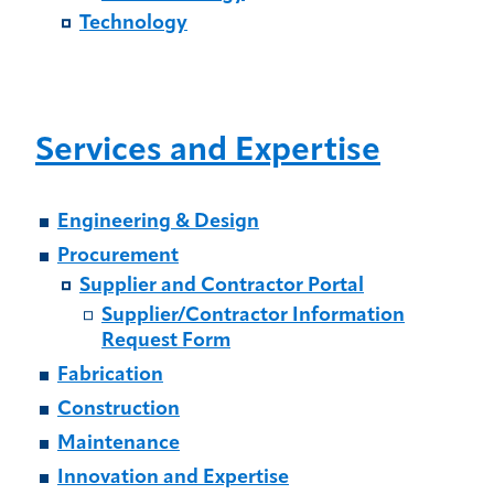
Technology
Services and Expertise
Engineering & Design
Procurement
Supplier and Contractor Portal
Supplier/Contractor Information
Request Form
Fabrication
Construction
Maintenance
Innovation and Expertise