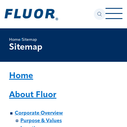
Home
/
Sitemap
Sitemap
Home
About Fluor
Corporate Overview
Purpose & Values