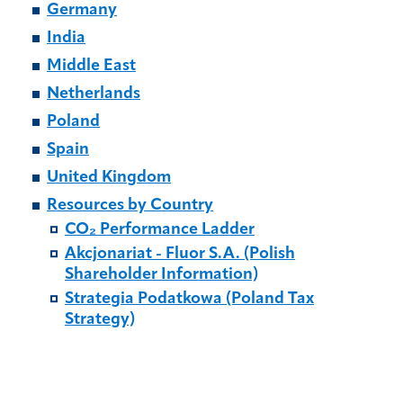
Germany
India
Middle East
Netherlands
Poland
Spain
United Kingdom
Resources by Country
CO₂ Performance Ladder
Akcjonariat - Fluor S.A. (Polish
Shareholder Information)
Strategia Podatkowa (Poland Tax
Strategy)