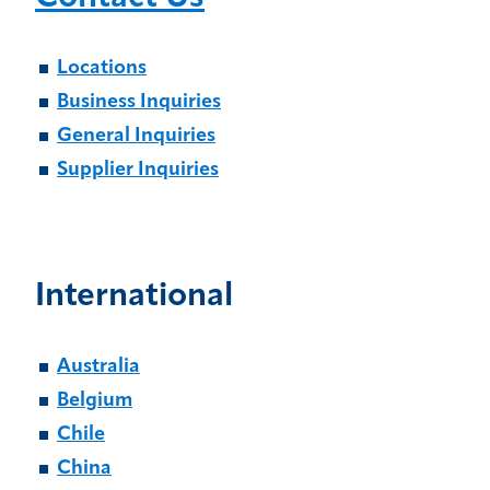
Locations
Business Inquiries
General Inquiries
Supplier Inquiries
International
Australia
Belgium
Chile
China