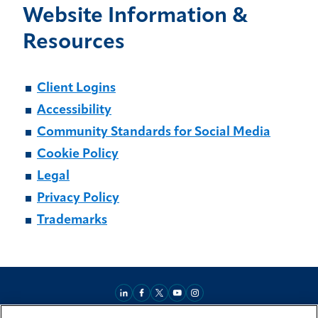
Website Information &
Resources
Client Logins
Accessibility
Community Standards for Social Media
Cookie Policy
Legal
Privacy Policy
Trademarks