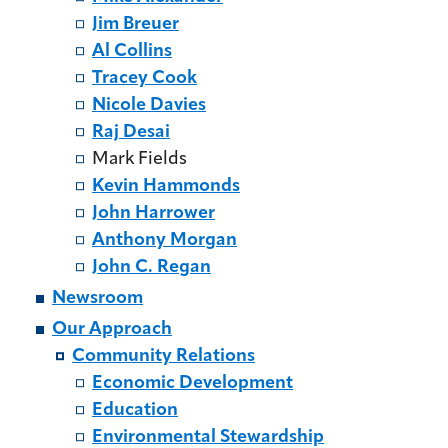
Jim Breuer
Al Collins
Tracey Cook
Nicole Davies
Raj Desai
Mark Fields
Kevin Hammonds
John Harrower
Anthony Morgan
John C. Regan
Newsroom
Our Approach
Community Relations
Economic Development
Education
Environmental Stewardship