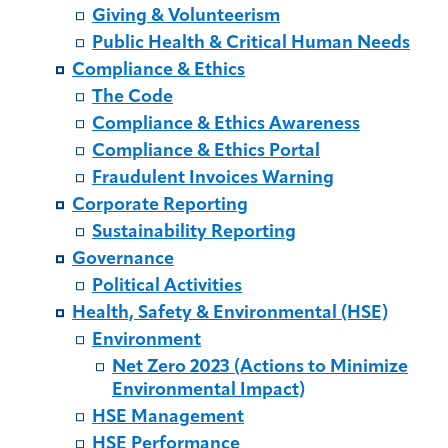
Giving & Volunteerism
Public Health & Critical Human Needs
Compliance & Ethics
The Code
Compliance & Ethics Awareness
Compliance & Ethics Portal
Fraudulent Invoices Warning
Corporate Reporting
Sustainability Reporting
Governance
Political Activities
Health, Safety & Environmental (HSE)
Environment
Net Zero 2023 (Actions to Minimize
Environmental Impact)
HSE Management
HSE Performance