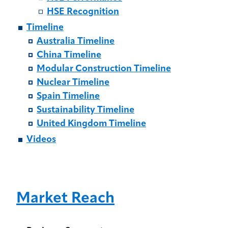
HSE Recognition
Timeline
Australia Timeline
China Timeline
Modular Construction Timeline
Nuclear Timeline
Spain Timeline
Sustainability Timeline
United Kingdom Timeline
Videos
Market Reach