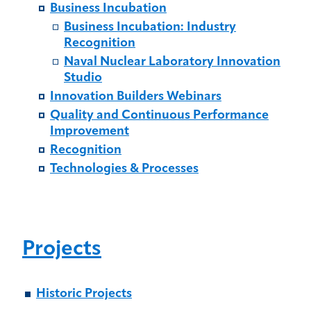
Business Incubation
Business Incubation: Industry
Recognition
Naval Nuclear Laboratory Innovation
Studio
Innovation Builders Webinars
Quality and Continuous Performance
Improvement
Recognition
Technologies & Processes
Projects
Historic Projects