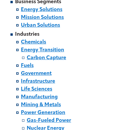
Business Segments
Energy Solutions
Mission Solutions
Urban Solutions
Industries
Chemicals
Energy Transition
Carbon Capture
Fuels
Government
Infrastructure
Life Sciences
Manufacturing
Mining & Metals
Power Generation
Gas-Fueled Power
Nuclear Energy