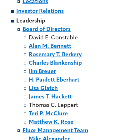
Locations
Investor Relations
Leadership
Board of Directors
David E. Constable
Alan M. Bennett
Rosemary T. Berkery
Charles Blankenship
Jim Breuer
H. Paulett Eberhart
Lisa Glatch
James T. Hackett
Thomas C. Leppert
Teri P. McClure
Matthew K. Rose
Fluor Management Team
Mike Alexander