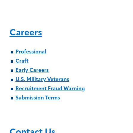
Careers
Professional
Craft
Early Careers
U.S. Military Veterans
Recruitment Fraud Warning
Submission Terms
Contact Us