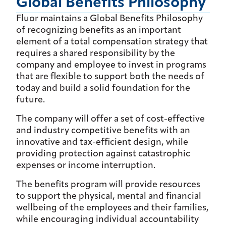
Global Benefits Philosophy
Fluor maintains a Global Benefits Philosophy
of recognizing benefits as an important
element of a total compensation strategy that
requires a shared responsibility by the
company and employee to invest in programs
that are flexible to support both the needs of
today and build a solid foundation for the
future.
The company will offer a set of cost-effective
and industry competitive benefits with an
innovative and tax-efficient design, while
providing protection against catastrophic
expenses or income interruption.
The benefits program will provide resources
to support the physical, mental and financial
wellbeing of the employees and their families,
while encouraging individual accountability