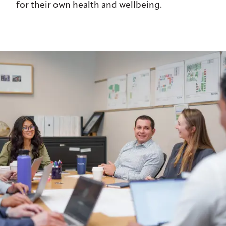
for their own health and wellbeing.