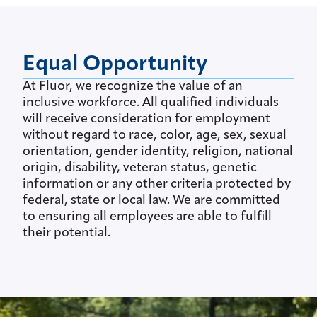
Equal Opportunity
At Fluor, we recognize the value of an
inclusive workforce. All qualified individuals
will receive consideration for employment
without regard to race, color, age, sex, sexual
orientation, gender identity, religion, national
origin, disability, veteran status, genetic
information or any other criteria protected by
federal, state or local law. We are committed
to ensuring all employees are able to fulfill
their potential.