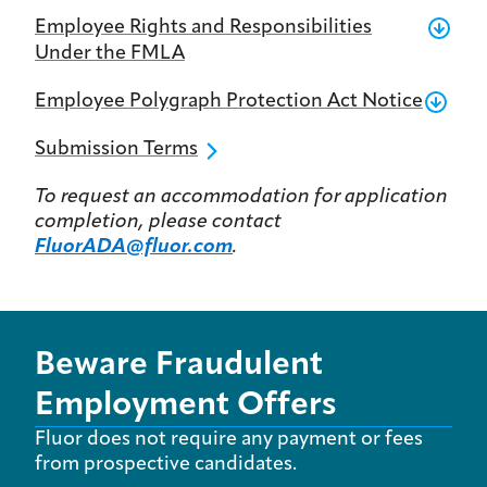
Employee Rights and Responsibilities
Under the FMLA
Employee Polygraph Protection Act Notice
Submission Terms
To request an accommodation for application
completion, please contact
FluorADA@fluor.com
.
Beware Fraudulent
Employment Offers
Fluor does not require any payment or fees
from prospective candidates.