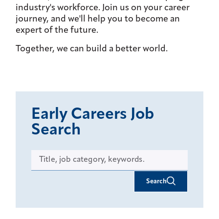
industry's workforce. Join us on your career
journey, and we'll help you to become an
expert of the future.
Together, we can build a better world.
Early Careers Job
Search
Search