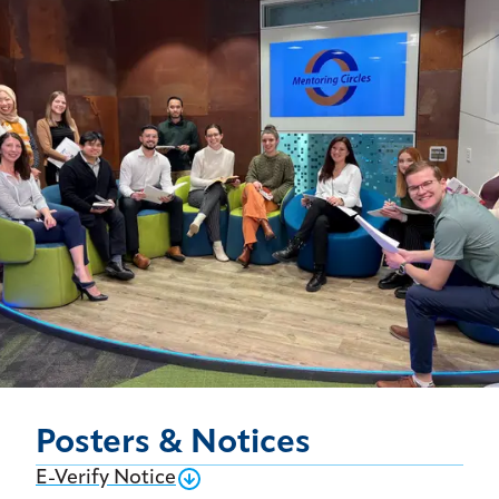
Posters & Notices
E-Verify Notice