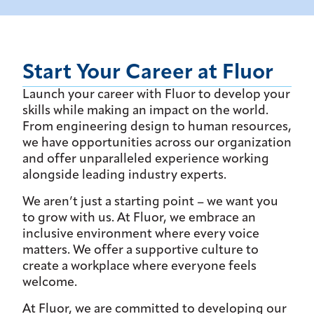
Start Your Career at Fluor
Launch your career with Fluor to develop your
skills while making an impact on the world.
From engineering design to human resources,
we have opportunities across our organization
and offer unparalleled experience working
alongside leading industry experts.
We aren’t just a starting point – we want you
to grow with us. At Fluor, we embrace an
inclusive environment where every voice
matters. We offer a supportive culture to
create a workplace where everyone feels
welcome.
At Fluor, we are committed to developing our