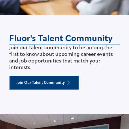
Fluor's Talent Community
Join our talent community to be among the
first to know about upcoming career events
and job opportunities that match your
interests.
Join Our Talent Community