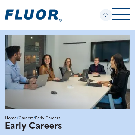
Home
/
Careers
/
Early Careers
Early Careers