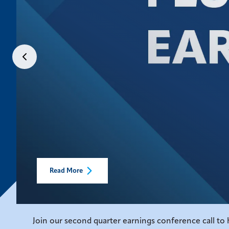
Read More
Join our second quarter earnings conference call to h