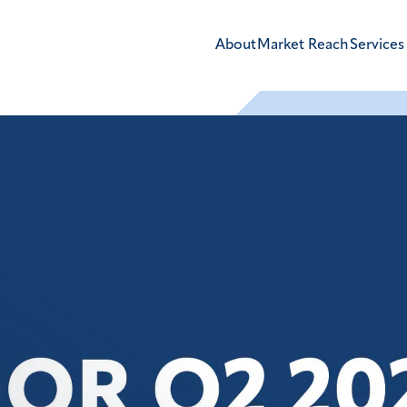
About
Market Reach
Services