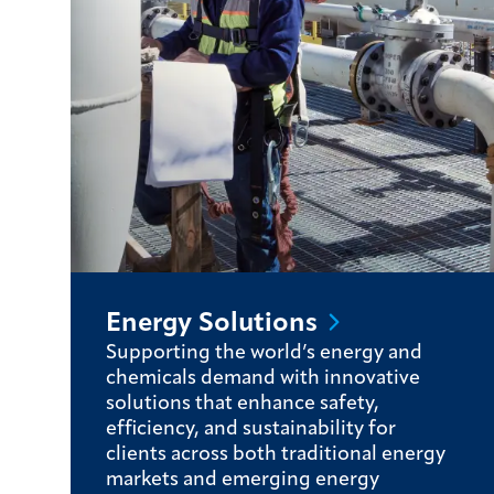
Energy
Solutions
Supporting the world’s energy and
chemicals demand with innovative
solutions that enhance safety,
efficiency, and sustainability for
clients across both traditional energy
markets and emerging energy