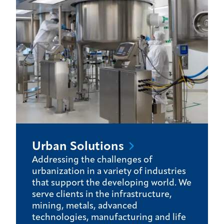
Urban
Solutions
Addressing the challenges of
urbanization in a variety of industries
that support the developing world. We
serve clients in the infrastructure,
mining, metals, advanced
technologies, manufacturing and life