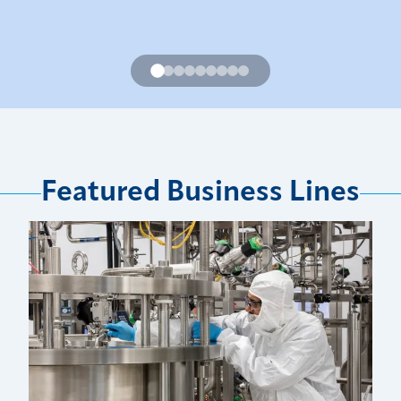
Featured Business Lines