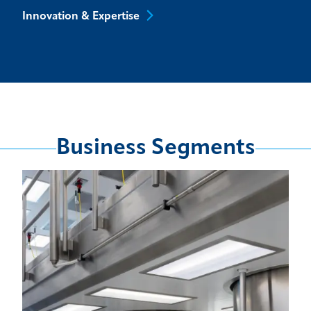
Innovation &
Expertise
Business Segments