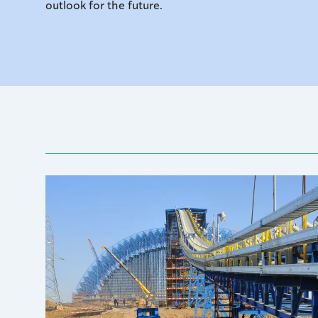
outlook for the future.