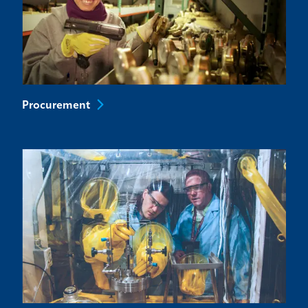
Procurement