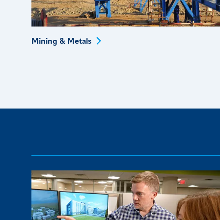
Mining &
Metals