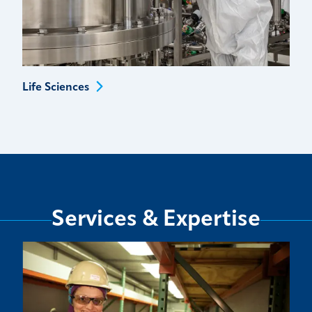
Life
Sciences
Services & Expertise