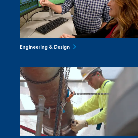
Engineering &
Design