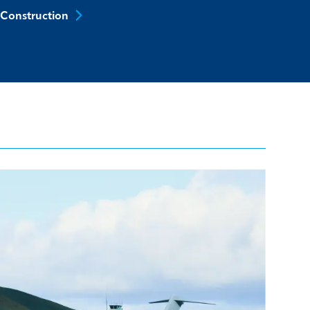
Construction