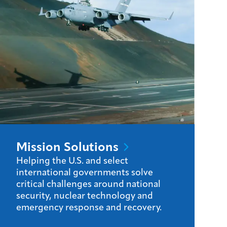
Mission
Solutions
Helping the U.S. and select
international governments solve
critical challenges around national
security, nuclear technology and
emergency response and recovery.