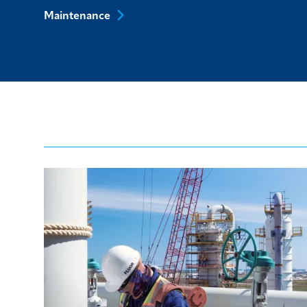
Maintenance