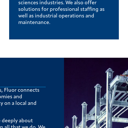
sciences industries. We also offer
solutions for professional staffing as
well as industrial operations and
maintenance.
s, Fluor connects
omies and
 on a local and
e deeply about
in all that we do. We