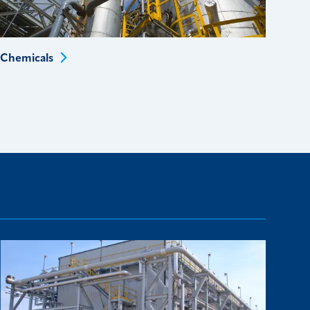
Chemicals