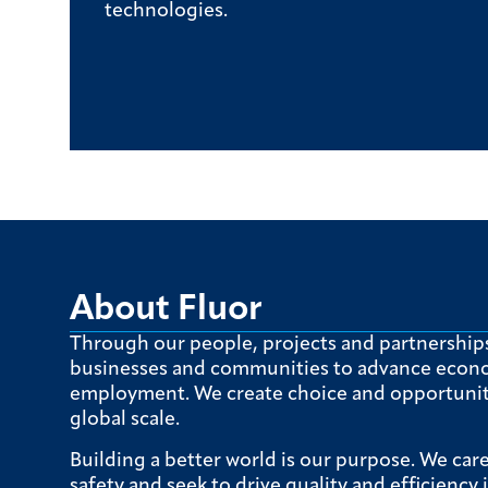
technologies.
About Fluor
Through our people, projects and partnership
businesses and communities to advance econ
employment. We create choice and opportunity
global scale.
Building a better world is our purpose. We car
safety and seek to drive quality and efficiency 