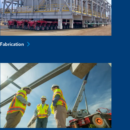
Fabrication