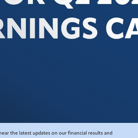
ear the latest updates on our financial results and