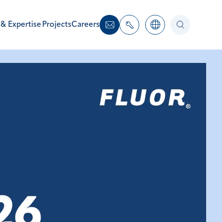
 & Expertise
Projects
Careers