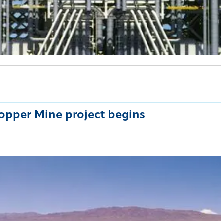
opper Mine project begins