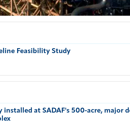
eline Feasibility Study
y installed at SADAF's 500‑acre, major
lex