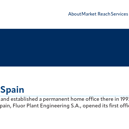
About
Market Reach
Services
 Spain
80s and established a permanent home office there in 199
ain, Fluor Plant Engineering S.A., opened its first offi