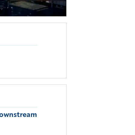
 downstream