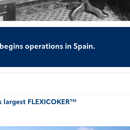
 begins operations in Spain.
's largest FLEXICOKER™