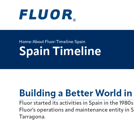
Home
/
About Fluor
/
Timeline
/
Spain
Spain Timeline
Building a Better World in
Fluor started its activities in Spain in the 19
Fluor's operations and maintenance entity in Sp
Tarragona.