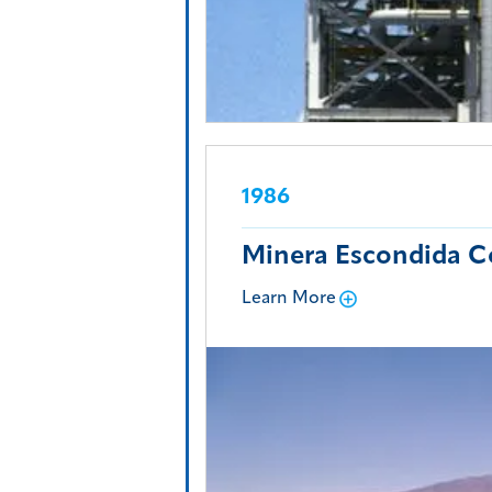
1986
Minera Escondida C
Learn More