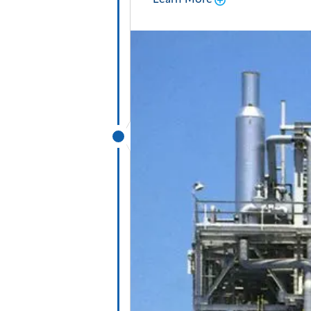
Learn More