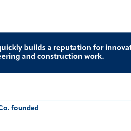
quickly builds a reputation for innova
ering and construction work.
Co. founded