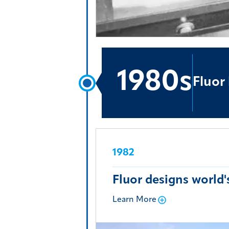
1980s
Fluor
1982
Fluor designs world
Learn More