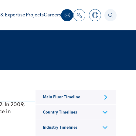
 & Expertise
Projects
Careers
Main Fluor Timeline
2. In 2009,
ce in
Country Timelines
Industry Timelines