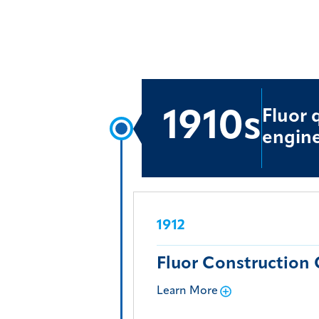
Fluor 
1910s
engine
1912
Fluor Construction 
Learn More