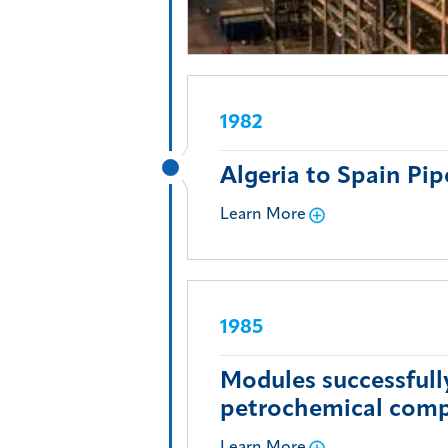
1982
Algeria to Spain Pip
Learn More
1985
Modules successfull
petrochemical comp