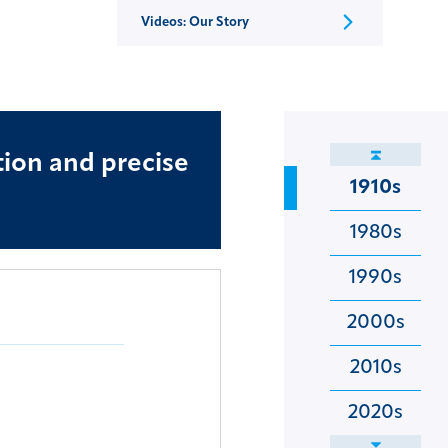
Videos: Our Story
tion and precise
1910s
1980s
1990s
2000s
2010s
2020s