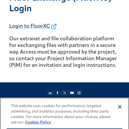
Login
Login to FluorXC
Our extranet and file collaboration platform
for exchanging files with partners in a secure
way. Access must be approved by the project,
so contact your Project Information Manager
(PIM) for an invitation and login instructions.
This website uses cookies for performance, targeted
About
Market Reach
Services & Expertise
Projects
Careers
advertising, and analytics purposes, including third-party
Login Areas
Sitemap
Investors
Locations
Legal
Accessibility
cookies. For more information about your choices, please
Resources by Country
see our
Cookies Policy