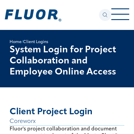
Home
/
Client Logins
System Login for Project
Collaboration and
Employee Online Access
Client Project Login
Coreworx
Fluor's project collaboration and document