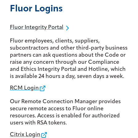
Fluor Logins
Fluor Integrity Portal
Fluor employees, clients, suppliers,
subcontractors and other third-party business
partners can ask questions about the Code or
raise any concern through our Compliance
and Ethics Integrity Portal and Hotline, which
is available 24 hours a day, seven days a week.
RCM Login
Our Remote Connection Manager provides
secure remote access to Fluor online
resources. Access is enabled for authorized
users with RSA tokens.
Citrix Login