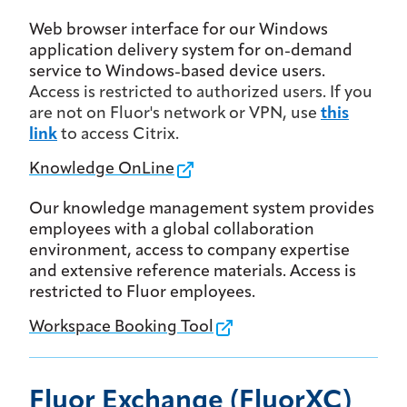
Web browser interface for our Windows
application delivery system for on-demand
service to Windows-based device users.
Access is restricted to authorized users. If you
are not on Fluor's network or VPN, use
this
link
to access Citrix.
Knowledge OnLine
Our knowledge management system provides
employees with a global collaboration
environment, access to company expertise
and extensive reference materials. Access is
restricted to Fluor employees.
Workspace Booking Tool
Fluor Exchange (FluorXC)