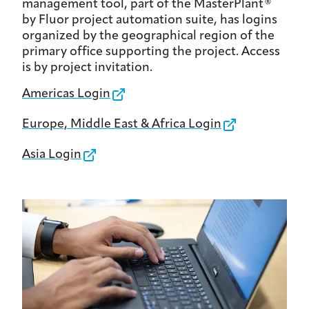
management tool, part of the MasterPlant®
by Fluor project automation suite, has logins
organized by the geographical region of the
primary office supporting the project. Access
is by project invitation.
Americas Login
Europe, Middle East & Africa Login
Asia Login