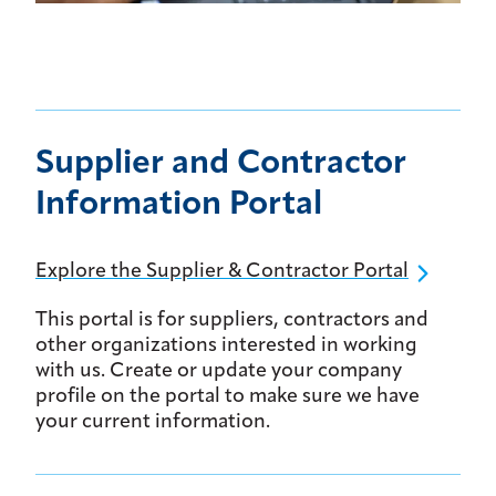
Supplier and Contractor
Information Portal
Explore the Supplier & Contractor Portal
This portal is for suppliers, contractors and
other organizations interested in working
with us. Create or update your company
profile on the portal to make sure we have
your current information.