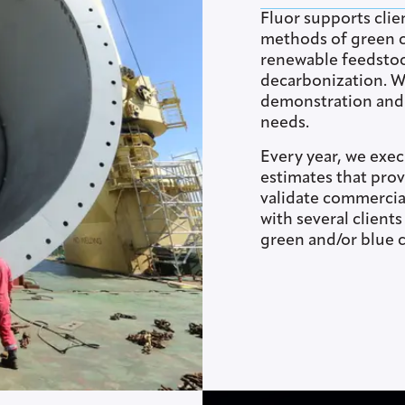
Fluor supports clie
methods of green c
renewable feedstoc
decarbonization. We
demonstration and c
needs.
Every year, we exec
estimates that prov
validate commercia
with several client
green and/or blue 