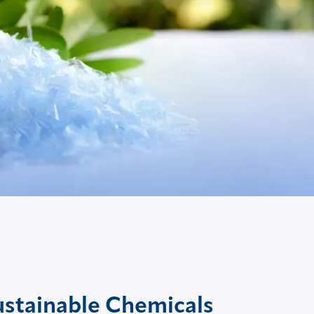
ustainable Chemicals