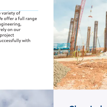
 variety of
 offer a full range
ngineering,
rely on our
project
ccessfully with