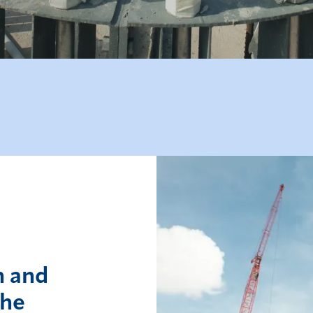
n and
the