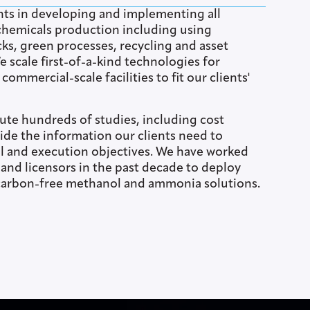
nts in developing and implementing all
hemicals production including using
ks, green processes, recycling and asset
 scale first-of-a-kind technologies for
ommercial-scale facilities to fit our clients'
ute hundreds of studies, including cost
ide the information our clients need to
l and execution objectives. We have worked
s and licensors in the past decade to deploy
carbon-free methanol and ammonia solutions.