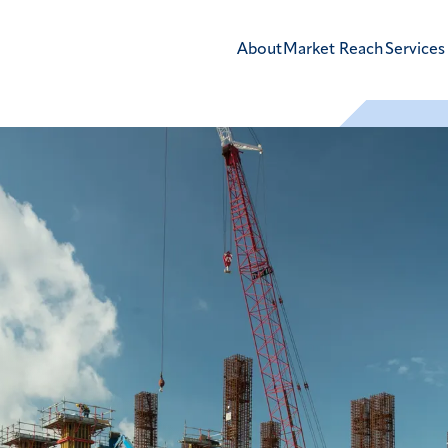
About
Market Reach
Services