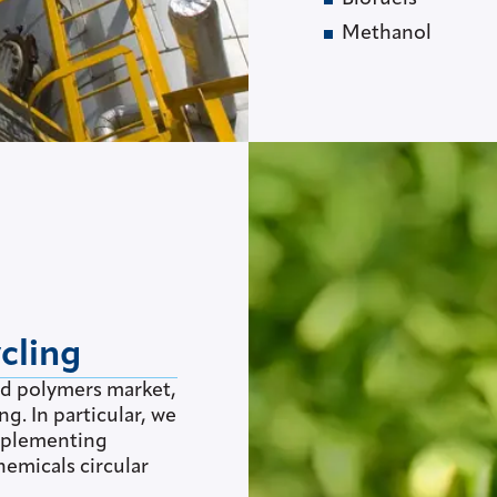
Methanol
cling
nd polymers market,
ng. In particular, we
implementing
hemicals circular