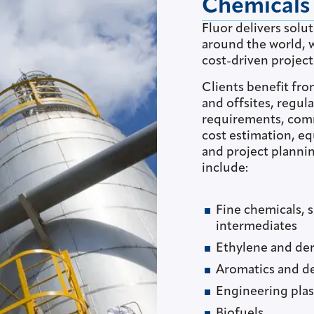
Chemicals
Fluor delivers solu
around the world, w
cost-driven project
Clients benefit fro
and offsites, regu
requirements, com
cost estimation, e
and project plannin
include:
Fine chemicals, 
intermediates
Ethylene and der
Aromatics and de
Engineering plas
Biofuels