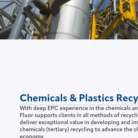
Chemicals & Plastics Recy
With deep EPC experience in the chemicals a
Fluor supports clients in all methods of recycli
deliver exceptional value in developing and 
chemicals (tertiary) recycling to advance the c
economy.