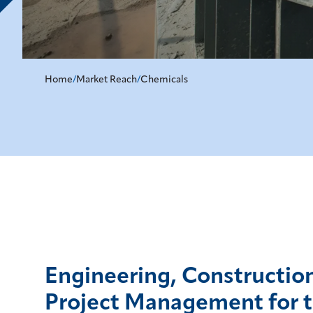
Home
/
Market Reach
/
Chemicals
Engineering, Constructio
Project Management for 