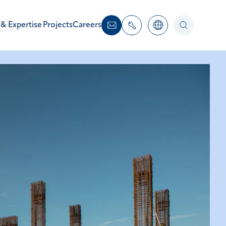
 & Expertise
Projects
Careers