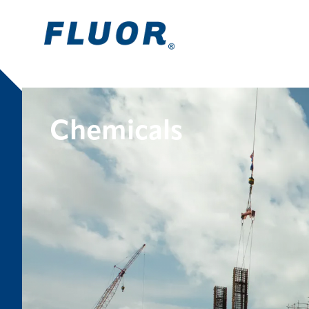
Chemicals