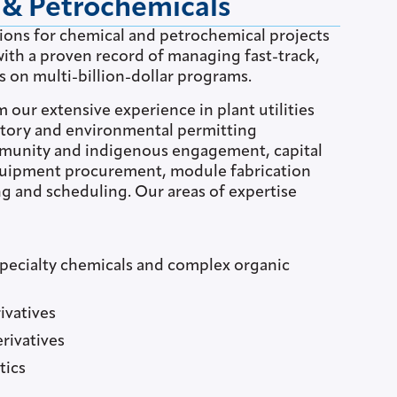
 & Petrochemicals
tions for chemical and petrochemical projects
ith a proven record of managing fast-track,
s on multi-billion-dollar programs.
m our extensive experience in plant utilities
latory and environmental permitting
munity and indigenous engagement, capital
quipment procurement, module fabrication
g and scheduling. Our areas of expertise
specialty chemicals and complex organic
ivatives
rivatives
tics