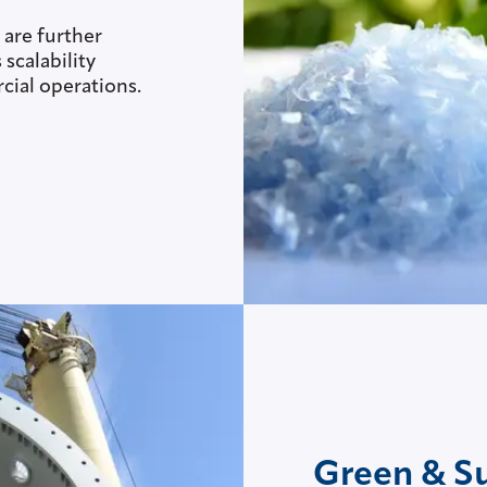
 are further
scalability
ial operations.
Green & S