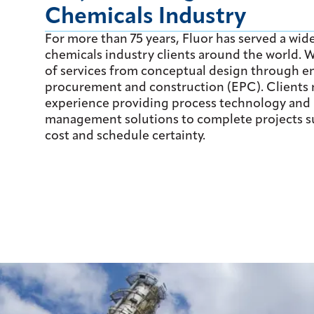
Chemicals Industry
For more than 75 years, Fluor has served a wide
chemicals industry clients around the world. We
of services from conceptual design through e
procurement and construction (EPC). Clients 
experience providing process technology and 
management solutions to complete projects su
cost and schedule certainty.