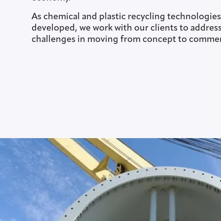
As chemical and plastic recycling technologies
developed, we work with our clients to address 
challenges in moving from concept to commerc