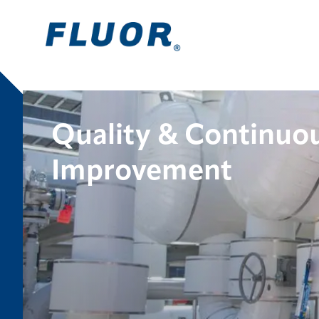
Quality & Continuo
Improvement