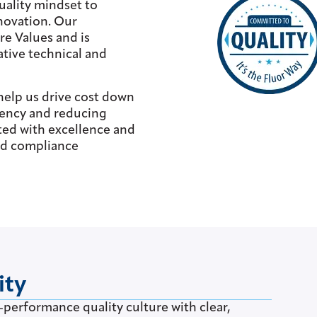
uality mindset to
nnovation. Our
e Values and is
ative technical and
help us drive cost down
ciency and reducing
ted with excellence and
and compliance
ity
-performance quality culture with clear,