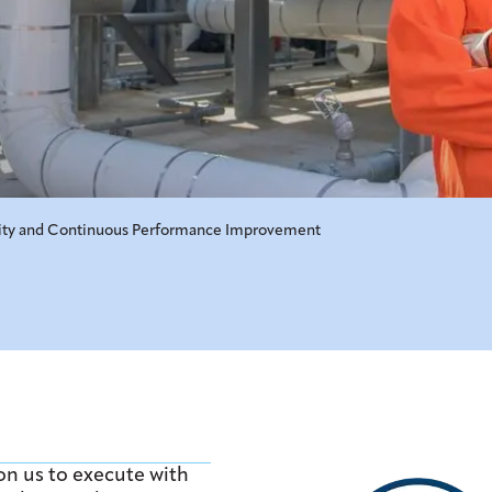
ity and Continuous Performance Improvement
n us to execute with