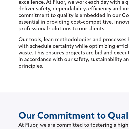
excellence. At Fluor, we work each day with a q
deliver safety, dependability, efficiency and i
commitment to quality is embedded in our Cor
essential in providing cost-competitive, innov
professional solutions to our clients.
Our tools, lean methodologies and processes 
with schedule certainty while optimizing effi
waste. This ensures projects are bid and execu
in accordance with our safety, sustainability 
principles.
Our Commitment to Qual
At Fluor, we are committed to fostering a high