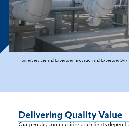
Home
/
Services and Expertise
/
Innovation and Expertise
/
Qual
Delivering Quality Value
Our people, communities and clients depend o