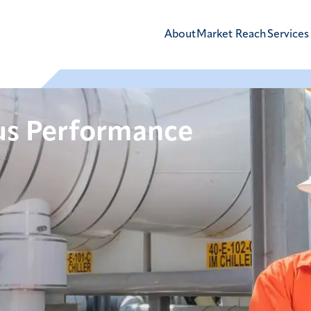
About
Market Reach
Services
us Performance