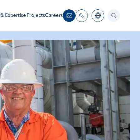
 & Expertise
Projects
Careers