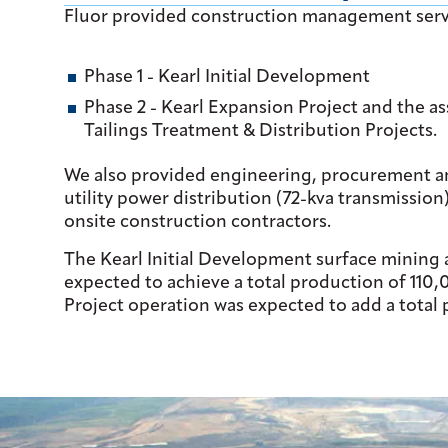
Fluor provided construction management servic
Phase 1 - Kearl Initial Development
Phase 2 - Kearl Expansion Project and the 
Tailings Treatment & Distribution Projects.
We also provided engineering, procurement and 
utility power distribution (72-kva transmission
onsite construction contractors.
The Kearl Initial Development surface mining
expected to achieve a total production of 110,
Project operation was expected to add a total