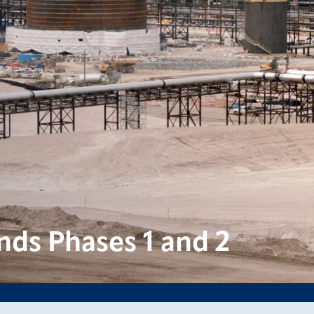
nds Phases 1 and 2