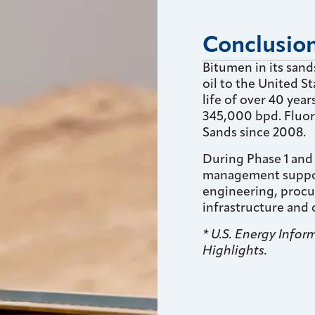
Conclusio
Bitumen in its san
oil to the United St
life of over 40 yea
345,000 bpd. Fluor
Sands since 2008.
During Phase 1 and
management support
engineering, procu
infrastructure and o
* U.S. Energy Info
Highlights.