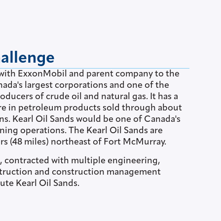
hallenge
ed with ExxonMobil and parent company to the
anada's largest corporations and one of the
oducers of crude oil and natural gas. It has a
re in petroleum products sold through about
ons. Kearl Oil Sands would be one of Canada's
ning operations. The Kearl Oil Sands are
rs (48 miles) northeast of Fort McMurray.
l, contracted with multiple engineering,
truction and construction management
ute Kearl Oil Sands.