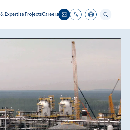
 & Expertise
Projects
Careers