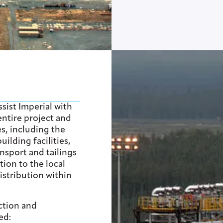
sist Imperial with
ntire project and
es, including the
ilding facilities,
ansport and tailings
ion to the local
istribution within
ction and
ed: