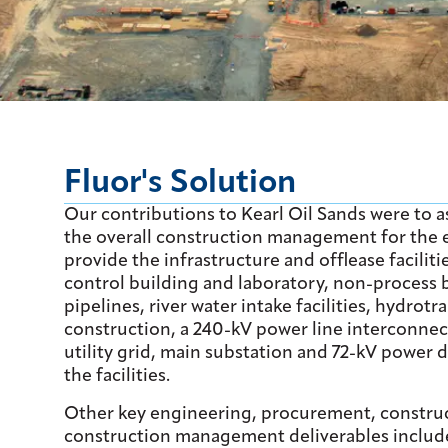
Fluor's Solution
Our contributions to Kearl Oil Sands were to as
the overall construction management for the e
provide the infrastructure and offlease faciliti
control building and laboratory, non-process bu
pipelines, river water intake facilities, hydrotr
construction, a 240-kV power line interconnect
utility grid, main substation and 72-kV power d
the facilities.
Other key engineering, procurement, constru
construction management deliverables includ