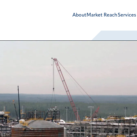
About
Market Reach
Services