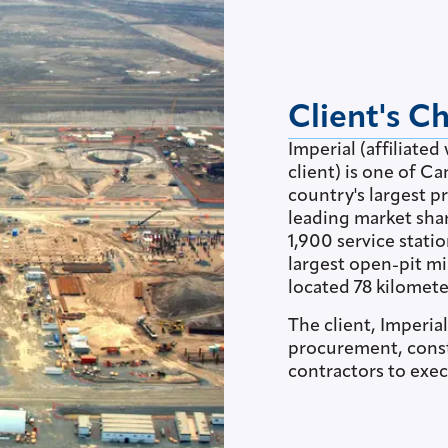
Client's C
Imperial (affiliat
client) is one of C
country's largest pr
leading market sha
1,900 service stati
largest open-pit mi
located 78 kilomete
The client, Imperia
procurement, cons
contractors to exec