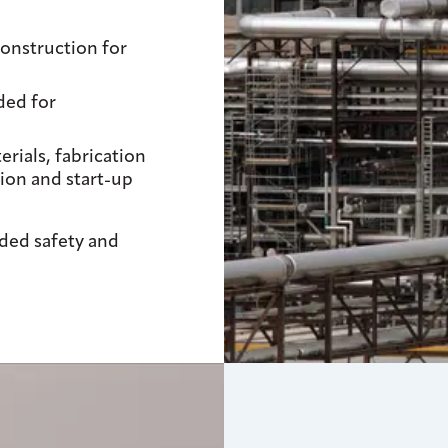
onstruction for
ded for
ials, fabrication
ion and start-up
uded safety and