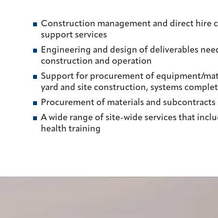
Construction management and direct hire c
support services
Engineering and design of deliverables nee
construction and operation
Support for procurement of equipment/mater
yard and site construction, systems complet
Procurement of materials and subcontracts
A wide range of site-wide services that incl
health training