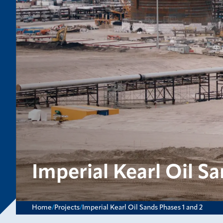
Imperial Kearl Oil Sa
Home
/
Projects
/
Imperial Kearl Oil Sands Phases 1 and 2