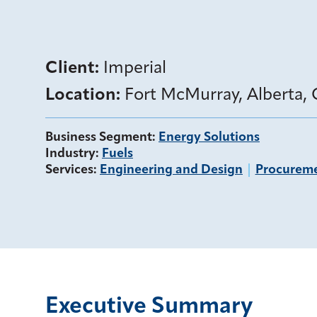
Client:
Imperial
Location:
Fort McMurray, Alberta,
Business Segment
:
Energy Solutions
Industry
:
Fuels
Services
:
Engineering and Design
Procurem
Executive Summary