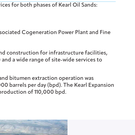
es for both phases of Kearl Oil Sands:
associated Cogeneration Power Plant and Fine
construction for infrastructure facilities,
) and a wide range of site-wide services to
 and bitumen extraction operation was
000 barrels per day (bpd). The Kearl Expansion
 production of 110,000 bpd.