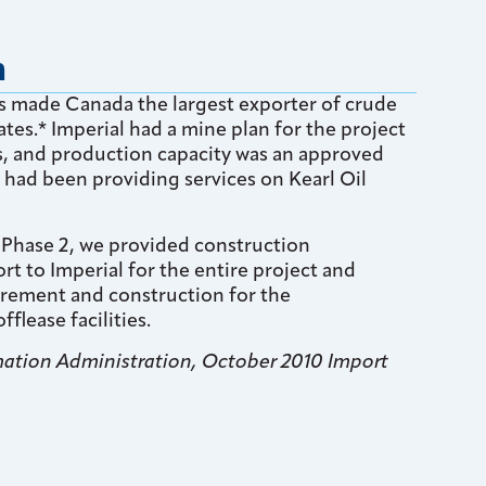
n
ds made Canada the largest exporter of crude
ates.* Imperial had a mine plan for the project
rs, and production capacity was an approved
 had been providing services on Kearl Oil
 Phase 2, we provided construction
 to Imperial for the entire project and
rement and construction for the
fflease facilities.
rmation Administration, October 2010 Import