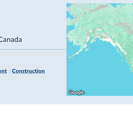
 Canada
ent
Construction