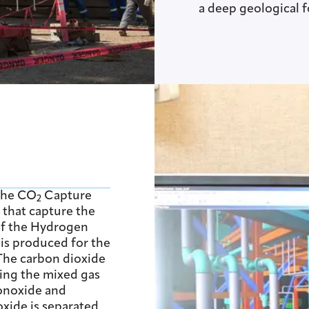
a deep geological 
 the CO
Capture
2
s that capture the
of the Hydrogen
s produced for the
 The carbon dioxide
ing the mixed gas
onoxide and
xide is separated