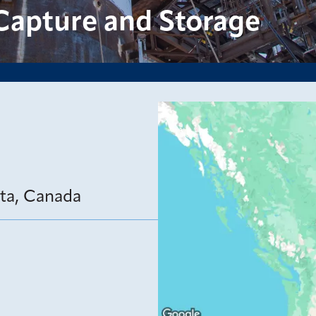
Capture and Storage
rta, Canada