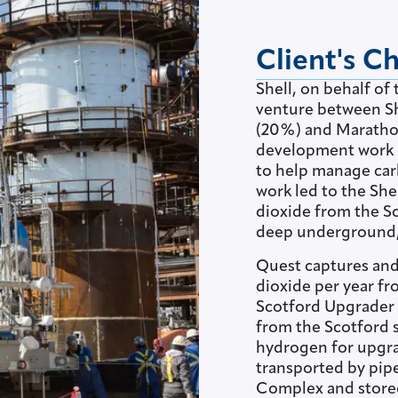
Client's C
Shell, on behalf of
venture between S
(20%) and Marathon
development work o
to help manage car
work led to the She
dioxide from the S
deep underground, p
Quest captures and 
dioxide per year f
Scotford Upgrader 
from the Scotford 
hydrogen for upgra
transported by pipe
Complex and store