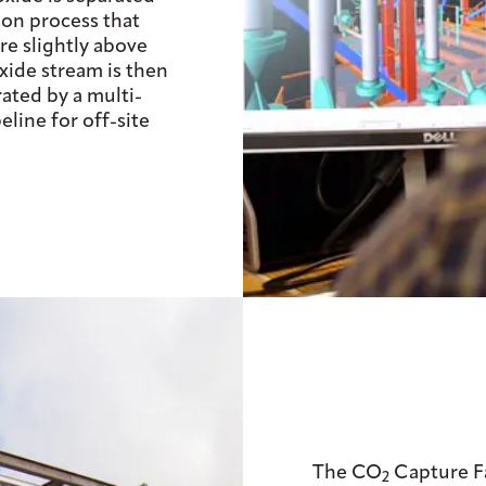
on process that
e slightly above
xide stream is then
ated by a multi-
line for off-site
The CO
Capture Fac
2