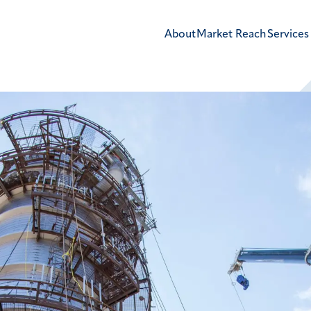
About
Market Reach
Services