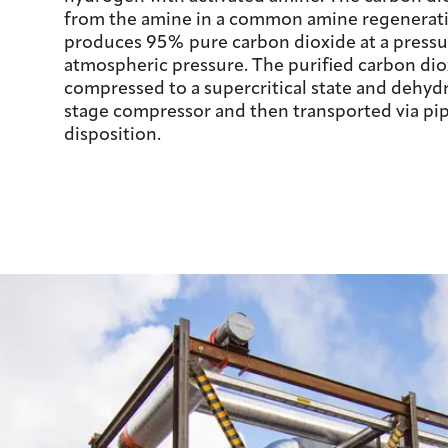
from the amine in a common amine regenerati
produces 95% pure carbon dioxide at a pressur
atmospheric pressure. The purified carbon dio
compressed to a supercritical state and dehydr
stage compressor and then transported via pipe
disposition.