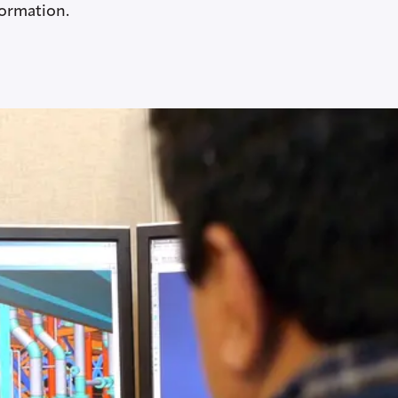
formation.