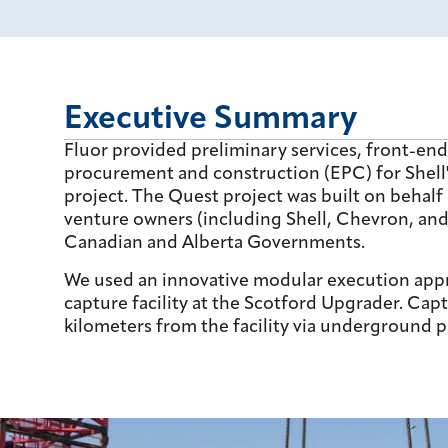
Executive Summary
Fluor provided preliminary services, front-en
procurement and construction (EPC) for Shel
project. The Quest project was built on behalf
venture owners (including Shell, Chevron, an
Canadian and Alberta Governments.
We used an innovative modular execution appro
capture facility at the Scotford Upgrader. Cap
kilometers from the facility via underground p