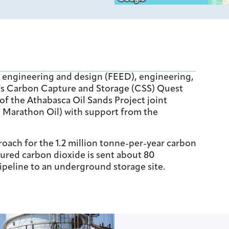
d engineering and design (FEED), engineering,
l's Carbon Capture and Storage (CSS) Quest
 of the Athabasca Oil Sands Project joint
d Marathon Oil) with support from the
ach for the 1.2 million tonne-per-year carbon
tured carbon dioxide is sent about 80
ipeline to an underground storage site.