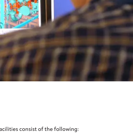
ilities consist of the following: