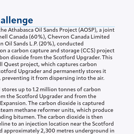
hallenge
 the Athabasca Oil Sands Project (AOSP), a joint
hell Canada (60%), Chevron Canada Limited
 Oil Sands L.P. (20%), conducted
n a carbon capture and storage (CCS) project
bon dioxide from the Scotford Upgrader. This
ll Quest project, which captures carbon
cotford Upgrader and permanently stores it
reventing it from dispersing into the air.
stores up to 1.2 million tonnes of carbon
rom the Scotford Upgrader and from the
Expansion. The carbon dioxide is captured
steam methane reformer units, which produce
ding bitumen. The carbon dioxide is then
line to an injection location near the Scotford
d approximately 2,300 metres underground in