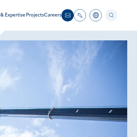
 & Expertise
Projects
Careers