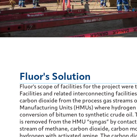
Fluor's Solution
Fluor's scope of facilities for the project were
Facilities and related interconnecting facilitie
carbon dioxide from the process gas streams 
Manufacturing Units (HMUs) where hydrogen i
conversion of bitumen to synthetic crude oil.
is removed from the HMU “syngas” by contact
stream of methane, carbon dioxide, carbon m
hydrogen with activated amine. The carbon dio