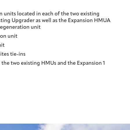
 units located in each of the two existing
sting Upgrader as well as the Expansion HMUA
generation unit
on unit
it
ites tie-ins
 the two existing HMUs and the Expansion 1