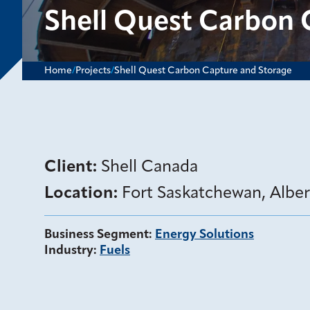
Shell Quest Carbon 
Home
/
Projects
/
Shell Quest Carbon Capture and Storage
Client:
Shell Canada
Location:
Fort Saskatchewan, Albe
Business Segment
:
Energy Solutions
Industry
:
Fuels