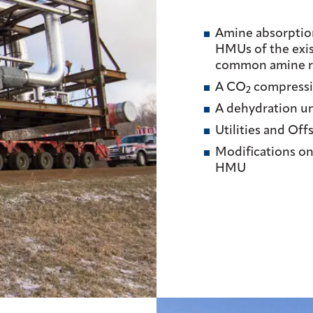
Amine absorption
HMUs of the exi
common amine re
A CO
compressi
2
A dehydration un
Utilities and Offs
Modifications on
HMU