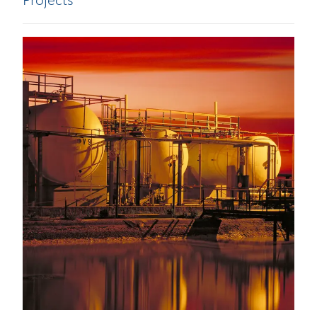
Projects