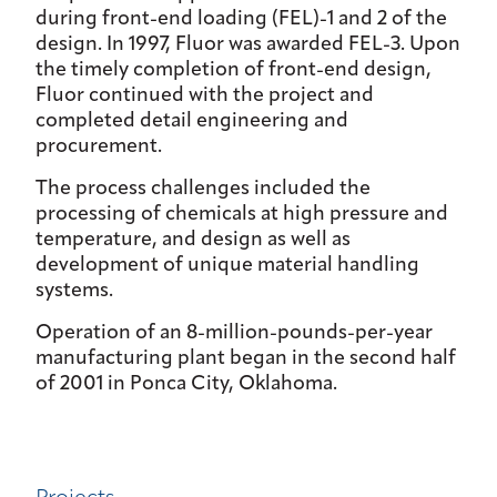
during front-end loading (FEL)-1 and 2 of the
design. In 1997, Fluor was awarded FEL-3. Upon
the timely completion of front-end design,
Fluor continued with the project and
completed detail engineering and
procurement.
The process challenges included the
processing of chemicals at high pressure and
temperature, and design as well as
development of unique material handling
systems.
Operation of an 8-million-pounds-per-year
manufacturing plant began in the second half
of 2001 in Ponca City, Oklahoma.