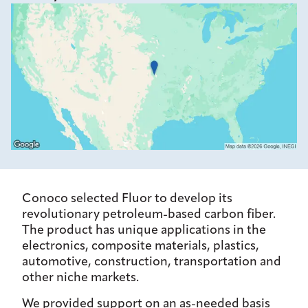
Conoco selected Fluor to develop its
revolutionary petroleum-based carbon fiber.
The product has unique applications in the
electronics, composite materials, plastics,
automotive, construction, transportation and
other niche markets.
We provided support on an as-needed basis