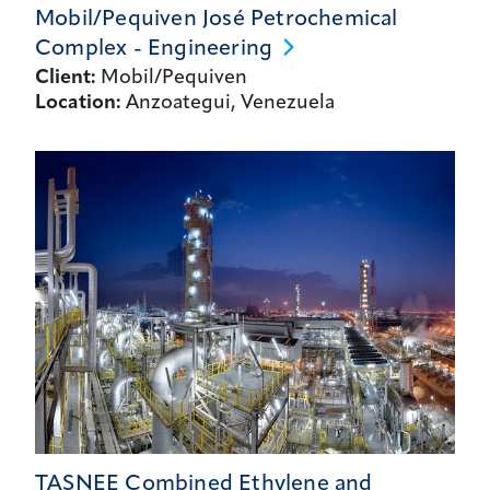
Mobil/Pequiven José Petrochemical
Complex -
Engineering
Client:
Mobil/Pequiven
Location:
Anzoategui, Venezuela
TASNEE Combined Ethylene and