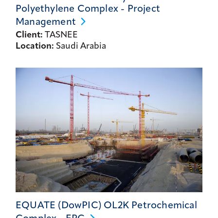
Polyethylene Complex - Project
Management
Client:
TASNEE
Location:
Saudi Arabia
EQUATE (DowPIC) OL2K Petrochemical