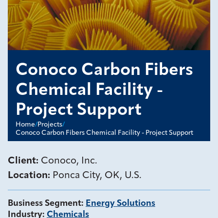
Conoco Carbon Fibers
Chemical Facility -
Project Support
Home
/
Projects
/
Conoco Carbon Fibers Chemical Facility - Project Support
Client:
Conoco, Inc.
Location:
Ponca City, OK, U.S.
Business Segment
:
Energy Solutions
Industry
:
Chemicals