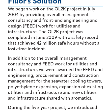
Fluor's Solution
We began work on the OL2K project in July
2004 by providing overall management
consultancy and front-end engineering and
design (FEED) work for utilities and
infrastructure. The OL2K project was
completed in June 2009 with a safety record
that achieved 42 million safe hours without a
lost-time incident.
In addition to the overall management
consultancy and FEED work for utilities and
infrastructure, we were awarded the FEED and
engineering, procurement and construction
management for the seawater cooling towers,
polyethylene expansion, expansion of existing
utilities and infrastructure and new utilities
and infrastructure shared with aromatics.
During the five-year project, we introduced