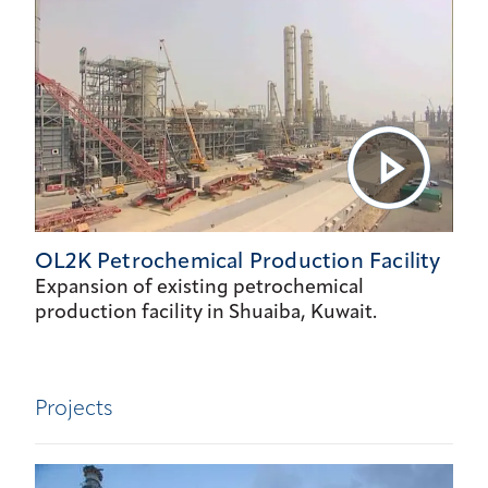
OL2K Petrochemical Production Facility
Expansion of existing petrochemical
production facility in Shuaiba, Kuwait.
Projects