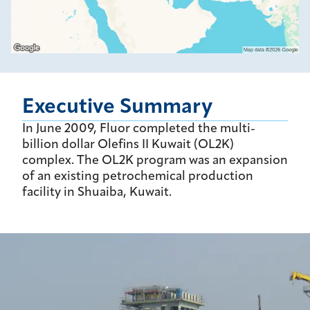
Executive Summary
In June 2009, Fluor completed the multi-
billion dollar Olefins II Kuwait (OL2K)
complex. The OL2K program was an expansion
of an existing petrochemical production
facility in Shuaiba, Kuwait.