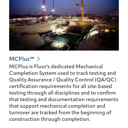
MCPlus℠
MCPlus is Fluor's dedicated Mechanical
Completion System used to track testing and
Quality Assurance / Quality Control (QA/QC)
certification requirements for all site-based
testing through all disciplines and to confirm
that testing and documentation requirements
that support mechanical completion and
turnover are tracked from the beginning of
construction through completion.