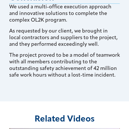
We used a multi-office execution approach
and innovative solutions to complete the
complex OL2K program.
As requested by our client, we brought in
local contractors and suppliers to the project,
and they performed exceedingly well.
The project proved to be a model of teamwork
with all members contributing to the
outstanding safety achievement of 42 million
safe work hours without a lost-time incident.
Related Videos