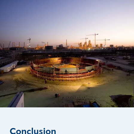
Conclusion