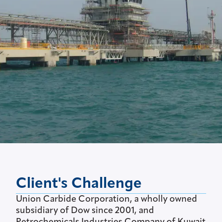
Client's Challenge
Union Carbide Corporation, a wholly owned
subsidiary of Dow since 2001, and