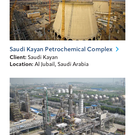
Saudi Kayan Petrochemical
Complex
Client:
Saudi Kayan
Location:
Al Jubail, Saudi Arabia