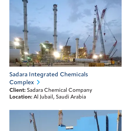
Sadara Integrated Chemicals
Complex
Client:
Sadara Chemical Company
Location:
Al Jubail, Saudi Arabia