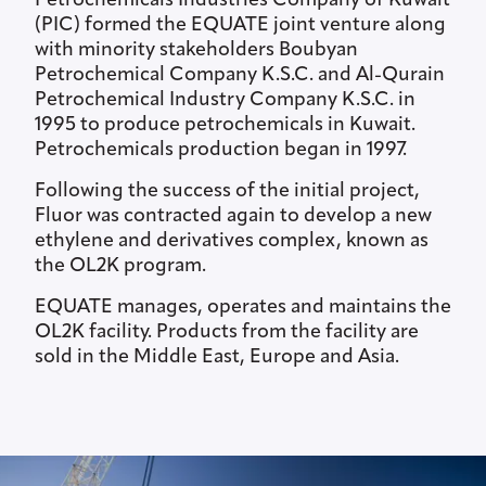
Petrochemicals Industries Company of Kuwait
(PIC) formed the EQUATE joint venture along
with minority stakeholders Boubyan
Petrochemical Company K.S.C. and Al-Qurain
Petrochemical Industry Company K.S.C. in
1995 to produce petrochemicals in Kuwait.
Petrochemicals production began in 1997.
Following the success of the initial project,
Fluor was contracted again to develop a new
ethylene and derivatives complex, known as
the OL2K program.
EQUATE manages, operates and maintains the
OL2K facility. Products from the facility are
sold in the Middle East, Europe and Asia.