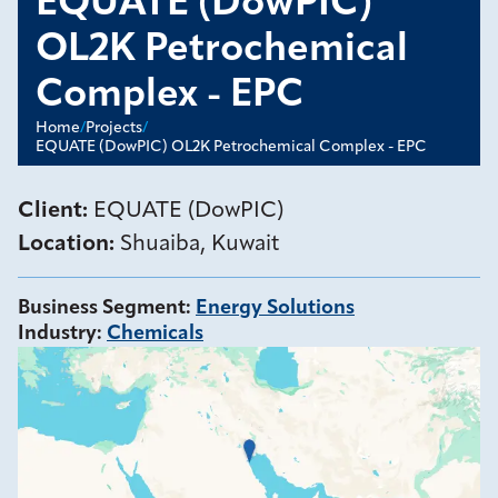
EQUATE (DowPIC)
OL2K Petrochemical
Complex - EPC
Home
/
Projects
/
EQUATE (DowPIC) OL2K Petrochemical Complex - EPC
Client:
EQUATE (DowPIC)
Location:
Shuaiba, Kuwait
Business Segment
:
Energy Solutions
Industry
:
Chemicals