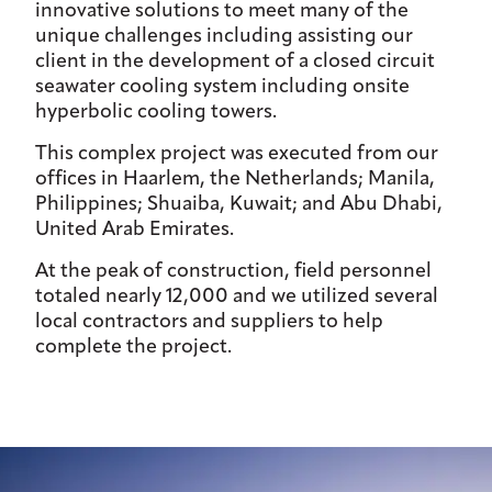
innovative solutions to meet many of the
unique challenges including assisting our
client in the development of a closed circuit
seawater cooling system including onsite
hyperbolic cooling towers.
This complex project was executed from our
offices in Haarlem, the Netherlands; Manila,
Philippines; Shuaiba, Kuwait; and Abu Dhabi,
United Arab Emirates.
At the peak of construction, field personnel
totaled nearly 12,000 and we utilized several
local contractors and suppliers to help
complete the project.