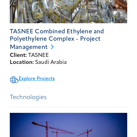
TASNEE Combined Ethylene and
Polyethylene Complex - Project
Management
Client:
TASNEE
Location:
Saudi Arabia
Explore Projects
Technologies