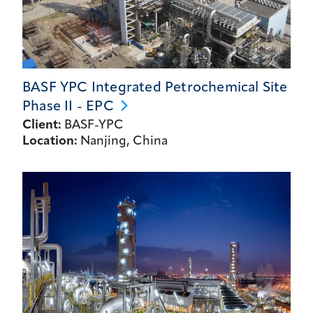
BASF YPC Integrated Petrochemical Site
Phase II -
EPC
Client:
BASF-YPC
Location:
Nanjing, China