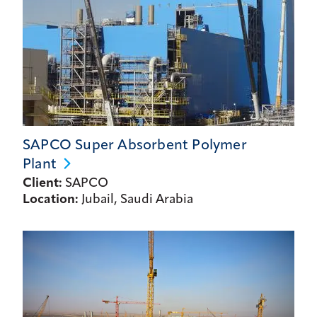
SAPCO Super Absorbent Polymer
Plant
Client:
SAPCO
Location:
Jubail, Saudi Arabia