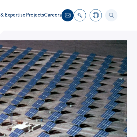
 & Expertise
Projects
Careers