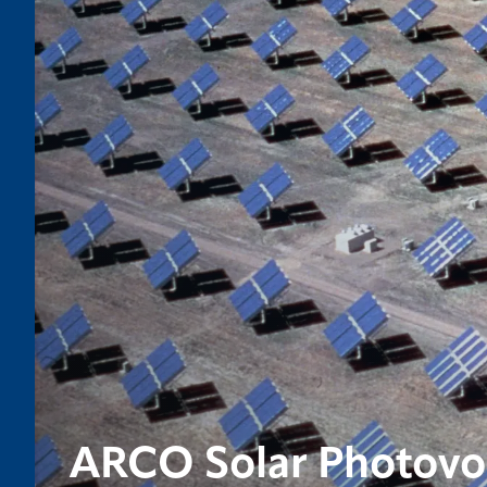
ARCO Solar Photovol