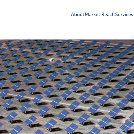
About
Market Reach
Services