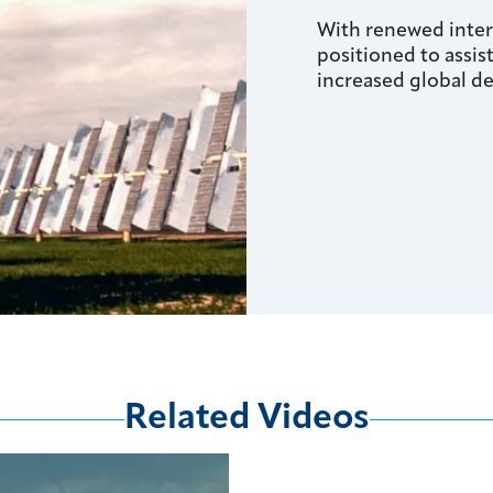
With renewed intere
positioned to assis
increased global d
Related Videos