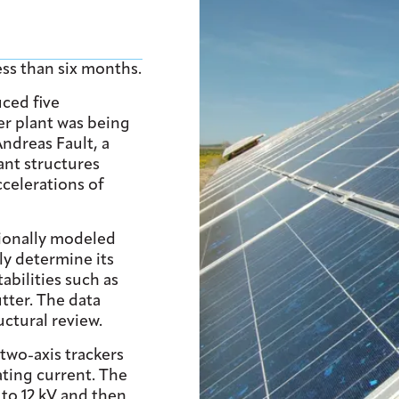
ess than six months.
uced five
er plant was being
Andreas Fault, a
ant structures
ccelerations of
ionally modeled
ly determine its
abilities such as
tter. The data
uctural review.
wo-axis trackers
ating current. The
 to 12 kV and then