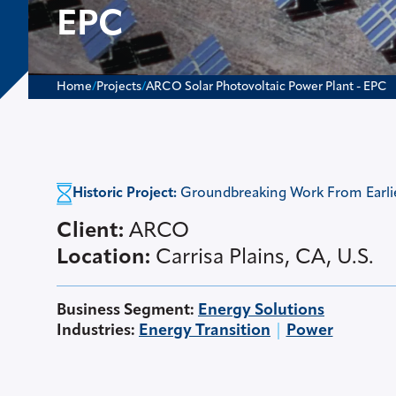
EPC
Home
/
Projects
/
ARCO Solar Photovoltaic Power Plant - EPC
Historic Project:
Groundbreaking Work From Earlier
Client:
ARCO
Location:
Carrisa Plains, CA, U.S.
Business Segment
:
Energy Solutions
Industries
:
Energy Transition
Power