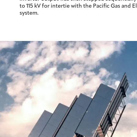
to 115 kV for intertie with the Pacific Gas and El
system.