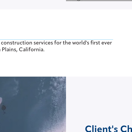
nstruction services for the world's first ever
Plains, California.
Client's C