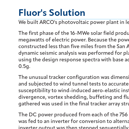
Fluor's Solution
We built ARCO's photovoltaic power plant in l
The first phase of the 16-MWe solar field prod
megawatts of electric power. Because the pow
constructed less than five miles from the San 
dynamic seismic analysis was performed for pl
using the design response spectra with base a
0.5g.
The unusual tracker configuration was dimens
and subjected to wind tunnel tests to accurate
susceptibility to wind-induced aero-elastic inst
divergence, vortex shedding, buffeting and flu
gathered was used in the final tracker array str
The DC power produced from each of the 756 t
was fed to an inverter for conversion to altern
inverter output was then stepped sequentially