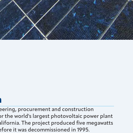
n
eering, procurement and construction
r the world's largest photovoltaic power plant
California. The project produced five megawatts
efore it was decommissioned in 1995.