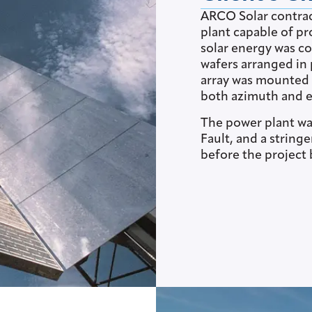
ARCO Solar contrac
plant capable of pr
solar energy was co
wafers arranged in 
array was mounted o
both azimuth and e
The power plant was
Fault, and a string
before the project