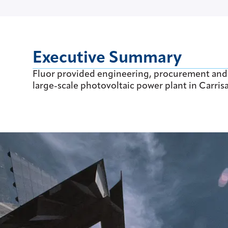
Executive Summary
Fluor provided engineering, procurement and co
large-scale photovoltaic power plant in Carrisa 