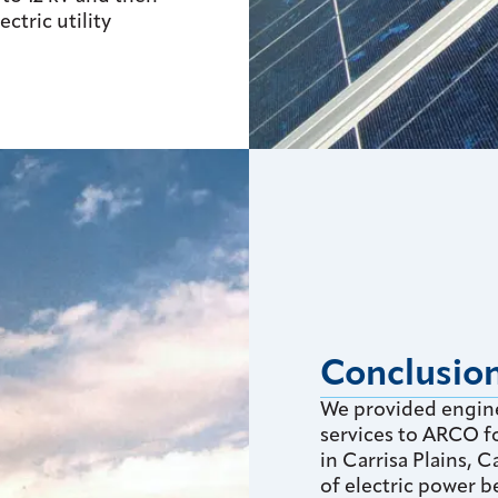
ectric utility
Conclusio
We provided engin
services to ARCO fo
in Carrisa Plains, 
of electric power b