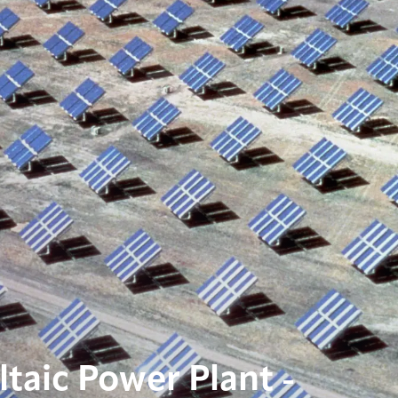
taic Power Plant -