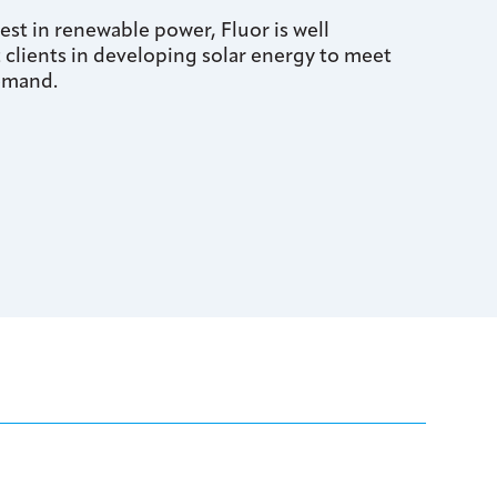
st in renewable power, Fluor is well
t clients in developing solar energy to meet
emand.