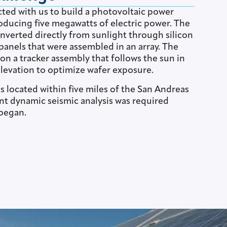
ted with us to build a photovoltaic power
oducing five megawatts of electric power. The
nverted directly from sunlight through silicon
panels that were assembled in an array. The
n a tracker assembly that follows the sun in
levation to optimize wafer exposure.
 located within five miles of the San Andreas
ent dynamic seismic analysis was required
 began.