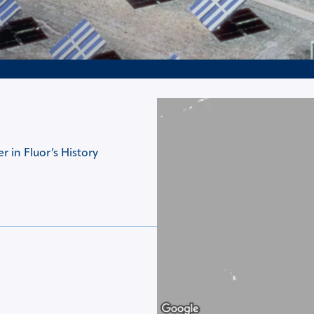
 in Fluor’s History