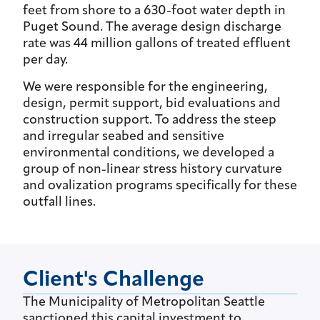
feet from shore to a 630-foot water depth in
Puget Sound. The average design discharge
rate was 44 million gallons of treated effluent
per day.
We were responsible for the engineering,
design, permit support, bid evaluations and
construction support. To address the steep
and irregular seabed and sensitive
environmental conditions, we developed a
group of non-linear stress history curvature
and ovalization programs specifically for these
outfall lines.
Client's Challenge
The Municipality of Metropolitan Seattle
sanctioned this capital investment to