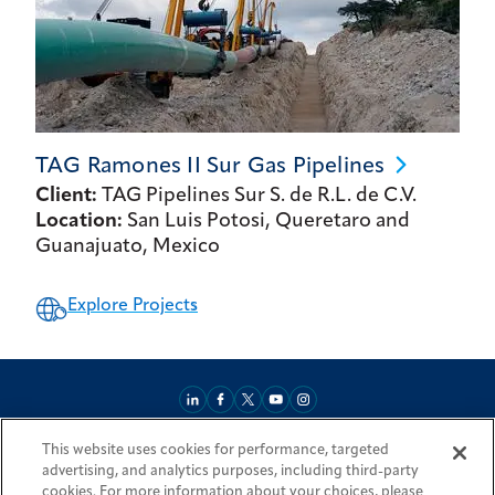
TAG Ramones II Sur Gas
Pipelines
Client:
TAG Pipelines Sur S. de R.L. de C.V.
Location:
San Luis Potosi, Queretaro and
Guanajuato, Mexico
Explore Projects
This website uses cookies for performance, targeted
About
Market Reach
Services & Expertise
Projects
Careers
advertising, and analytics purposes, including third-party
Login Areas
Sitemap
Investors
Locations
Legal
Accessibility
cookies. For more information about your choices, please