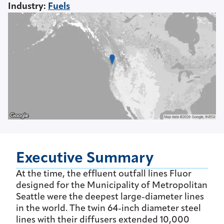
Industry
:
Fuels
Executive Summary
At the time, the effluent outfall lines Fluor
designed for the Municipality of Metropolitan
Seattle were the deepest large-diameter lines
in the world. The twin 64-inch diameter steel
lines with their diffusers extended 10,000