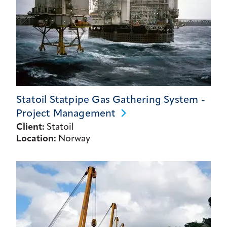
Statoil Statpipe Gas Gathering System -
Project
Management
Client:
Statoil
Location:
Norway