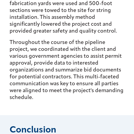
fabrication yards were used and 500-foot
sections were towed to the site for string
installation. This assembly method
significantly lowered the project cost and
provided greater safety and quality control.
Throughout the course of the pipeline
project, we coordinated with the client and
various government agencies to assist permit
approval, provide data to interested
organizations and summarize bid documents
for potential contractors. This multi-faceted
communication was key to ensure all parties
were aligned to meet the project's demanding
schedule.
Conclusion