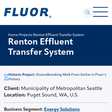
Home
/
Projects
/
Renton Effluent Transfer System
Renton Effluent
Transfer System
Historic Project:
Groundbreaking Work From Earlier in Fluor’s
History
Client:
Municipality of Metropolitan Seattle
Location:
Puget Sound, WA, U.S.
Business Segment
:
Energy Solutions