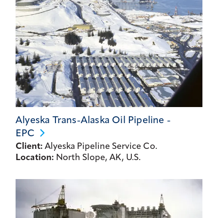
Alyeska Trans-Alaska Oil Pipeline -
EPC
Client:
Alyeska Pipeline Service Co.
Location:
North Slope, AK, U.S.