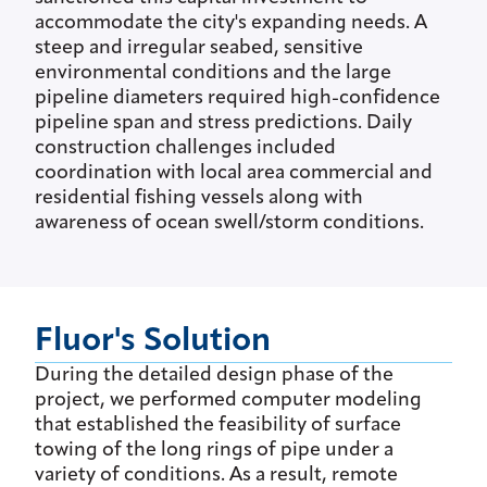
accommodate the city's expanding needs. A
steep and irregular seabed, sensitive
environmental conditions and the large
pipeline diameters required high-confidence
pipeline span and stress predictions. Daily
construction challenges included
coordination with local area commercial and
residential fishing vessels along with
awareness of ocean swell/storm conditions.
Fluor's Solution
During the detailed design phase of the
project, we performed computer modeling
that established the feasibility of surface
towing of the long rings of pipe under a
variety of conditions. As a result, remote