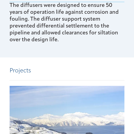
The diffusers were designed to ensure 50
years of operation life against corrosion and
fouling. The diffuser support system
prevented differential settlement to the
pipeline and allowed clearances for siltation
over the design life.
Projects