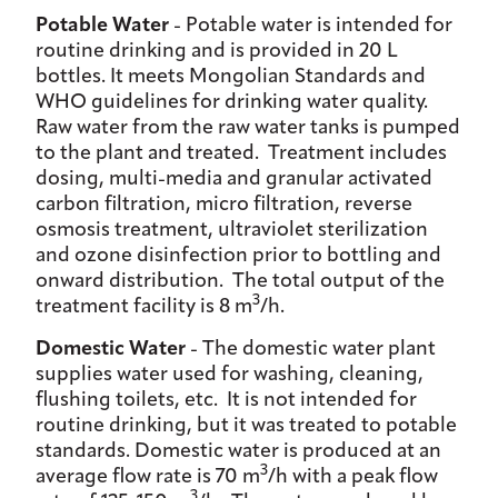
Potable Water
- Potable water is intended for
routine drinking and is provided in 20 L
bottles. It meets Mongolian Standards and
WHO guidelines for drinking water quality.
Raw water from the raw water tanks is pumped
to the plant and treated. Treatment includes
dosing, multi-media and granular activated
carbon filtration, micro filtration, reverse
osmosis treatment, ultraviolet sterilization
and ozone disinfection prior to bottling and
onward distribution. The total output of the
3
treatment facility is 8 m
/h.
Domestic Water
- The domestic water plant
supplies water used for washing, cleaning,
flushing toilets, etc. It is not intended for
routine drinking, but it was treated to potable
standards. Domestic water is produced at an
3
average flow rate is 70 m
/h with a peak flow
3