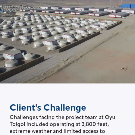
Client's Challenge
Challenges facing the project team at Oyu
Tolgoi included operating at 3,800 feet,
extreme weather and limited access to