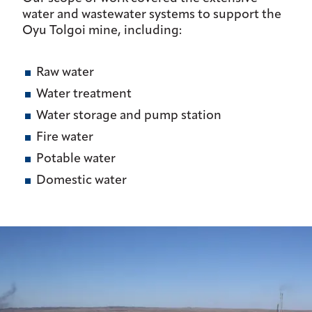
water and wastewater systems to support the
Oyu Tolgoi mine, including:
Raw water
Water treatment
Water storage and pump station
Fire water
Potable water
Domestic water