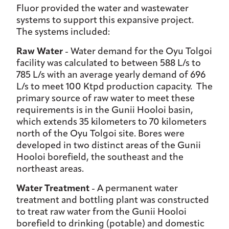
Fluor provided the water and wastewater
systems to support this expansive project.
The systems included:
Raw Water
- Water demand for the Oyu Tolgoi
facility was calculated to between 588 L/s to
785 L/s with an average yearly demand of 696
L/s to meet 100 Ktpd production capacity. The
primary source of raw water to meet these
requirements is in the Gunii Hooloi basin,
which extends 35 kilometers to 70 kilometers
north of the Oyu Tolgoi site. Bores were
developed in two distinct areas of the Gunii
Hooloi borefield, the southeast and the
northeast areas.
Water Treatment
- A permanent water
treatment and bottling plant was constructed
to treat raw water from the Gunii Hooloi
borefield to drinking (potable) and domestic