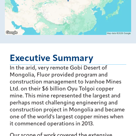
Executive Summary
In the arid, very remote Gobi Desert of
Mongolia, Fluor provided program and
construction management to Ivanhoe Mines
Ltd. on their $6 billion Oyu Tolgoi copper
mine. This mine represented the largest and
perhaps most challenging engineering and
construction project in Mongolia and became
one of the world's largest copper mines when
it commenced operations in 2013.
Our scope of work covered the extensive