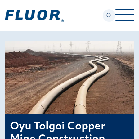
Oyu Tolgoi Copper