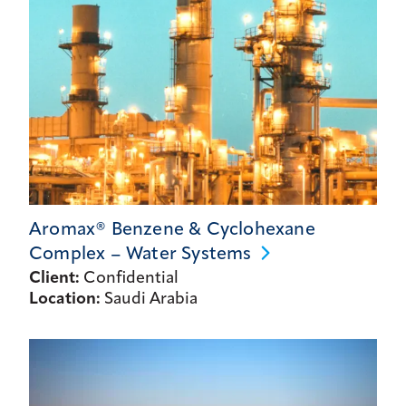
Aromax® Benzene & Cyclohexane
Complex – Water
Systems
Client:
Confidential
Location:
Saudi Arabia