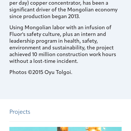
per day) copper concentrator, has been a
significant driver of the Mongolian economy
since production began 2013.
Using Mongolian labor with an infusion of
Fluor's safety culture, plus an intern and
leadership program in health, safety,
environment and sustainability, the project
achieved 10 million construction work hours
without a lost-time incident.
Photos ©2015 Oyu Tolgoi.
Projects