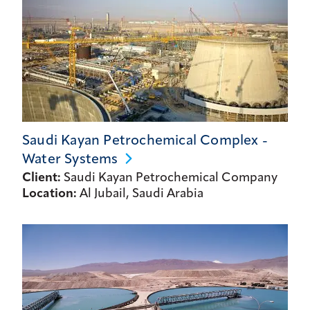
Saudi Kayan Petrochemical Complex -
Water
Systems
Client:
Saudi Kayan Petrochemical Company
Location:
Al Jubail, Saudi Arabia