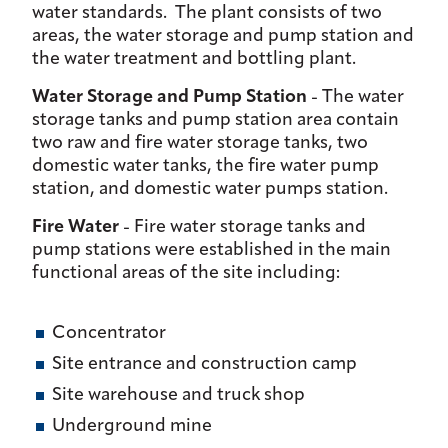
water standards. The plant consists of two
areas, the water storage and pump station and
the water treatment and bottling plant.
Water Storage and Pump Station
- The water
storage tanks and pump station area contain
two raw and fire water storage tanks, two
domestic water tanks, the fire water pump
station, and domestic water pumps station.
Fire Water
- Fire water storage tanks and
pump stations were established in the main
functional areas of the site including:
Concentrator
Site entrance and construction camp
Site warehouse and truck shop
Underground mine