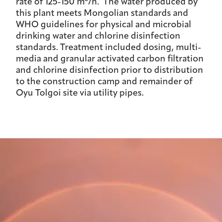
rate of 125-150 m
/h. The water produced by
this plant meets Mongolian standards and
WHO guidelines for physical and microbial
drinking water and chlorine disinfection
standards. Treatment included dosing, multi-
media and granular activated carbon filtration
and chlorine disinfection prior to distribution
to the construction camp and remainder of
Oyu Tolgoi site via utility pipes.