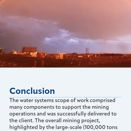
Conclusion
The water systems scope of work comprised
many components to support the mining
operations and was successfully delivered to
the client. The overall mining project,
highlighted by the large-scale (100,000 tons