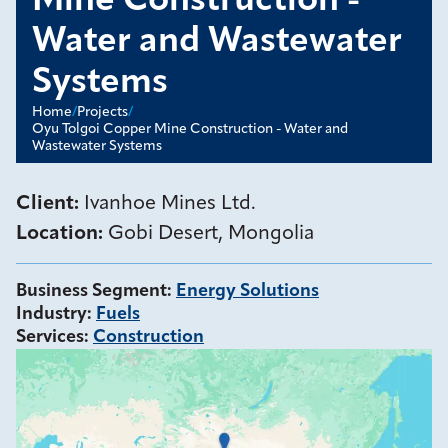
Mine Construction -
Water and Wastewater
Systems
Home
/
Projects
/
Oyu Tolgoi Copper Mine Construction - Water and
Wastewater Systems
Client:
Ivanhoe Mines Ltd.
Location:
Gobi Desert, Mongolia
Business Segment
:
Energy Solutions
Industry
:
Fuels
Services
:
Construction