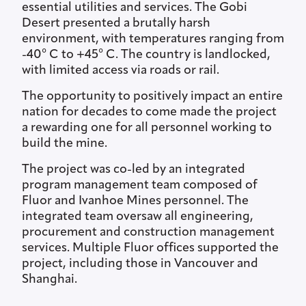
essential utilities and services. The Gobi
Desert presented a brutally harsh
environment, with temperatures ranging from
-40° C to +45° C. The country is landlocked,
with limited access via roads or rail.
The opportunity to positively impact an entire
nation for decades to come made the project
a rewarding one for all personnel working to
build the mine.
The project was co-led by an integrated
program management team composed of
Fluor and Ivanhoe Mines personnel. The
integrated team oversaw all engineering,
procurement and construction management
services. Multiple Fluor offices supported the
project, including those in Vancouver and
Shanghai.