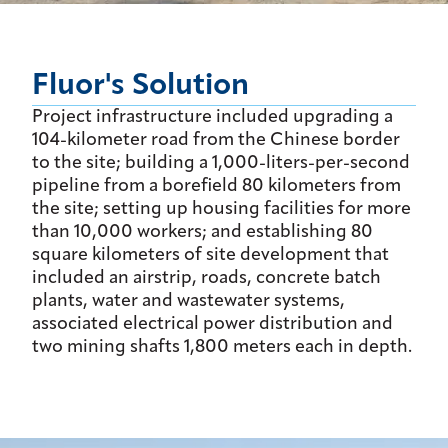
Fluor's Solution
Project infrastructure included upgrading a
104-kilometer road from the Chinese border
to the site; building a 1,000-liters-per-second
pipeline from a borefield 80 kilometers from
the site; setting up housing facilities for more
than 10,000 workers; and establishing 80
square kilometers of site development that
included an airstrip, roads, concrete batch
plants, water and wastewater systems,
associated electrical power distribution and
two mining shafts 1,800 meters each in depth.