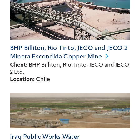
BHP Billiton, Rio Tinto, JECO and JECO 2
Minera Escondida Copper
Mine
Client:
BHP Billiton, Rio Tinto, JECO and JECO
2 Ltd.
Location:
Chile
Iraq Public Works Water