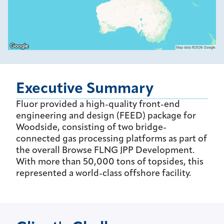
Executive Summary
Fluor provided a high-quality front-end
engineering and design (FEED) package for
Woodside, consisting of two bridge-
connected gas processing platforms as part of
the overall Browse FLNG JPP Development.
With more than 50,000 tons of topsides, this
represented a world-class offshore facility.