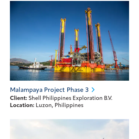
Malampaya Project Phase
3
Client:
Shell Philippines Exploration B.V.
Location:
Luzon, Philippines