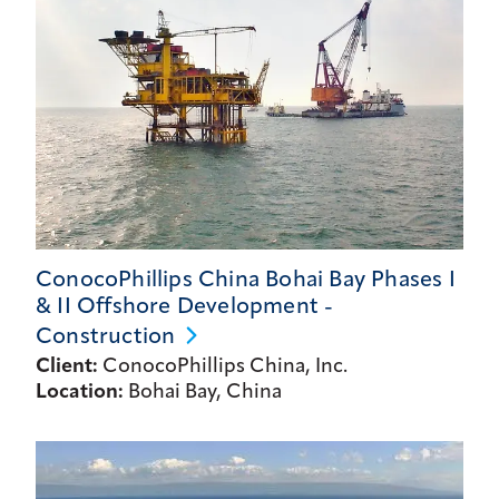
ConocoPhillips China Bohai Bay Phases I
& II Offshore Development -
Construction
Client:
ConocoPhillips China, Inc.
Location:
Bohai Bay, China