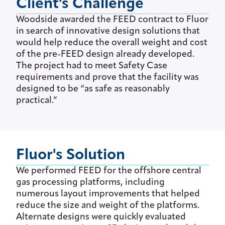
Client's Challenge
Woodside awarded the FEED contract to Fluor
in search of innovative design solutions that
would help reduce the overall weight and cost
of the pre-FEED design already developed.
The project had to meet Safety Case
requirements and prove that the facility was
designed to be “as safe as reasonably
practical.”
Fluor's Solution
We performed FEED for the offshore central
gas processing platforms, including
numerous layout improvements that helped
reduce the size and weight of the platforms.
Alternate designs were quickly evaluated