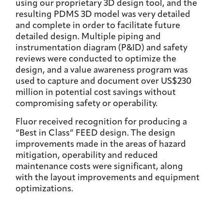
using our proprietary 3D design tool, and the
resulting PDMS 3D model was very detailed
and complete in order to facilitate future
detailed design. Multiple piping and
instrumentation diagram (P&ID) and safety
reviews were conducted to optimize the
design, and a value awareness program was
used to capture and document over US$230
million in potential cost savings without
compromising safety or operability.
Fluor received recognition for producing a
“Best in Class” FEED design. The design
improvements made in the areas of hazard
mitigation, operability and reduced
maintenance costs were significant, along
with the layout improvements and equipment
optimizations.