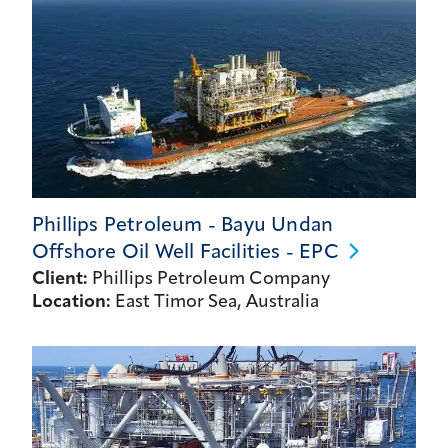
Phillips Petroleum - Bayu Undan
Offshore Oil Well Facilities -
EPC
Client:
Phillips Petroleum Company
Location:
East Timor Sea, Australia