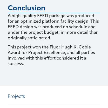
Conclusion
A high-quality FEED package was produced
for an optimized platform facility design. This
FEED design was produced on schedule and
under the project budget, in more detail than
originally anticipated.
This project won the Fluor Hugh K. Coble
Award for Project Excellence, and all parties
involved with this effort considered it a
success.
Projects