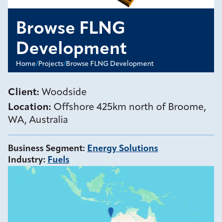
Browse FLNG
Development
Home
/
Projects
/
Browse FLNG Development
Client:
Woodside
Location:
Offshore 425km north of Broome,
WA, Australia
Business Segment
:
Energy Solutions
Industry
:
Fuels