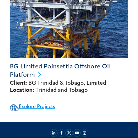
BG Limited Poinsettia Offshore Oil
Platform
Client:
BG Trinidad & Tobago, Limited
Location:
Trinidad and Tobago
Explore Projects