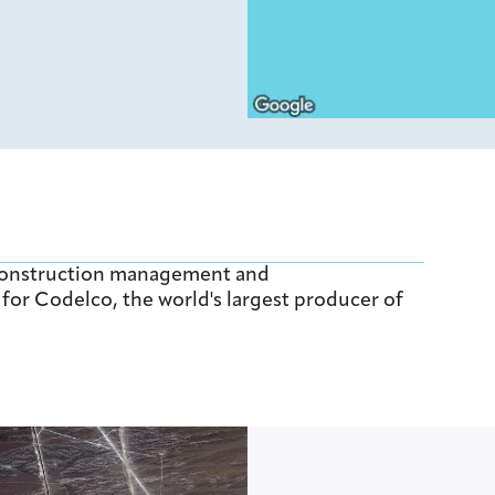
construction management and
for Codelco, the world's largest producer of