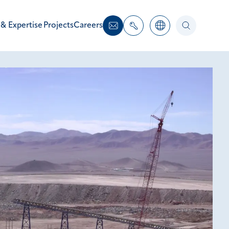
 & Expertise
Projects
Careers