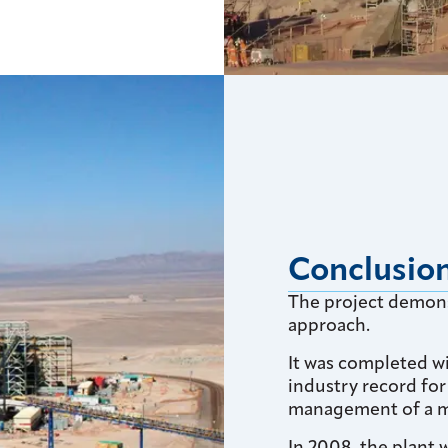
Conclusio
The project demons
approach.
It was completed w
industry record fo
management of a m