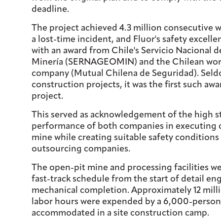
deadline.
The project achieved 4.3 million consecutive 
a lost-time incident, and Fluor's safety excell
with an award from Chile's Servicio Nacional d
Minería (SERNAGEOMIN) and the Chilean wor
company (Mutual Chilena de Seguridad). Sel
construction projects, it was the first such aw
project.
This served as acknowledgement of the high s
performance of both companies in executing c
mine while creating suitable safety conditions
outsourcing companies.
The open-pit mine and processing facilities w
fast-track schedule from the start of detail en
mechanical completion. Approximately 12 mill
labor hours were expended by a 6,000-person
accommodated in a site construction camp.