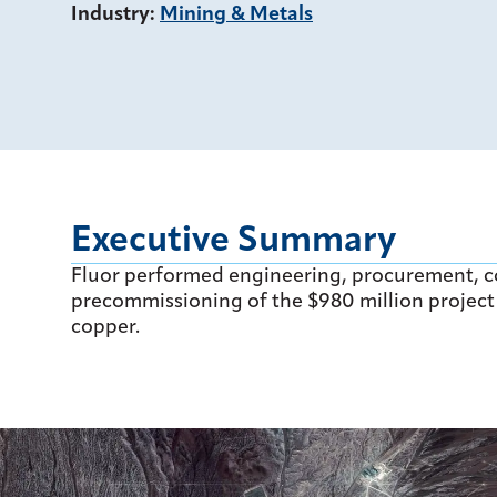
Industry
:
Mining & Metals
Executive Summary
Fluor performed engineering, procurement, 
precommissioning of the $980 million project 
copper.