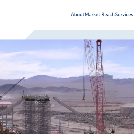
About
Market Reach
Services