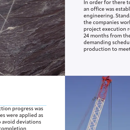
In order for there t
an office was estab
engineering. Stand
the companies wor
project execution 
24 months from the 
demanding schedule
production to meet
ction progress was
es were applied as
o avoid deviations
 completion