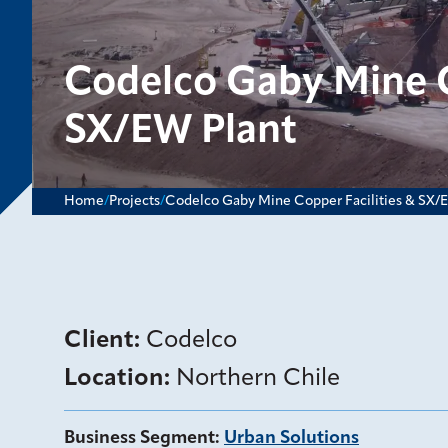
Codelco Gaby Mine C
SX/EW Plant
Home
/
Projects
/
Codelco Gaby Mine Copper Facilities & SX/
Client:
Codelco
Location:
Northern Chile
Business Segment
:
Urban Solutions