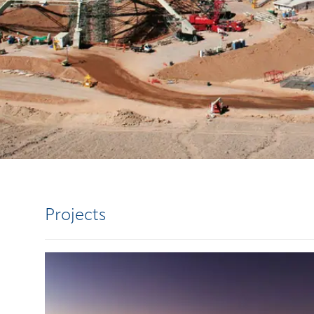
Projects