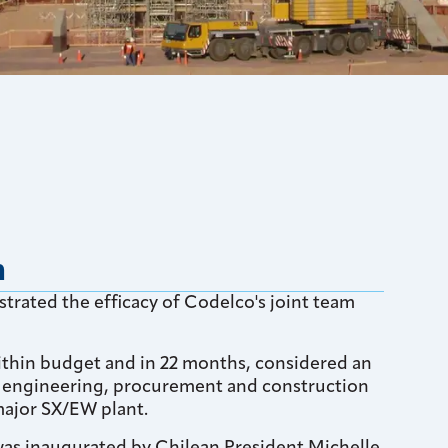
n
trated the efficacy of Codelco's joint team
ithin budget and in 22 months, considered an
r engineering, procurement and construction
ajor SX/EW plant.