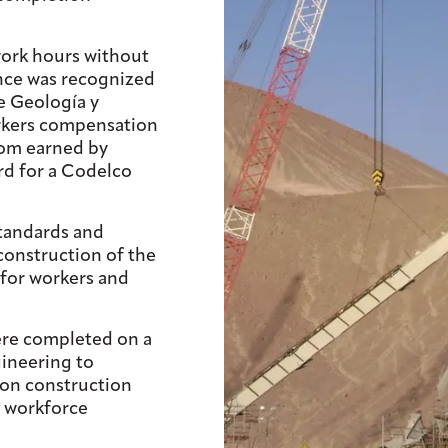
work hours without
ence was recognized
e Geología y
kers compensation
dom earned by
ard for a Codelco
tandards and
onstruction of the
 for workers and
ere completed on a
gineering to
ion construction
 workforce