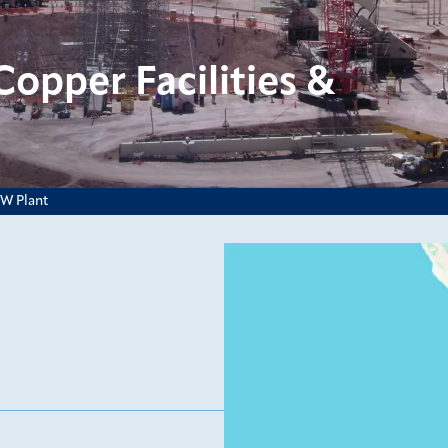
opper Facilities &
EW Plant