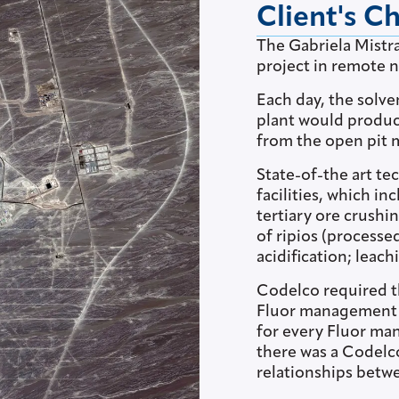
Client's C
The Gabriela Mistra
project in remote n
Each day, the solv
plant would produc
from the open pit 
State-of-the art te
facilities, which i
tertiary ore crushi
of ripios (processe
acidification; leac
Codelco required th
Fluor management a
for every Fluor ma
there was a Codelc
relationships betw