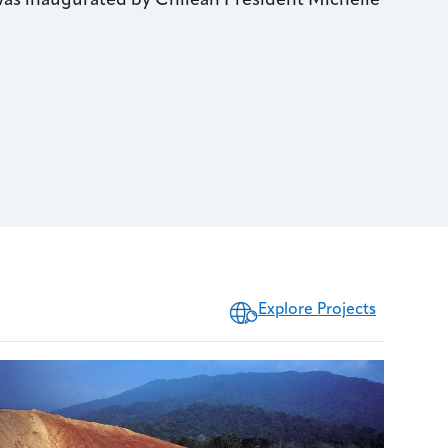
 was inaugurated by Chilean President Michelle
Explore Projects