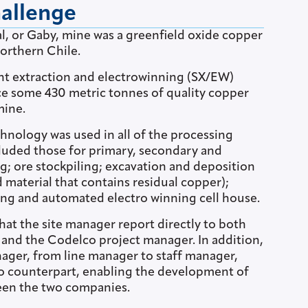
hallenge
l, or Gaby, mine was a greenfield oxide copper
orthern Chile.
ent extraction and electrowinning (SX/EW)
e some 430 metric tonnes of quality copper
mine.
chnology was used in all of the processing
ncluded those for primary, secondary and
ng; ore stockpiling; excavation and deposition
d material that contains residual copper);
hing and automated electro winning cell house.
at the site manager report directly to both
nd the Codelco project manager. In addition,
nager, from line manager to staff manager,
o counterpart, enabling the development of
een the two companies.