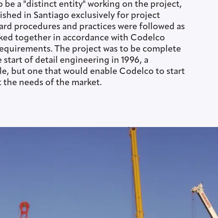
o be a "distinct entity" working on the project,
lished in Santiago exclusively for project
ard procedures and practices were followed as
ked together in accordance with Codelco
requirements. The project was to be complete
start of detail engineering in 1996, a
, but one that would enable Codelco to start
 the needs of the market.