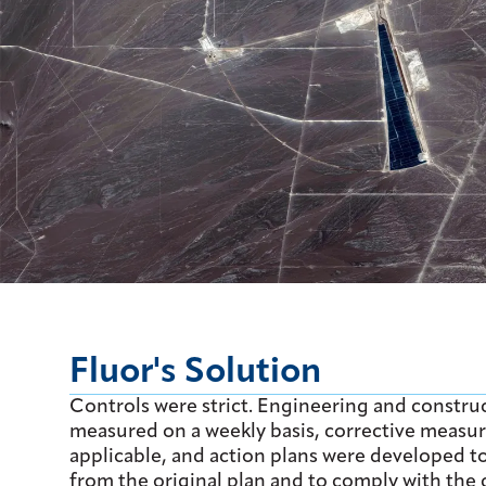
Fluor's Solution
Controls were strict. Engineering and constru
measured on a weekly basis, corrective measur
applicable, and action plans were developed t
from the original plan and to comply with the