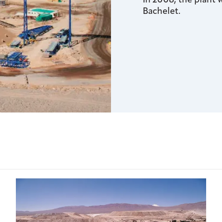
In 2008, the plant
Bachelet.