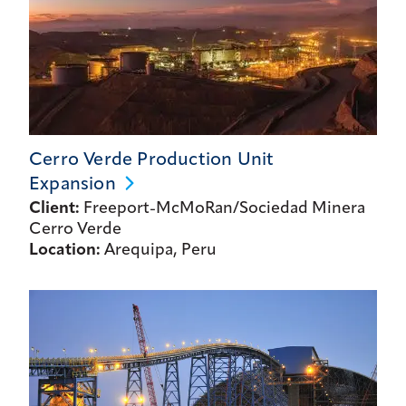
Cerro Verde Production Unit
Expansion
Client:
Freeport-McMoRan/Sociedad Minera
Cerro Verde
Location:
Arequipa, Peru