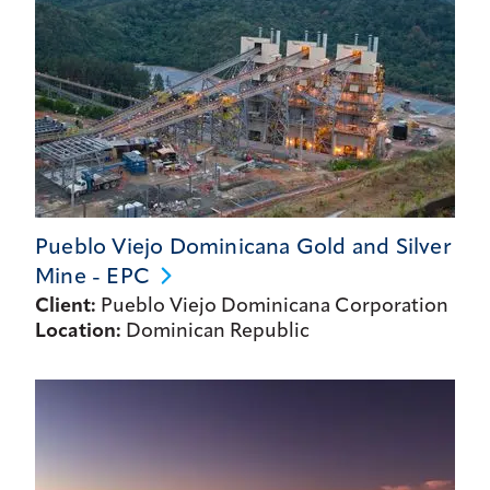
Pueblo Viejo Dominicana Gold and Silver
Mine -
EPC
Client:
Pueblo Viejo Dominicana Corporation
Location:
Dominican Republic