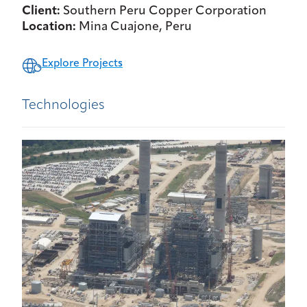
Client:
Southern Peru Copper Corporation
Location:
Mina Cuajone, Peru
Explore Projects
Technologies