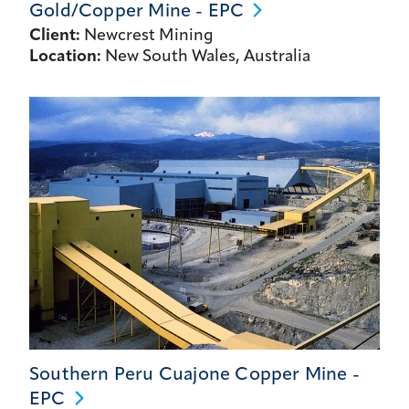
Gold/Copper Mine -
EPC
Client:
Newcrest Mining
Location:
New South Wales, Australia
Southern Peru Cuajone Copper Mine -
EPC