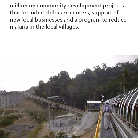
million on community development projects
that included childcare centers, support of
new local businesses and a program to reduce
malaria in the local villages.