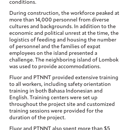
conditions.
During construction, the workforce peaked at
more than 14,000 personnel from diverse
cultures and backgrounds. In addition to the
economic and political unrest at the time, the
logistics of feeding and housing the number
of personnel and the families of expat
employees on the island presented a
challenge. The neighboring island of Lombok
was used to provide accommodations.
Fluor and PTNNT provided extensive training
to all workers, including safety orientation
training in both Bahasa Indonesian and
English. Training centers were set up
throughout the project site and customized
training sessions were provided for the
duration of the project.
Fluor and PTNNT also spent more than $5