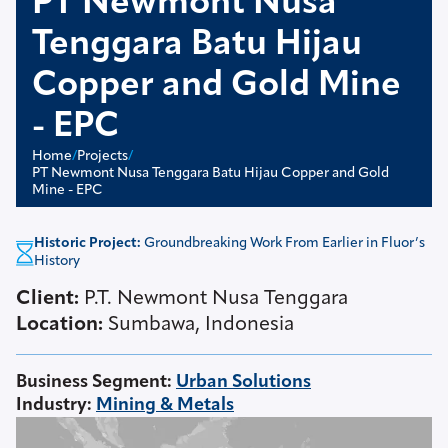
PT Newmont Nusa
Tenggara Batu Hijau
Copper and Gold Mine
- EPC
Home
/
Projects
/
PT Newmont Nusa Tenggara Batu Hijau Copper and Gold
Mine - EPC
Historic Project:
Groundbreaking Work From Earlier in Fluor’s
History
Client:
P.T. Newmont Nusa Tenggara
Location:
Sumbawa, Indonesia
Business Segment
:
Urban Solutions
Industry
:
Mining & Metals