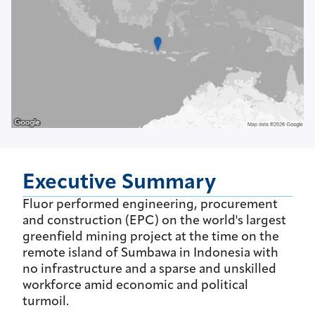
Executive Summary
Fluor performed engineering, procurement
and construction (EPC) on the world's largest
greenfield mining project at the time on the
remote island of Sumbawa in Indonesia with
no infrastructure and a sparse and unskilled
workforce amid economic and political
turmoil.