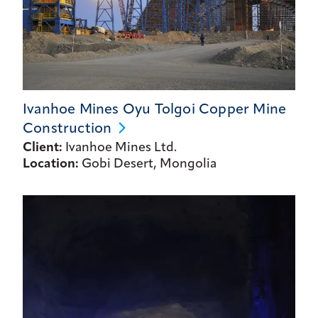
Ivanhoe Mines Oyu Tolgoi Copper Mine
Construction
Client:
Ivanhoe Mines Ltd.
Location:
Gobi Desert, Mongolia