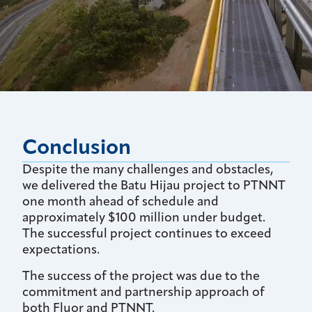
Conclusion
Despite the many challenges and obstacles,
we delivered the Batu Hijau project to PTNNT
one month ahead of schedule and
approximately $100 million under budget.
The successful project continues to exceed
expectations.
The success of the project was due to the
commitment and partnership approach of
both Fluor and PTNNT.