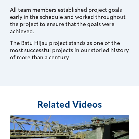
All team members established project goals
early in the schedule and worked throughout
the project to ensure that the goals were
achieved.
The Batu Hijau project stands as one of the
most successful projects in our storied history
of more than a century.
Related Videos