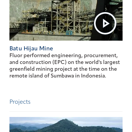
Batu Hijau Mine
Fluor performed engineering, procurement,
and construction (EPC) on the world's largest
greenfield mining project at the time on the
remote island of Sumbawa in Indonesia.
Projects