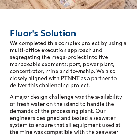
Fluor's Solution
We completed this complex project by using a
multi-office execution approach and
segregating the mega-project into five
manageable segments: port, power plant,
concentrator, mine and township. We also
closely aligned with PTNNT as a partner to
deliver this challenging project.
A major design challenge was the availability
of fresh water on the island to handle the
demands of the processing plant. Our
engineers designed and tested a seawater
system to ensure that all equipment used at
the mine was compatible with the seawater