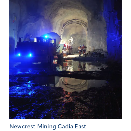
Newcrest Mining Cadia East