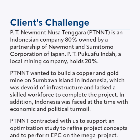
Client's Challenge
P. T. Newmont Nusa Tenggara (PTNNT) is an
Indonesian company 80% owned by a
partnership of Newmont and Sumitomo
Corporation of Japan. P. T. Pukuafu Indah, a
local mining company, holds 20%.
PTNNT wanted to build a copper and gold
mine on Sumbawa Island in Indonesia, which
was devoid of infrastructure and lacked a
skilled workforce to complete the project. In
addition, Indonesia was faced at the time with
economic and political turmoil.
PTNNT contracted with us to support an
optimization study to refine project concepts
and to perform EPC on the mega-project.