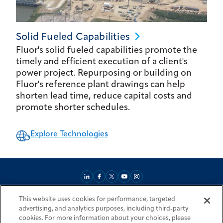
Solid Fueled
Capabilities
Fluor's solid fueled capabilities promote the
timely and efficient execution of a client's
power project. Repurposing or building on
Fluor's reference plant drawings can help
shorten lead time, reduce capital costs and
promote shorter schedules.
Explore Technologies
This website uses cookies for performance, targeted
About
Market Reach
Services & Expertise
Projects
Careers
advertising, and analytics purposes, including third-party
Login Areas
Sitemap
Investors
Locations
Legal
Accessibility
cookies. For more information about your choices, please
Resources by Country