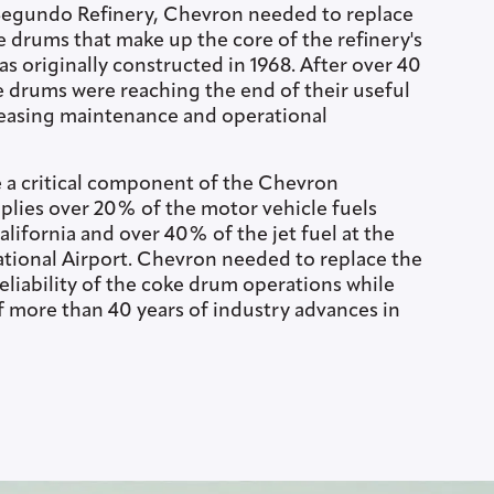
Segundo Refinery, Chevron needed to replace
e drums that make up the core of the refinery's
as originally constructed in 1968. After over 40
he drums were reaching the end of their useful
creasing maintenance and operational
 a critical component of the Chevron
plies over 20% of the motor vehicle fuels
lifornia and over 40% of the jet fuel at the
ational Airport. Chevron needed to replace the
eliability of the coke drum operations while
f more than 40 years of industry advances in