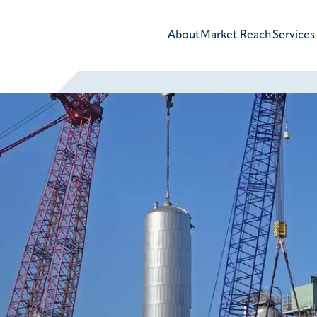
About
Market Reach
Services