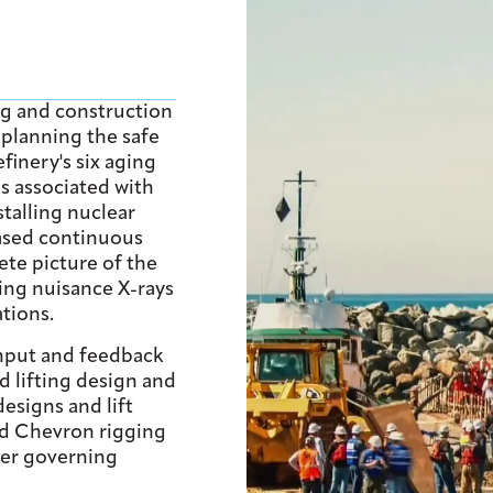
ng and construction
 planning the safe
inery's six aging
s associated with
talling nuclear
based continuous
te picture of the
ting nuisance X-rays
tions.
nput and feedback
ed lifting design and
designs and lift
nd Chevron rigging
ther governing