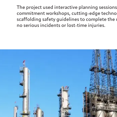
The project used interactive planning sessions
commitment workshops, cutting-edge technol
scaffolding safety guidelines to complete the
no serious incidents or lost-time injuries.