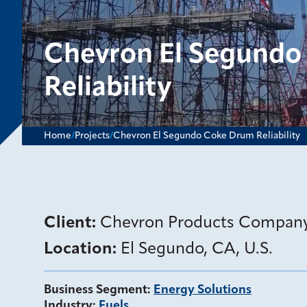
Chevron El Segundo
Reliability
Home
/
Projects
/
Chevron El Segundo Coke Drum Reliability
Client:
Chevron Products Compan
Location:
El Segundo, CA, U.S.
Business Segment
:
Energy Solutions
Industry
:
Fuels