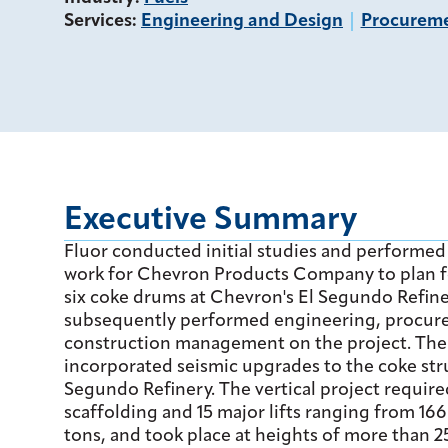
Services
:
Engineering and Design
Procurem
Executive Summary
Fluor conducted initial studies and performed
work for Chevron Products Company to plan f
six coke drums at Chevron's El Segundo Refine
subsequently performed engineering, procur
construction management on the project. Th
incorporated seismic upgrades to the coke stru
Segundo Refinery. The vertical project require
scaffolding and 15 major lifts ranging from 16
tons, and took place at heights of more than 2