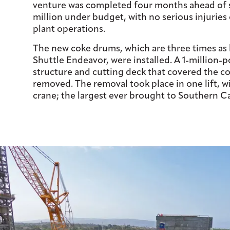
venture was completed four months ahead of 
million under budget, with no serious injuries 
plant operations.
The new coke drums, which are three times as 
Shuttle Endeavor, were installed. A 1-million-p
structure and cutting deck that covered the c
removed. The removal took place in one lift, wi
crane; the largest ever brought to Southern Ca