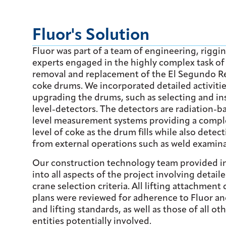
Fluor's Solution
Fluor was part of a team of engineering, riggi
experts engaged in the highly complex task of
removal and replacement of the El Segundo Ref
coke drums. We incorporated detailed activitie
upgrading the drums, such as selecting and ins
level-detectors. The detectors are radiation-
level measurement systems providing a comple
level of coke as the drum fills while also detec
from external operations such as weld examina
Our construction technology team provided i
into all aspects of the project involving detail
crane selection criteria. All lifting attachment 
plans were reviewed for adherence to Fluor a
and lifting standards, as well as those of all o
entities potentially involved.