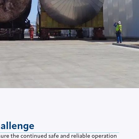
hallenge
sure the continued safe and reliable operation