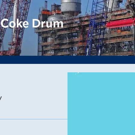
 Coke Drum
y