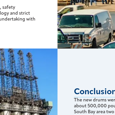
, safety
ogy and strict
 undertaking with
Conclusio
The new drums were
about 500,000 pou
South Bay area two 