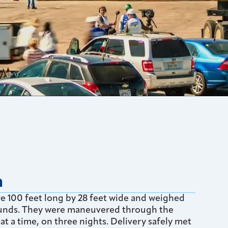
n
 100 feet long by 28 feet wide and weighed
nds. They were maneuvered through the
at a time, on three nights. Delivery safely met