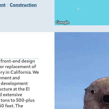
ent
Construction
 front-end design
or replacement of
ry in California. We
ement and
e development
cture at the El
d extensive
6 tons to 500-plus
50 feet. The