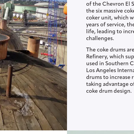
of the Chevron El 
the six massive cok
coker unit, which w
years of service, t
life, leading to in
challenges.
The coke drums are
Refinery, which sup
used in Southern Ca
Los Angeles Intern
drums to increase r
taking advantage o
coke drum design.