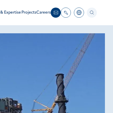
 & Expertise
Projects
Careers