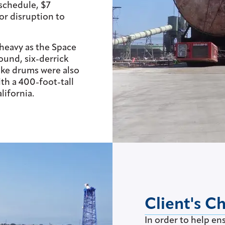
schedule, $7
or disruption to
heavy as the Space
ound, six-derrick
oke drums were also
th a 400-foot-tall
lifornia.
Client's C
In order to help en