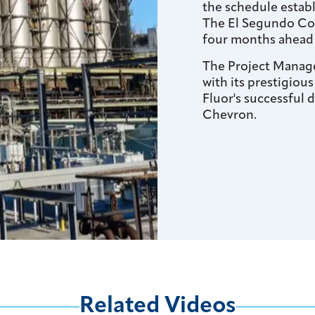
the schedule establ
The El Segundo Cok
four months ahead 
The Project Manag
with its prestigious
Fluor's successful 
Chevron.
Related Videos