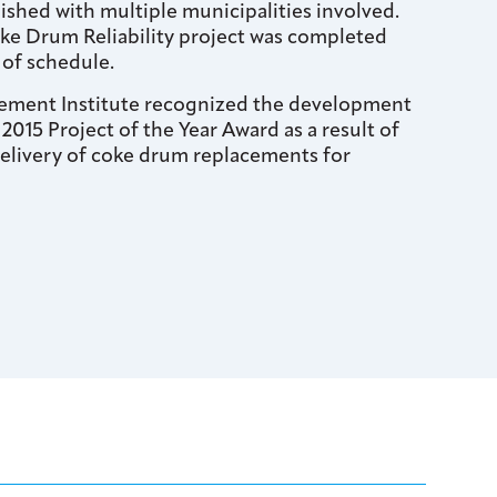
ished with multiple municipalities involved.
e Drum Reliability project was completed
of schedule.
ement Institute recognized the development
 2015 Project of the Year Award as a result of
delivery of coke drum replacements for