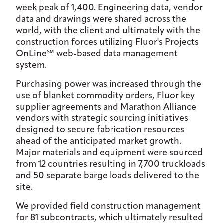
week peak of 1,400. Engineering data, vendor
data and drawings were shared across the
world, with the client and ultimately with the
construction forces utilizing Fluor's Projects
OnLine℠ web-based data management
system.
Purchasing power was increased through the
use of blanket commodity orders, Fluor key
supplier agreements and Marathon Alliance
vendors with strategic sourcing initiatives
designed to secure fabrication resources
ahead of the anticipated market growth.
Major materials and equipment were sourced
from 12 countries resulting in 7,700 truckloads
and 50 separate barge loads delivered to the
site.
We provided field construction management
for 81 subcontracts, which ultimately resulted