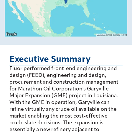
Executive Summary
Fluor performed front-end engineering and
design (FEED), engineering and design,
procurement and construction management
for Marathon Oil Corporation's Garyville
Major Expansion (GME) project in Louisiana.
With the GME in operation, Garyville can
refine virtually any crude oil available on the
market enabling the most cost-effective
crude slate decisions. The expansion is
essentially a new refinery adjacent to