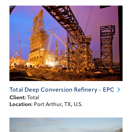
Total Deep Conversion Refinery -
EPC
Client:
Total
Location:
Port Arthur, TX, U.S.