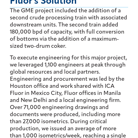
Fluor's Solution
The GME project included the addition of a
second crude processing train with associated
downstream units. The second train added
180,000 bpd of capacity, with full conversion
of bottoms via the addition of a maximum-
sized two-drum coker.
To execute engineering for this major project,
we leveraged 1,100 engineers at peak through
global resources and local partners.
Engineering and procurement was led by the
Houston office and work shared with ICA
Fluor in Mexico City, Fluor offices in Manila
and New Delhi and a local engineering firm.
Over 71,000 engineering drawings and
documents were produced, including more
than 27,000 isometrics. During critical
production, we issued an average of more
than 1,000 isometrics/week, reaching a single