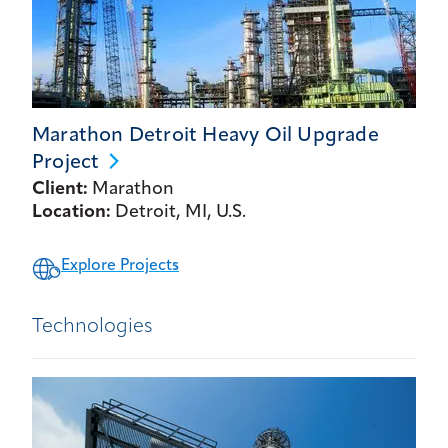
Marathon Detroit Heavy Oil Upgrade
Project
Client:
Marathon
Location:
Detroit, MI, U.S.
Explore Projects
Technologies