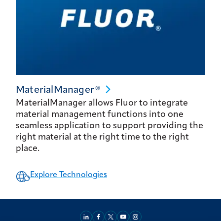
MaterialManager®
MaterialManager allows Fluor to integrate
material management functions into one
seamless application to support providing the
right material at the right time to the right
place.
Explore Technologies