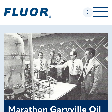
Marathon Garyville Oil