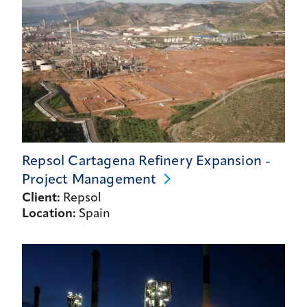
Repsol Cartagena Refinery Expansion -
Project
Management
Client:
Repsol
Location:
Spain