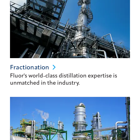
Fractionation
Fluor's world-class distillation expertise is
unmatched in the industry.