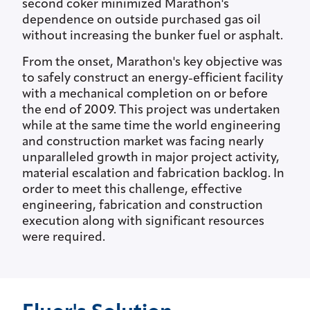
second coker minimized Marathon's
dependence on outside purchased gas oil
without increasing the bunker fuel or asphalt.
From the onset, Marathon's key objective was
to safely construct an energy-efficient facility
with a mechanical completion on or before
the end of 2009. This project was undertaken
while at the same time the world engineering
and construction market was facing nearly
unparalleled growth in major project activity,
material escalation and fabrication backlog. In
order to meet this challenge, effective
engineering, fabrication and construction
execution along with significant resources
were required.