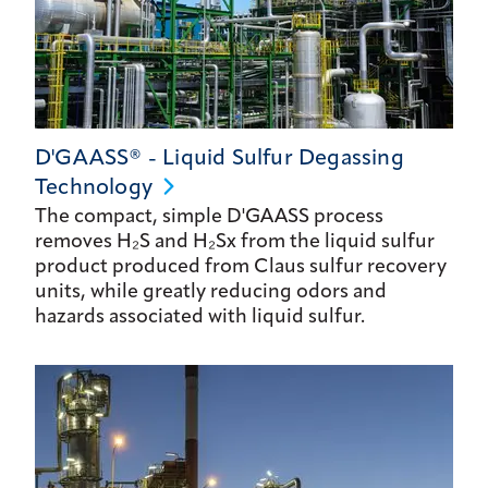
D'GAASS® - Liquid Sulfur Degassing
Technology
The compact, simple D'GAASS process
removes H₂S and H₂Sx from the liquid sulfur
product produced from Claus sulfur recovery
units, while greatly reducing odors and
hazards associated with liquid sulfur.