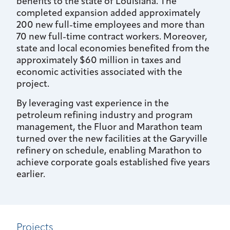
benefits to the state of Louisiana. The
completed expansion added approximately
200 new full-time employees and more than
70 new full-time contract workers. Moreover,
state and local economies benefited from the
approximately $60 million in taxes and
economic activities associated with the
project.
By leveraging vast experience in the
petroleum refining industry and program
management, the Fluor and Marathon team
turned over the new facilities at the Garyville
refinery on schedule, enabling Marathon to
achieve corporate goals established five years
earlier.
Projects