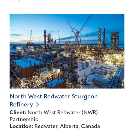
North West Redwater Sturgeon
Refinery
Client:
North West Redwater (NWR)
Partnership
Location:
Redwater, Alberta, Canada