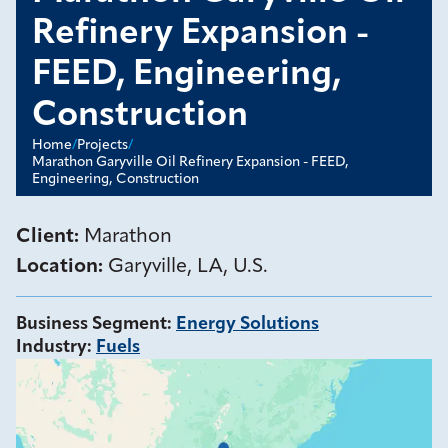
Refinery Expansion -
FEED, Engineering,
Construction
Home
/
Projects
/
Marathon Garyville Oil Refinery Expansion - FEED,
Engineering, Construction
Client:
Marathon
Location:
Garyville, LA, U.S.
Business Segment
:
Energy Solutions
Industry
:
Fuels