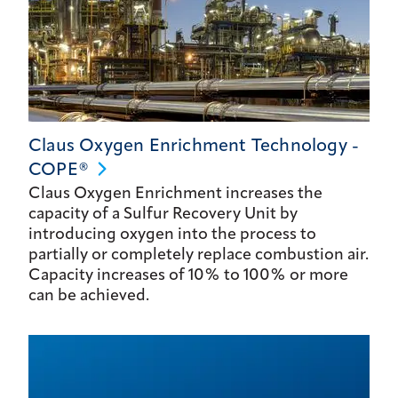
Claus Oxygen Enrichment Technology -
COPE®
Claus Oxygen Enrichment increases the
capacity of a Sulfur Recovery Unit by
introducing oxygen into the process to
partially or completely replace combustion air.
Capacity increases of 10% to 100% or more
can be achieved.