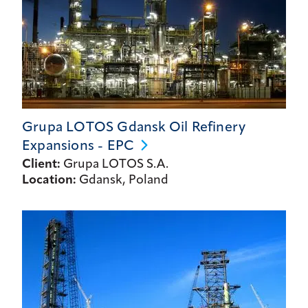
Grupa LOTOS Gdansk Oil Refinery
Expansions -
EPC
Client:
Grupa LOTOS S.A.
Location:
Gdansk, Poland