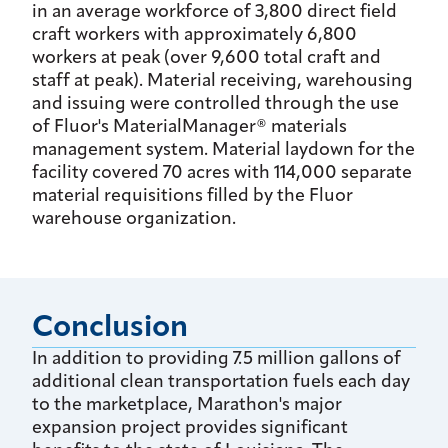
in an average workforce of 3,800 direct field
craft workers with approximately 6,800
workers at peak (over 9,600 total craft and
staff at peak). Material receiving, warehousing
and issuing were controlled through the use
of Fluor's MaterialManager® materials
management system. Material laydown for the
facility covered 70 acres with 114,000 separate
material requisitions filled by the Fluor
warehouse organization.
Conclusion
In addition to providing 7.5 million gallons of
additional clean transportation fuels each day
to the marketplace, Marathon's major
expansion project provides significant