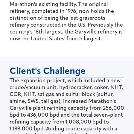
Marathon's existing facility. The original
refinery, completed in 1976, now holds the
distinction of being the last grassroots
refinery constructed in the U.S. Previously the
country's 18th largest, the Garyville refinery is
now the United States' fourth largest.
Client's Challenge
The expansion project, which included a new
crude/vacuum unit, hydrocracker, coker, NHT,
CCR, KHT, sat gas and sulfur block (sulfur,
amine, SWS, tail gas), increased Marathon's
Garyville plant refining capacity from 256,000
bpd to 436,000 bpd and the total seven-plant
refining capacity from 1,008,000 bpd to
1,188,000 bpd. Adding crude capacity with a