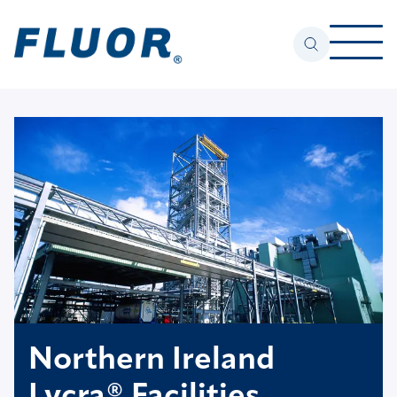
Northern Ireland