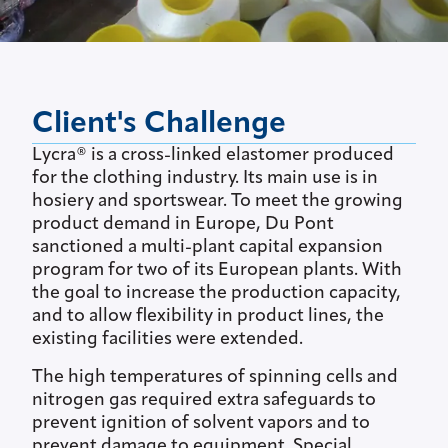
Client's Challenge
Lycra® is a cross-linked elastomer produced
for the clothing industry. Its main use is in
hosiery and sportswear. To meet the growing
product demand in Europe, Du Pont
sanctioned a multi-plant capital expansion
program for two of its European plants. With
the goal to increase the production capacity,
and to allow flexibility in product lines, the
existing facilities were extended.
The high temperatures of spinning cells and
nitrogen gas required extra safeguards to
prevent ignition of solvent vapors and to
prevent damage to equipment. Special