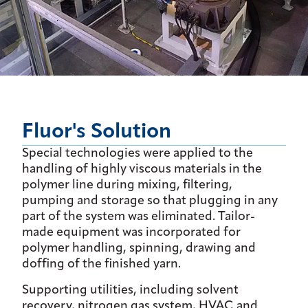
Fluor's Solution
Special technologies were applied to the
handling of highly viscous materials in the
polymer line during mixing, filtering,
pumping and storage so that plugging in any
part of the system was eliminated. Tailor-
made equipment was incorporated for
polymer handling, spinning, drawing and
doffing of the finished yarn.
Supporting utilities, including solvent
recovery, nitrogen gas system, HVAC and