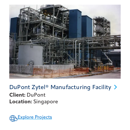
DuPont Zytel® Manufacturing
Facility
Client:
DuPont
Location:
Singapore
Explore Projects