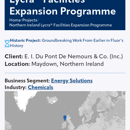
Lycra® Facilities
Expansion Programme
Home
/
Projects
/
Northern Ireland Lycra® Facilities Expansion Programme
Historic Project:
Groundbreaking Work From Earlier in Fluor’s
History
Client:
E. I. Du Pont De Nemours & Co. (Inc.)
Location:
Maydown, Northern Ireland
Business Segment
:
Energy Solutions
Industry
:
Chemicals