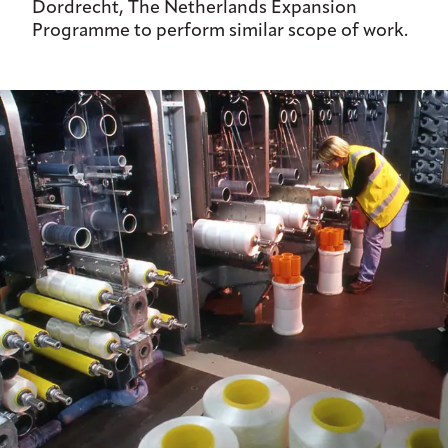
Dordrecht, The Netherlands Expansion
Programme to perform similar scope of work.