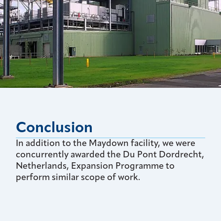
Conclusion
In addition to the Maydown facility, we were
concurrently awarded the Du Pont Dordrecht,
Netherlands, Expansion Programme to
perform similar scope of work.