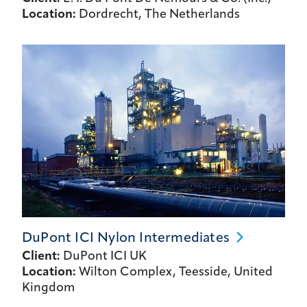
Location:
Dordrecht, The Netherlands
DuPont ICI Nylon
Intermediates
Client:
DuPont ICI UK
Location:
Wilton Complex, Teesside, United
Kingdom