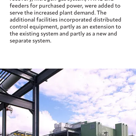
feeders for purchased power, were added to
serve the increased plant demand. The
additional facilities incorporated distributed
control equipment, partly as an extension to
the existing system and partly as a new and
separate system.