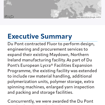
Executive Summary
Du Pont contracted Fluor to perform design,
engineering and procurement services to
expand their existing Maydown, Northern
Ireland manufacturing facility. As part of Du
Pont's European Lycra® Facilities Expansion
Programme, the existing facility was extended
to include raw material handling, additional
polymerization units, polymer storage, extra
spinning machines, enlarged yarn inspection
and packing and storage facilities.
Concurrently, we were awarded the Du Pont