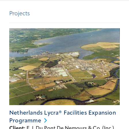
Projects
Netherlands Lycra® Facilities Expansion
Programme
Client:
E. I. Du Pont De Nemours & Co. (Inc.)