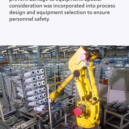
consideration was incorporated into process
design and equipment selection to ensure
personnel safety.