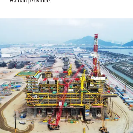
Hainan province.