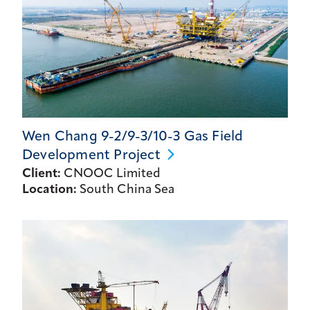
Wen Chang 9-2/9-3/10-3 Gas Field
Development
Project
Client:
CNOOC Limited
Location:
South China Sea