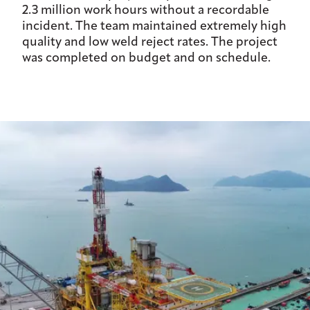
2.3 million work hours without a recordable
incident. The team maintained extremely high
quality and low weld reject rates. The project
was completed on budget and on schedule.