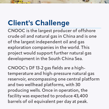
Client's Challenge
CNOOC is the largest producer of offshore
crude oil and natural gas in China and is one
of the largest independent oil and gas
exploration companies in the world. This
project would support further natural gas
development in the South China Sea.
CNOOC's DF 13-2 gas fields are a high-
temperature and high-pressure natural gas
reservoir, encompassing one central platform
and two wellhead platforms, with 30
producing wells. Once in operation, the
facility was expected to produce 43,400
barrels of oil equivalent per day at peak.