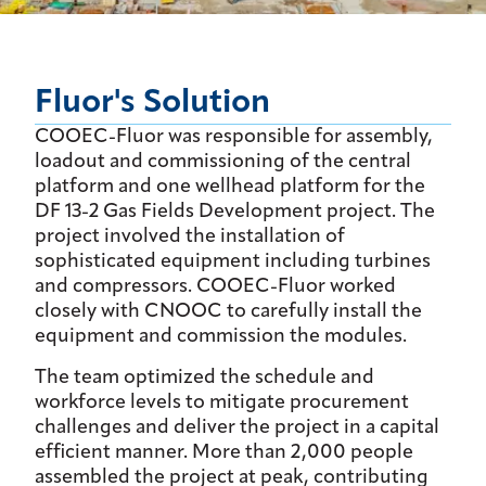
Fluor's Solution
COOEC-Fluor was responsible for assembly,
loadout and commissioning of the central
platform and one wellhead platform for the
DF 13-2 Gas Fields Development project. The
project involved the installation of
sophisticated equipment including turbines
and compressors. COOEC-Fluor worked
closely with CNOOC to carefully install the
equipment and commission the modules.
The team optimized the schedule and
workforce levels to mitigate procurement
challenges and deliver the project in a capital
efficient manner. More than 2,000 people
assembled the project at peak, contributing