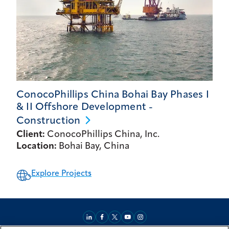
ConocoPhillips China Bohai Bay Phases I
& II Offshore Development -
Construction
Client:
ConocoPhillips China, Inc.
Location:
Bohai Bay, China
Explore Projects