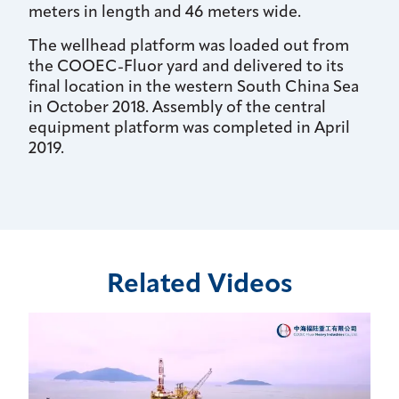
meters in length and 46 meters wide.
The wellhead platform was loaded out from
the COOEC-Fluor yard and delivered to its
final location in the western South China Sea
in October 2018. Assembly of the central
equipment platform was completed in April
2019.
Related Videos