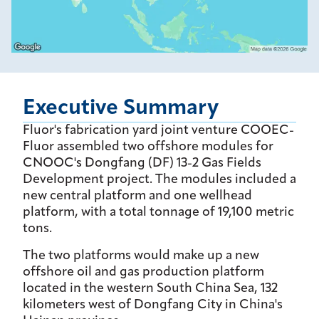
Executive Summary
Fluor's fabrication yard joint venture COOEC-
Fluor assembled two offshore modules for
CNOOC's Dongfang (DF) 13-2 Gas Fields
Development project. The modules included a
new central platform and one wellhead
platform, with a total tonnage of 19,100 metric
tons.
The two platforms would make up a new
offshore oil and gas production platform
located in the western South China Sea, 132
kilometers west of Dongfang City in China's