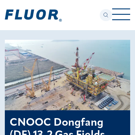
CNOOC Dongfang