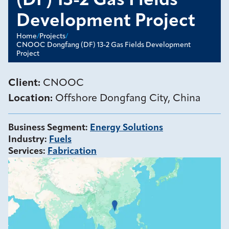
(DF) 13-2 Gas Fields
Development Project
Home
/
Projects
/
CNOOC Dongfang (DF) 13-2 Gas Fields Development
Project
Client:
CNOOC
Location:
Offshore Dongfang City, China
Business Segment
:
Energy Solutions
Industry
:
Fuels
Services
:
Fabrication