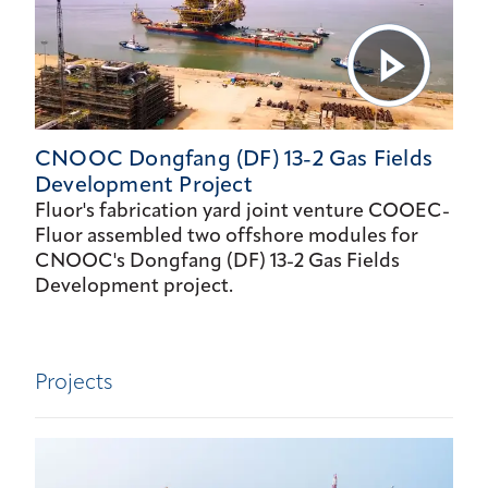
CNOOC Dongfang (DF) 13-2 Gas Fields
Development Project
Fluor's fabrication yard joint venture COOEC-
Fluor assembled two offshore modules for
CNOOC's Dongfang (DF) 13-2 Gas Fields
Development project.
Projects