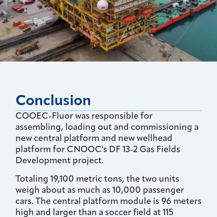
Conclusion
COOEC-Fluor was responsible for
assembling, loading out and commissioning a
new central platform and new wellhead
platform for CNOOC's DF 13-2 Gas Fields
Development project.
Totaling 19,100 metric tons, the two units
weigh about as much as 10,000 passenger
cars. The central platform module is 96 meters
high and larger than a soccer field at 115