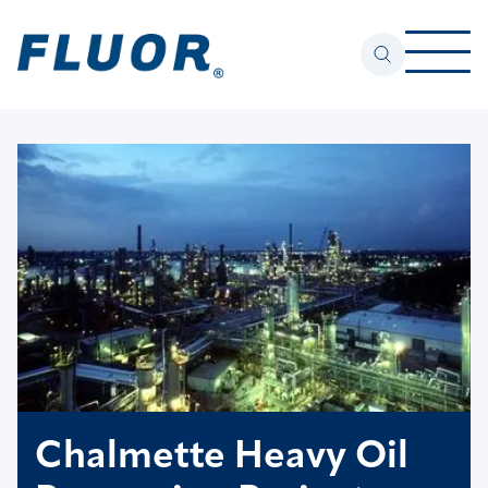
Chalmette Heavy Oil