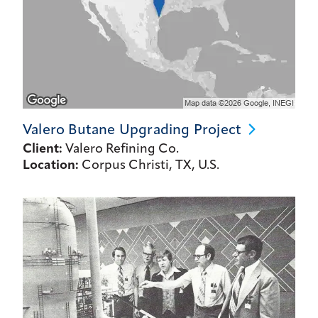
Valero Butane Upgrading
Project
Client:
Valero Refining Co.
Location:
Corpus Christi, TX, U.S.