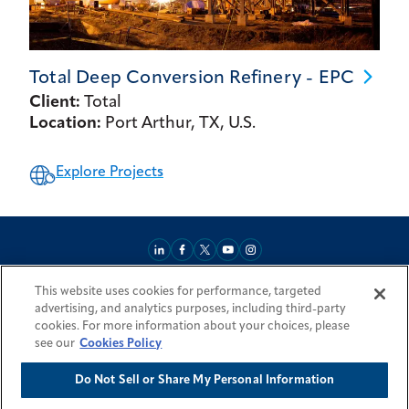
Total Deep Conversion Refinery -
EPC
Client:
Total
Location:
Port Arthur, TX, U.S.
Explore Projects
This website uses cookies for performance, targeted
About
Market Reach
Services & Expertise
Projects
Careers
advertising, and analytics purposes, including third-party
Login Areas
Sitemap
Investors
Locations
Legal
Accessibility
cookies. For more information about your choices, please
Resources by Country
see our
Cookies Policy
Do Not Sell or Share My Personal Information
© 2026 Fluor Corporation. All rights reserved.
Trademarks
Privacy Policy
Cookie Policy