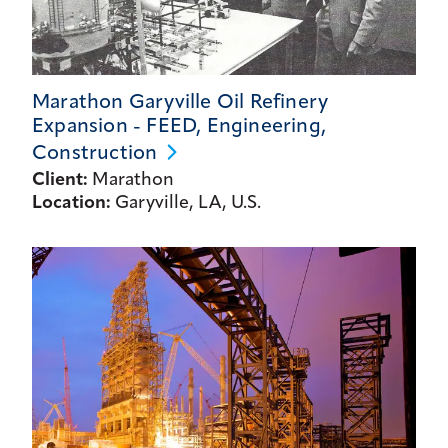
Marathon Garyville Oil Refinery
Expansion - FEED, Engineering,
Construction
Client:
Marathon
Location:
Garyville, LA, U.S.