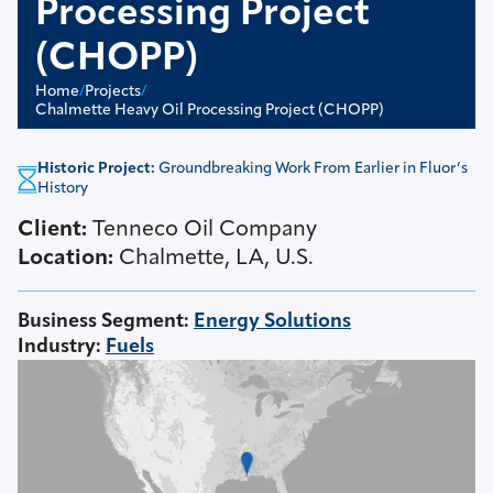
Processing Project
(CHOPP)
Home
/
Projects
/
Chalmette Heavy Oil Processing Project (CHOPP)
Historic Project:
Groundbreaking Work From Earlier in Fluor’s
History
Client:
Tenneco Oil Company
Location:
Chalmette, LA, U.S.
Business Segment
:
Energy Solutions
Industry
:
Fuels