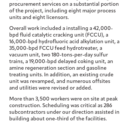
procurement services on a substantial portion
of the project, including eight major process
units and eight licensors.
Overall work included a installing a 42,000-
bpd fluid catalytic cracking unit (FCCU), a
16,000-bpd hydrofluoric acid alkylation unit, a
35,000-bpd FCCU feed hydrotreater, a
vacuum unit, two 180-tons-per-day sulfur
trains, a 19,000-bpd delayed coking unit, an
amine regeneration section and gasoline
treating units. In addition, an existing crude
unit was revamped, and numerous offsites
and utilities were revised or added.
More than 3,500 workers were on site at peak
construction. Scheduling was critical as 286
subcontractors under our direction assisted in
building about one-third of the facilities.