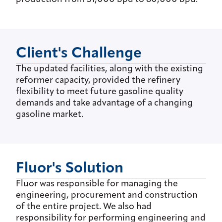
Client's Challenge
The updated facilities, along with the existing
reformer capacity, provided the refinery
flexibility to meet future gasoline quality
demands and take advantage of a changing
gasoline market.
Fluor's Solution
Fluor was responsible for managing the
engineering, procurement and construction
of the entire project. We also had
responsibility for performing engineering and