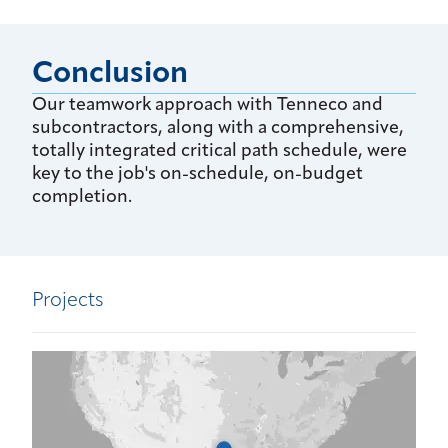
Conclusion
Our teamwork approach with Tenneco and
subcontractors, along with a comprehensive,
totally integrated critical path schedule, were
key to the job's on-schedule, on-budget
completion.
Projects