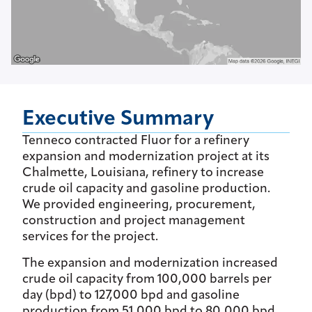
Executive Summary
Tenneco contracted Fluor for a refinery
expansion and modernization project at its
Chalmette, Louisiana, refinery to increase
crude oil capacity and gasoline production.
We provided engineering, procurement,
construction and project management
services for the project.
The expansion and modernization increased
crude oil capacity from 100,000 barrels per
day (bpd) to 127,000 bpd and gasoline
production from 51,000 bpd to 80,000 bpd.