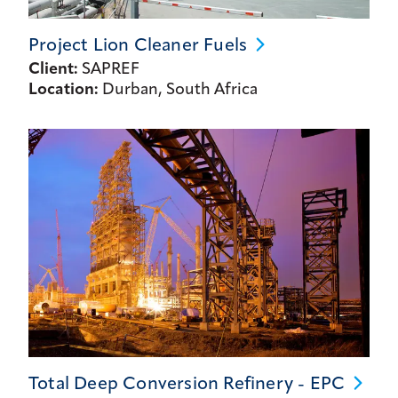
Project Lion Cleaner
Fuels
Client:
SAPREF
Location:
Durban, South Africa
Total Deep Conversion Refinery -
EPC