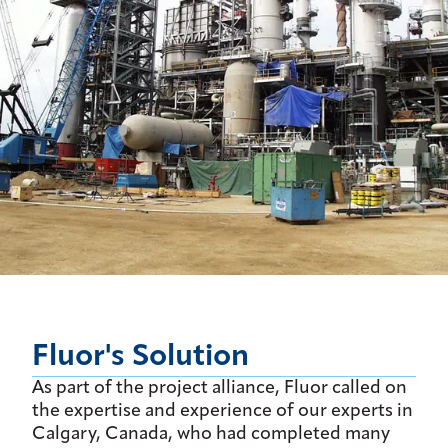
Fluor's Solution
As part of the project alliance, Fluor called on
the expertise and experience of our experts in
Calgary, Canada, who had completed many