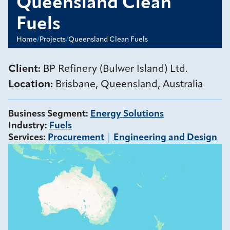
Queensland Clean
Fuels
Home
/
Projects
/
Queensland Clean Fuels
Client:
BP Refinery (Bulwer Island) Ltd.
Location:
Brisbane, Queensland, Australia
Business Segment
:
Energy Solutions
Industry
:
Fuels
Services
:
Procurement
Engineering and Design