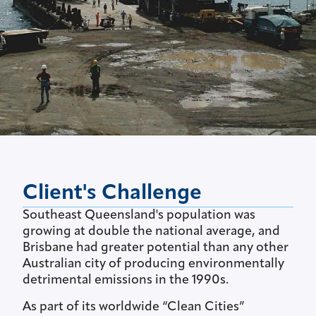
Client's Challenge
Southeast Queensland's population was
growing at double the national average, and
Brisbane had greater potential than any other
Australian city of producing environmentally
detrimental emissions in the 1990s.
As part of its worldwide “Clean Cities”