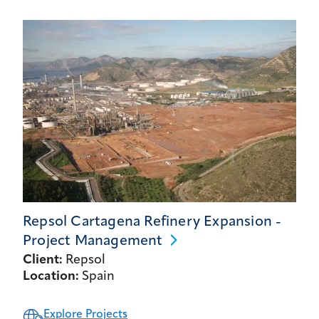
Repsol Cartagena Refinery Expansion -
Project
Management
Client:
Repsol
Location:
Spain
Explore Projects