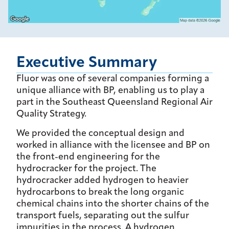
Executive Summary
Fluor was one of several companies forming a
unique alliance with BP, enabling us to play a
part in the Southeast Queensland Regional Air
Quality Strategy.
We provided the conceptual design and
worked in alliance with the licensee and BP on
the front-end engineering for the
hydrocracker for the project. The
hydrocracker added hydrogen to heavier
hydrocarbons to break the long organic
chemical chains into the shorter chains of the
transport fuels, separating out the sulfur
impurities in the process. A hydrogen