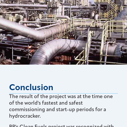
Conclusion
The result of the project was at the time one
of the world's fastest and safest
commissioning and start-up periods for a
hydrocracker.