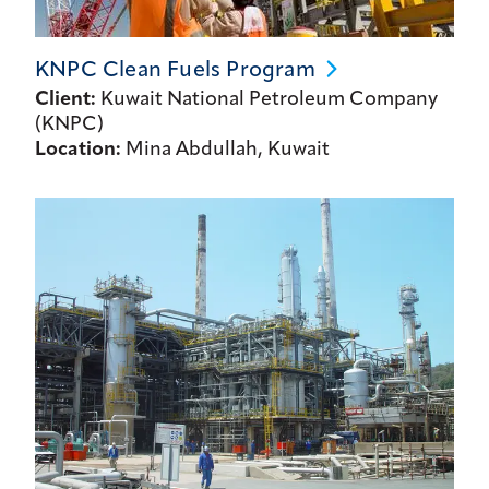
KNPC Clean Fuels
Program
Client:
Kuwait National Petroleum Company
(KNPC)
Location:
Mina Abdullah, Kuwait