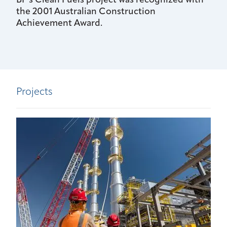
BP's Clean Fuels project was recognized with
the 2001 Australian Construction
Achievement Award.
Projects