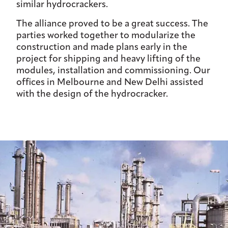
similar hydrocrackers.
The alliance proved to be a great success. The
parties worked together to modularize the
construction and made plans early in the
project for shipping and heavy lifting of the
modules, installation and commissioning. Our
offices in Melbourne and New Delhi assisted
with the design of the hydrocracker.