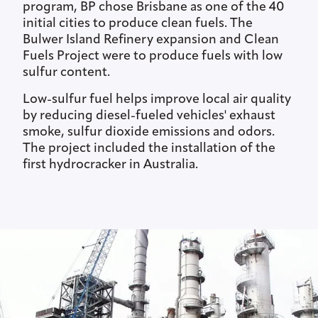
program, BP chose Brisbane as one of the 40
initial cities to produce clean fuels. The
Bulwer Island Refinery expansion and Clean
Fuels Project were to produce fuels with low
sulfur content.
Low-sulfur fuel helps improve local air quality
by reducing diesel-fueled vehicles' exhaust
smoke, sulfur dioxide emissions and odors.
The project included the installation of the
first hydrocracker in Australia.