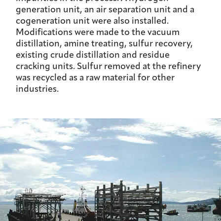
generation unit, an air separation unit and a
cogeneration unit were also installed.
Modifications were made to the vacuum
distillation, amine treating, sulfur recovery,
existing crude distillation and residue
cracking units. Sulfur removed at the refinery
was recycled as a raw material for other
industries.