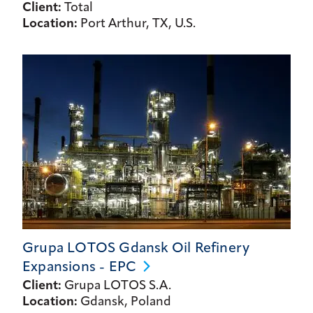
Client:
Total
Location:
Port Arthur, TX, U.S.
Grupa LOTOS Gdansk Oil Refinery
Expansions -
EPC
Client:
Grupa LOTOS S.A.
Location:
Gdansk, Poland