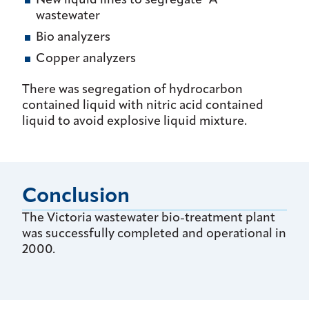
New liquid lines to segregate "A"
wastewater
Bio analyzers
Copper analyzers
There was segregation of hydrocarbon
contained liquid with nitric acid contained
liquid to avoid explosive liquid mixture.
Conclusion
The Victoria wastewater bio-treatment plant
was successfully completed and operational in
2000.