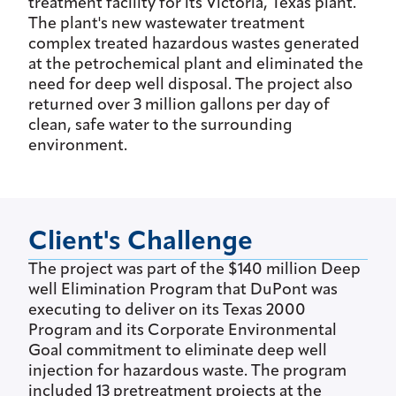
treatment facility for its Victoria, Texas plant.
The plant's new wastewater treatment
complex treated hazardous wastes generated
at the petrochemical plant and eliminated the
need for deep well disposal. The project also
returned over 3 million gallons per day of
clean, safe water to the surrounding
environment.
Client's Challenge
The project was part of the $140 million Deep
well Elimination Program that DuPont was
executing to deliver on its Texas 2000
Program and its Corporate Environmental
Goal commitment to eliminate deep well
injection for hazardous waste. The program
included 13 pretreatment projects at the