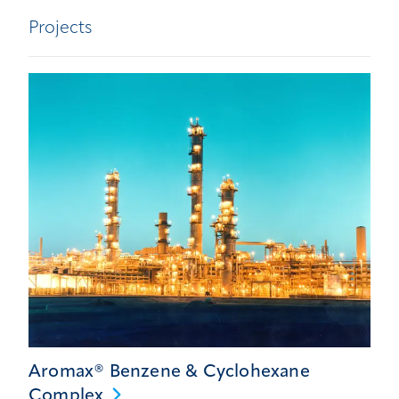
Projects
Aromax® Benzene & Cyclohexane
Complex