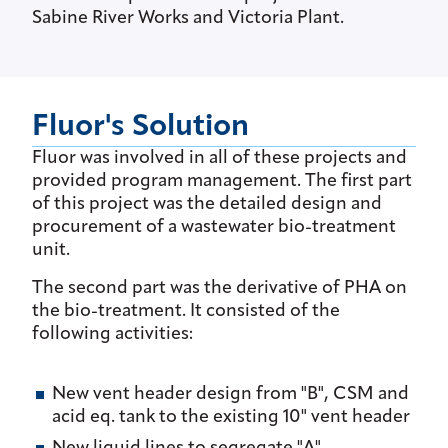
Sabine River Works and Victoria Plant.
Fluor's Solution
Fluor was involved in all of these projects and
provided program management. The first part
of this project was the detailed design and
procurement of a wastewater bio-treatment
unit.
The second part was the derivative of PHA on
the bio-treatment. It consisted of the
following activities:
New vent header design from "B", CSM and
acid eq. tank to the existing 10" vent header