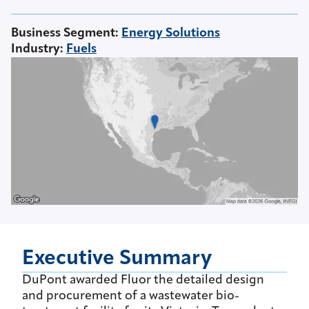
Business Segment
:
Energy Solutions
Industry
:
Fuels
Executive Summary
DuPont awarded Fluor the detailed design
and procurement of a wastewater bio-