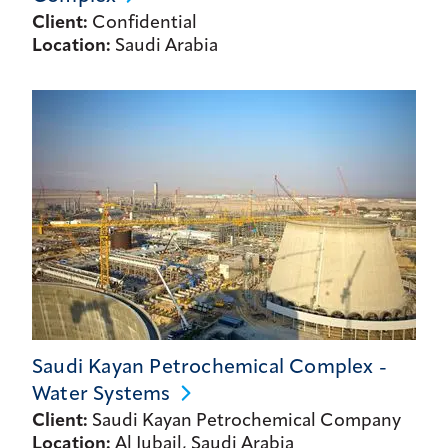
Client:
Confidential
Location:
Saudi Arabia
Saudi Kayan Petrochemical Complex -
Water
Systems
Client:
Saudi Kayan Petrochemical Company
Location:
Al Jubail, Saudi Arabia