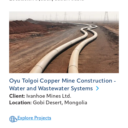
Oyu Tolgoi Copper Mine Construction -
Water and Wastewater
Systems
Client:
Ivanhoe Mines Ltd.
Location:
Gobi Desert, Mongolia
Explore Projects