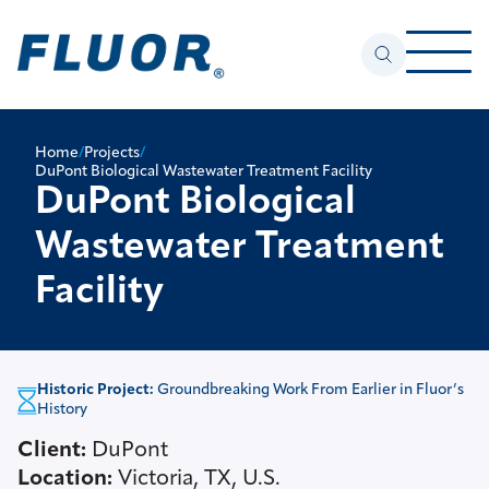
Home
/
Projects
/
DuPont Biological Wastewater Treatment Facility
DuPont Biological
Wastewater Treatment
Facility
Historic Project:
Groundbreaking Work From Earlier in Fluor’s
History
Client:
DuPont
Location:
Victoria, TX, U.S.