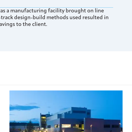
s a manufacturing facility brought on line
-track design-build methods used resulted in
vings to the client.