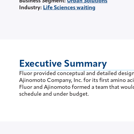
Business Segment
:
Urban Solutions
Industry
:
Life Sciences waiting
Executive Summary
Fluor provided conceptual and detailed desig
Ajinomoto Company, Inc. for its first amino aci
Fluor and Ajinomoto formed a team that would 
schedule and under budget.