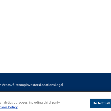
n Areas
Sitemap
Investors
Locations
Legal
analytics purposes, including third-party
Do Not Sell
okies Policy
icy
Cookie Policy
Do Not Sell or Share My Personal Information
Modern Slavery