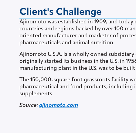
Client's Challenge
Ajinomoto was established in 1909, and today o
countries and regions backed by over 100 manuf
oriented manufacturer and marketer of proces
pharmaceuticals and animal nutrition.
Ajinomoto U.S.A. is a wholly owned subsidiary
originally started its business in the U.S. in 1
manufacturing plant in the U.S. was to be built
The 150,000-square foot grassroots facility wo
pharmaceutical and food products, including i
supplements.
Source:
ajinomoto.com