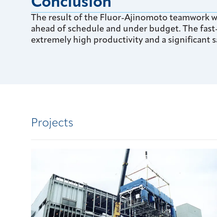
Conclusion
The result of the Fluor-Ajinomoto teamwork wa
ahead of schedule and under budget. The fast
extremely high productivity and a significant sa
Projects