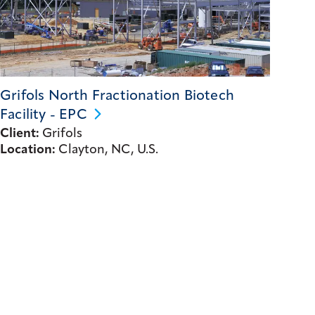
Grifols North Fractionation Biotech
Facility -
EPC
Client:
Grifols
Location:
Clayton, NC, U.S.