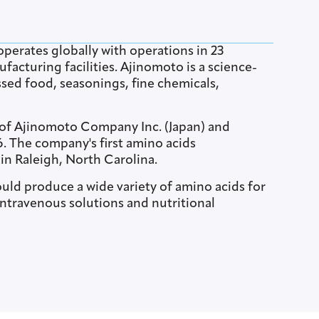
perates globally with operations in 23
acturing facilities. Ajinomoto is a science-
sed food, seasonings, fine chemicals,
 of Ajinomoto Company Inc. (Japan) and
956. The company's first amino acids
 in Raleigh, North Carolina.
uld produce a wide variety of amino acids for
ntravenous solutions and nutritional