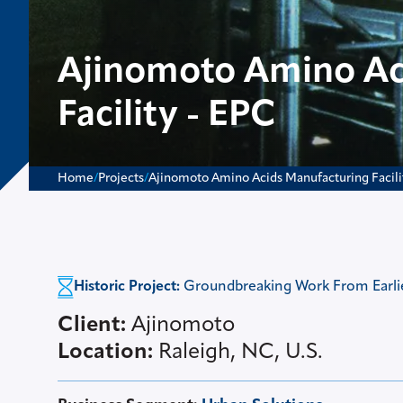
Ajinomoto Amino Ac
Facility - EPC
Home
/
Projects
/
Ajinomoto Amino Acids Manufacturing Facili
Historic Project:
Groundbreaking Work From Earlier
Client:
Ajinomoto
Location:
Raleigh, NC, U.S.