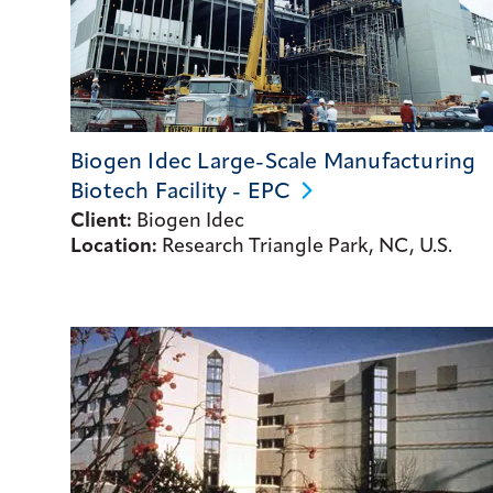
Biogen Idec Large-Scale Manufacturing
Biotech Facility -
EPC
Client:
Biogen Idec
Location:
Research Triangle Park, NC, U.S.