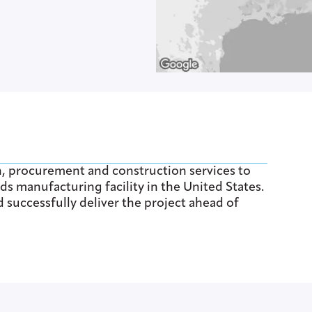
n, procurement and construction services to
ds manufacturing facility in the United States.
successfully deliver the project ahead of