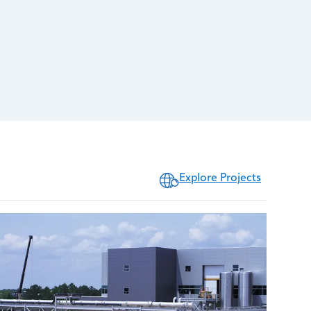
Explore Projects