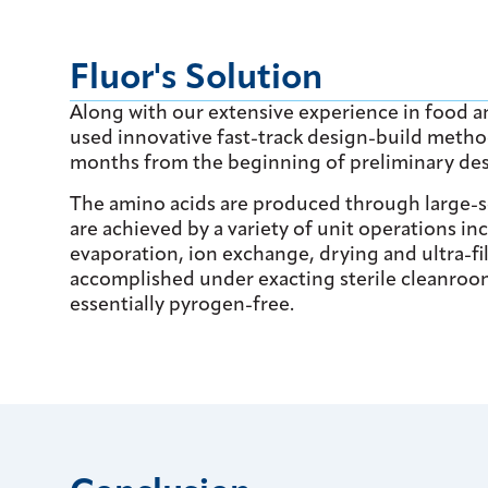
Fluor's Solution
Along with our extensive experience in food a
used innovative fast-track design-build method
months from the beginning of preliminary des
The amino acids are produced through large-sc
are achieved by a variety of unit operations inc
evaporation, ion exchange, drying and ultra-fi
accomplished under exacting sterile cleanroom
essentially pyrogen-free.