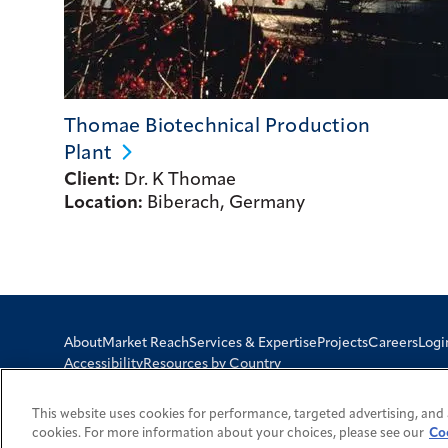
Thomae Biotechnical Production
Plant
Client:
Dr. K Thomae
Location:
Biberach, Germany
Logi
About
Market Reach
Services & Expertise
Projects
Careers
Accessibility
Resources by Country
This website uses cookies for performance, targeted advertising, and 
cookies. For more information about your choices, please see our
Co
© 2026 Fluor Corporation. All rights reserved.
Trademarks
Privacy Pol