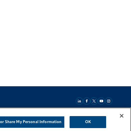
 or Share My Personal Information
OK
Back To Top
 Act Statement