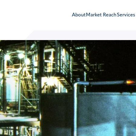
About
Market Reach
Services