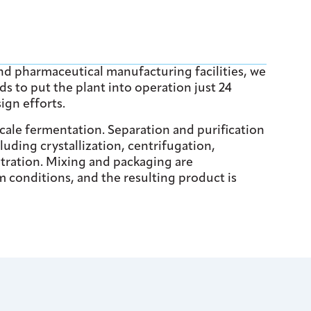
nd pharmaceutical manufacturing facilities, we
s to put the plant into operation just 24
ign efforts.
ale fermentation. Separation and purification
luding crystallization, centrifugation,
ltration. Mixing and packaging are
 conditions, and the resulting product is