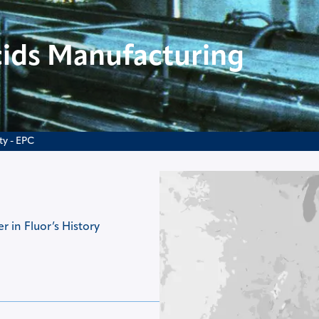
ids Manufacturing
ty - EPC
 in Fluor’s History