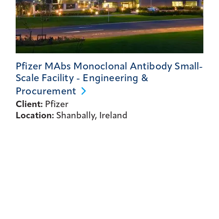
Pfizer MAbs Monoclonal Antibody Small-
Scale Facility - Engineering &
Procurement
Client:
Pfizer
Location:
Shanbally, Ireland