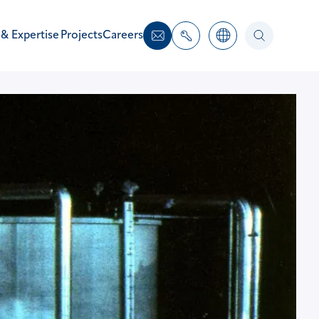
 & Expertise
Projects
Careers