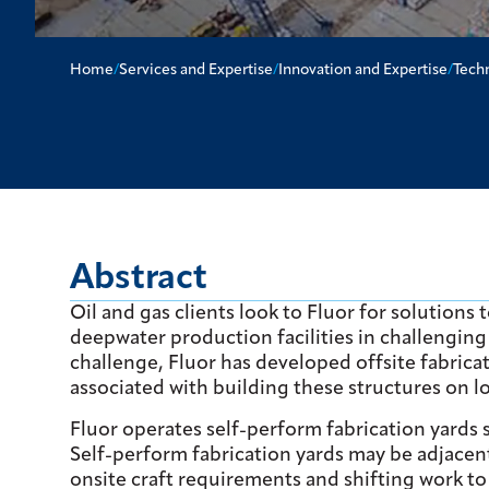
Home
/
Services and Expertise
/
Innovation and Expertise
/
Tech
Abstract
Oil and gas clients look to Fluor for solutions
deepwater production facilities in challenging
challenge, Fluor has developed offsite fabricat
associated with building these structures on l
Fluor operates self-perform fabrication yards s
Self-perform fabrication yards may be adjacent
onsite craft requirements and shifting work t