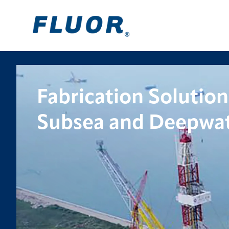
Fabrication Solution
Subsea and Deepwat