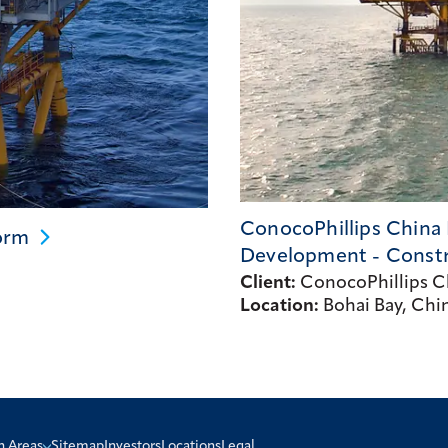
ConocoPhillips China 
orm
Development -
Const
Client:
ConocoPhillips Ch
Location:
Bohai Bay, Chi
n Areas
Sitemap
Investors
Locations
Legal