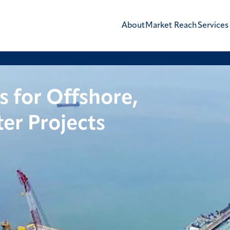
About
Market Reach
Services
s for Offshore,
er Projects