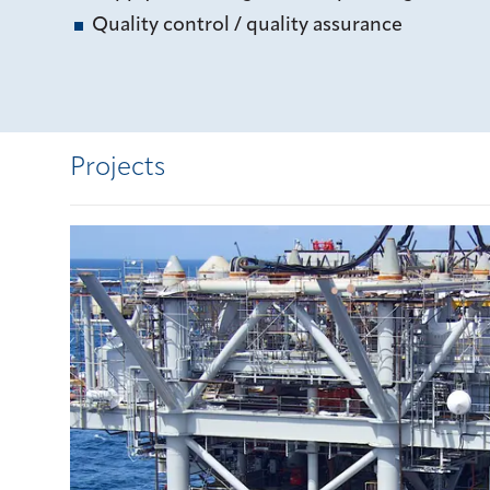
Quality control / quality assurance
Projects