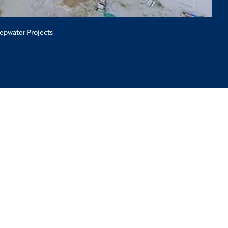
eepwater Projects