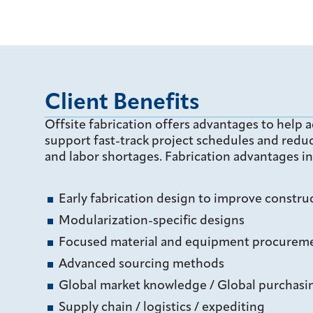
Client Benefits
Offsite fabrication offers advantages to help a
support fast-track project schedules and reduc
and labor shortages. Fabrication advantages in
Early fabrication design to improve construc
Modularization-specific designs
Focused material and equipment procuremen
Advanced sourcing methods
Global market knowledge / Global purchas
Supply chain / logistics / expediting