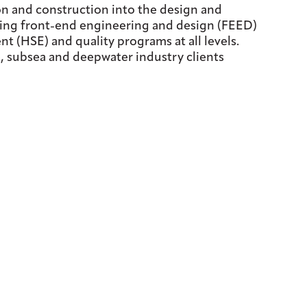
on and construction into the design and
ring front-end engineering and design (FEED)
t (HSE) and quality programs at all levels.
re, subsea and deepwater industry clients