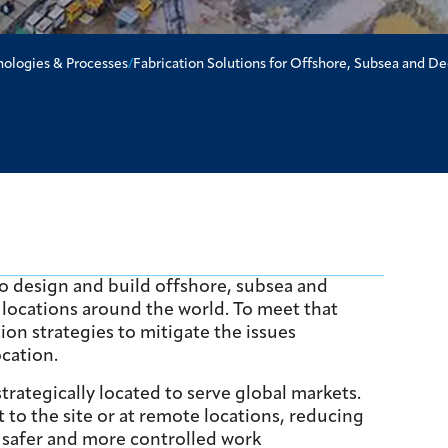
nologies & Processes
/
Fabrication Solutions for Offshore, Subsea and D
 to design and build offshore, subsea and
 locations around the world. To meet that
ion strategies to mitigate the issues
ocation.
trategically located to serve global markets.
 to the site or at remote locations, reducing
o safer and more controlled work