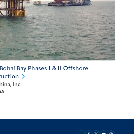
Bohai Bay Phases I & II Offshore
ruction
ina, Inc.
na