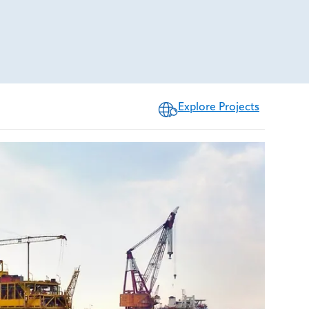
Explore Projects