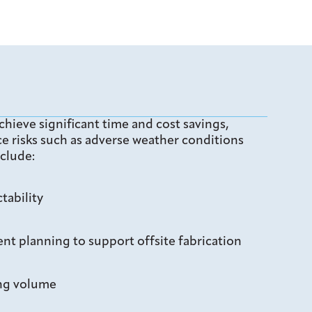
chieve significant time and cost savings,
e risks such as adverse weather conditions
clude:
tability
t planning to support offsite fabrication
ing volume