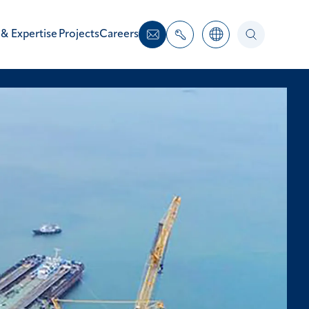
 & Expertise
Projects
Careers