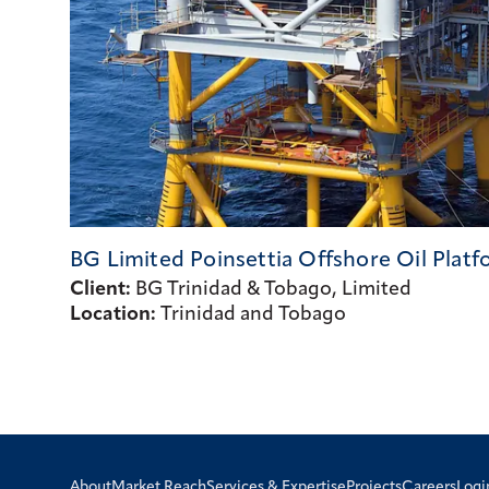
BG Limited Poinsettia Offshore Oil
Platf
Client:
BG Trinidad & Tobago, Limited
Location:
Trinidad and Tobago
Logi
About
Market Reach
Services & Expertise
Projects
Careers