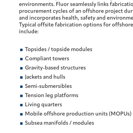
environments. Fluor seamlessly links fabricati
procurement cycles of an offshore project du
and incorporates health, safety and environmen
Typical offsite fabrication options for offsho
include:
Topsides / topside modules
Compliant towers
Gravity-based structures
Jackets and hulls
Semi-submersibles
Tension leg platforms
Living quarters
Mobile offshore production units (MOPUs)
Subsea manifolds / modules