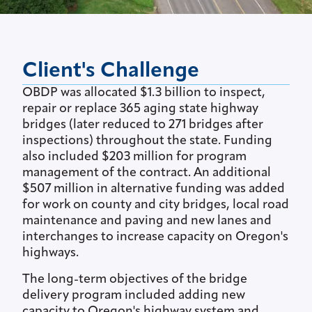
Client's Challenge
OBDP was allocated $1.3 billion to inspect,
repair or replace 365 aging state highway
bridges (later reduced to 271 bridges after
inspections) throughout the state. Funding
also included $203 million for program
management of the contract. An additional
$507 million in alternative funding was added
for work on county and city bridges, local road
maintenance and paving and new lanes and
interchanges to increase capacity on Oregon's
highways.
The long-term objectives of the bridge
delivery program included adding new
capacity to Oregon's highway system and