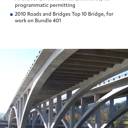
programmatic permitting
2010 Roads and Bridges Top 10 Bridge, for
work on Bundle 401