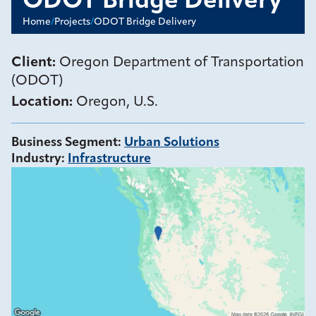
ODOT Bridge Delivery
Home
/
Projects
/
ODOT Bridge Delivery
Client:
Oregon Department of Transportation
(ODOT)
Location:
Oregon, U.S.
Business Segment
:
Urban Solutions
Industry
:
Infrastructure