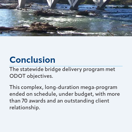
Conclusion
The statewide bridge delivery program met
ODOT objectives.
This complex, long-duration mega-program
ended on schedule, under budget, with more
than 70 awards and an outstanding client
relationship.