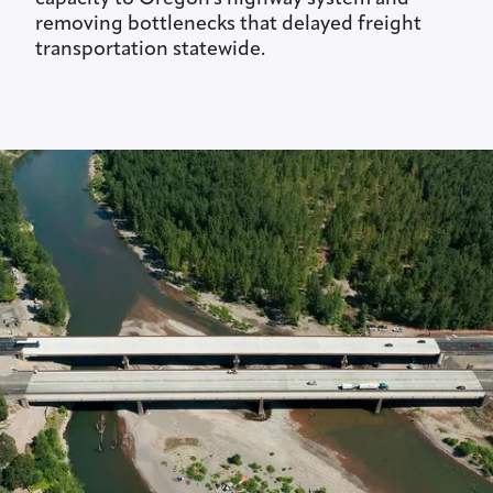
removing bottlenecks that delayed freight
transportation statewide.