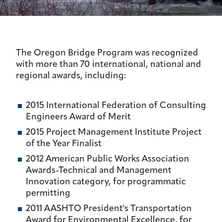
The Oregon Bridge Program was recognized
with more than 70 international, national and
regional awards, including:
2015 International Federation of Consulting
Engineers Award of Merit
2015 Project Management Institute Project
of the Year Finalist
2012 American Public Works Association
Awards-Technical and Management
Innovation category, for programmatic
permitting
2011 AASHTO President's Transportation
Award for Environmental Excellence, for