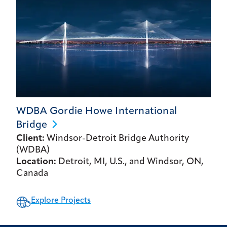
WDBA Gordie Howe International
Bridge
Client:
Windsor-Detroit Bridge Authority
(WDBA)
Location:
Detroit, MI, U.S., and Windsor, ON,
Canada
Explore Projects