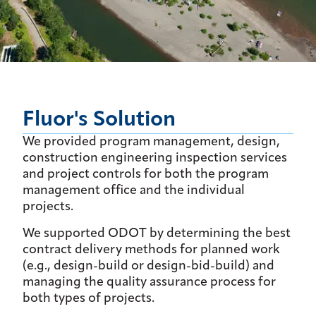
Fluor's Solution
We provided program management, design,
construction engineering inspection services
and project controls for both the program
management office and the individual
projects.
We supported ODOT by determining the best
contract delivery methods for planned work
(e.g., design-build or design-bid-build) and
managing the quality assurance process for
both types of projects.