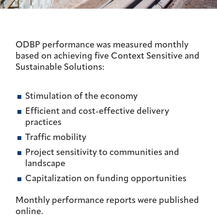
ODBP performance was measured monthly
based on achieving five Context Sensitive and
Sustainable Solutions:
Stimulation of the economy
Efficient and cost-effective delivery
practices
Traffic mobility
Project sensitivity to communities and
landscape
Capitalization on funding opportunities
Monthly performance reports were published
online.