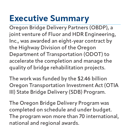
Executive Summary
Oregon Bridge Delivery Partners (OBDP), a
joint venture of Fluor and HDR Engineering,
Inc., was awarded an eight-year contract by
the Highway Division of the Oregon
Department of Transportation (ODOT) to
accelerate the completion and manage the
quality of bridge rehabilitation projects.
The work was funded by the $2.46 billion
Oregon Transportation Investment Act (OTIA
III) State Bridge Delivery (SDB) Program.
The Oregon Bridge Delivery Program was
completed on schedule and under budget.
The program won more than 70 international,
national and regional awards.