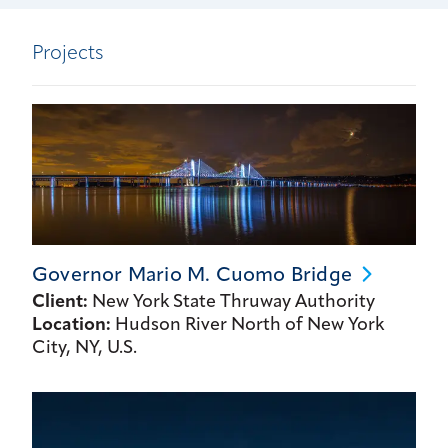
Projects
Governor Mario M. Cuomo
Bridge
Client:
New York State Thruway Authority
Location:
Hudson River North of New York
City, NY, U.S.