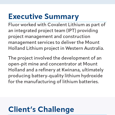
Executive Summary
Fluor worked with Covalent Lithium as part of
an integrated project team (IPT) providing
project management and construction
management services to deliver the Mount
Holland Lithium project in Western Australia.
The project involved the development of an
open-pit mine and concentrator at Mount
Holland and a refinery at Kwinana, ultimately
producing battery-quality lithium hydroxide
for the manufacturing of lithium batteries.
Client’s Challenge