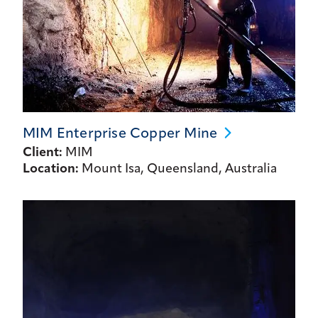
MIM Enterprise Copper
Mine
Client:
MIM
Location:
Mount Isa, Queensland, Australia