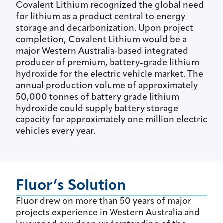
Covalent Lithium recognized the global need
for lithium as a product central to energy
storage and decarbonization. Upon project
completion, Covalent Lithium would be a
major Western Australia-based integrated
producer of premium, battery-grade lithium
hydroxide for the electric vehicle market. The
annual production volume of approximately
50,000 tonnes of battery grade lithium
hydroxide could supply battery storage
capacity for approximately one million electric
vehicles every year.
Fluor’s Solution
Fluor drew on more than 50 years of major
projects experience in Western Australia and