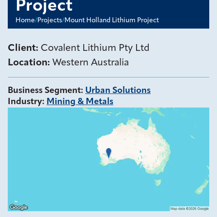
Project
Home
/
Projects
/
Mount Holland Lithium Project
Client:
Covalent Lithium Pty Ltd
Location:
Western Australia
Business Segment
:
Urban Solutions
Industry
:
Mining & Metals