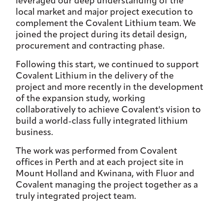
leveraged our deep understanding of the
local market and major project execution to
complement the Covalent Lithium team. We
joined the project during its detail design,
procurement and contracting phase.
Following this start, we continued to support
Covalent Lithium in the delivery of the
project and more recently in the development
of the expansion study, working
collaboratively to achieve Covalent's vision to
build a world-class fully integrated lithium
business.
The work was performed from Covalent
offices in Perth and at each project site in
Mount Holland and Kwinana, with Fluor and
Covalent managing the project together as a
truly integrated project team.