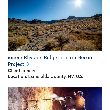
ioneer Rhyolite Ridge Lithium-Boron
Project
Client:
ioneer
Location:
Esmeralda County, NV, U.S.