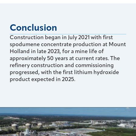
Conclusion
Construction began in July 2021 with first
spodumene concentrate production at Mount
Holland in late 2023, for a mine life of
approximately 50 years at current rates. The
refinery construction and commissioning
progressed, with the first lithium hydroxide
product expected in 2025.