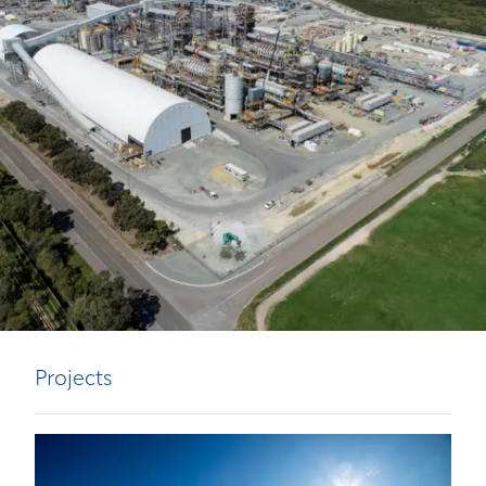
Projects