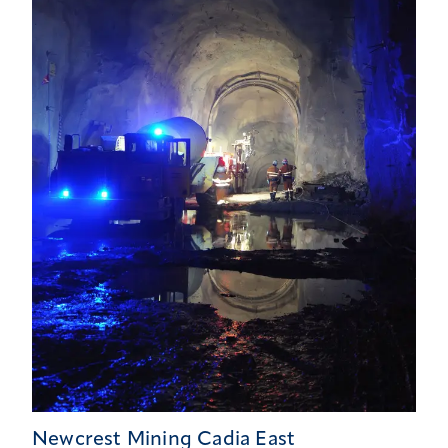
Newcrest Mining Cadia East