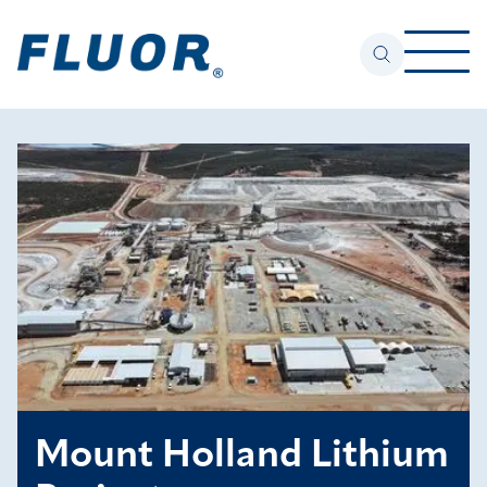
Mount Holland Lithium