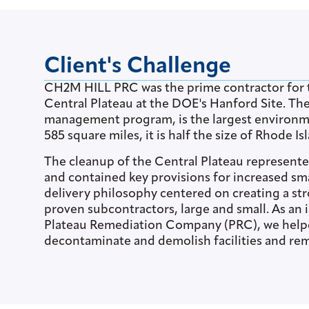
Client's Challenge
CH2M HILL PRC was the prime contractor for t
Central Plateau at the DOE's Hanford Site. Th
management program, is the largest environme
585 square miles, it is half the size of Rhode Is
The cleanup of the Central Plateau represent
and contained key provisions for increased sm
delivery philosophy centered on creating a str
proven subcontractors, large and small. As an
Plateau Remediation Company (PRC), we helpe
decontaminate and demolish facilities and re