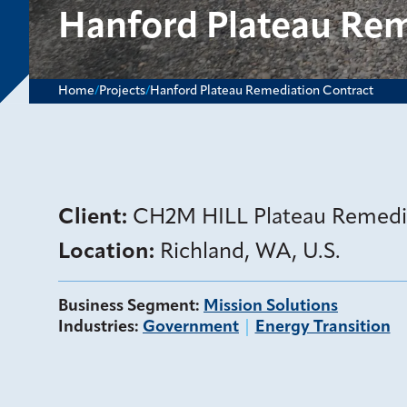
Hanford Plateau Rem
Home
/
Projects
/
Hanford Plateau Remediation Contract
Client:
CH2M HILL Plateau Remed
Location:
Richland, WA, U.S.
Business Segment
:
Mission Solutions
Industries
:
Government
Energy Transition