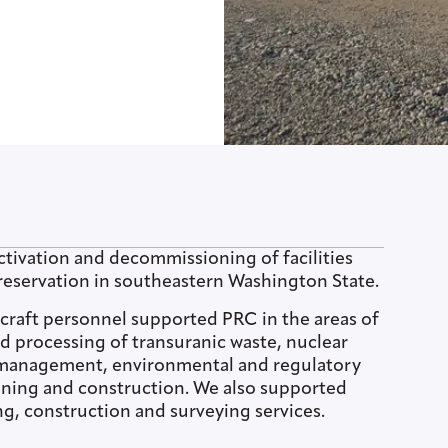
tivation and decommissioning of facilities
eservation in southeastern Washington State.
d craft personnel supported PRC in the areas of
d processing of transuranic waste, nuclear
e management, environmental and regulatory
aining and construction. We also supported
g, construction and surveying services.