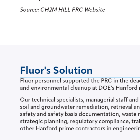
Source: CH2M HILL PRC Website
Fluor's Solution
Fluor personnel supported the PRC in the deac
and environmental cleanup at DOE's Hanford r
Our technical specialists, managerial staff an
soil and groundwater remediation, retrieval an
safety and safety basis documentation, wast
strategic planning, regulatory compliance, tr
other Hanford prime contractors in engineerin