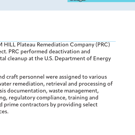
2M HILL Plateau Remediation Company (PRC)
ject. PRC performed deactivation and
tal cleanup at the U.S. Department of Energy
 and craft personnel were assigned to various
ater remediation, retrieval and processing of
 basis documentation, waste management,
ng, regulatory compliance, training and
 prime contractors by providing select
ces.