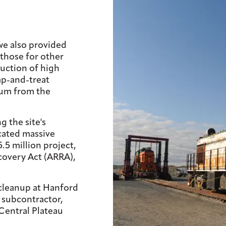
 we also provided
 those for other
uction of high
p-and-treat
ium from the
g the site's
cated massive
.5 million project,
overy Act (ARRA),
 cleanup at Hanford
a subcontractor,
Central Plateau