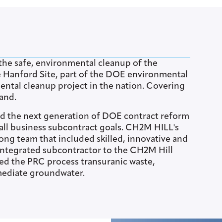
he safe, environmental cleanup of the
e Hanford Site, part of the DOE environmental
ntal cleanup project in the nation. Covering
land.
ed the next generation of DOE contract reform
all business subcontract goals. CH2M HILL's
ong team that included skilled, innovative and
 integrated subcontractor to the CH2M Hill
d the PRC process transuranic waste,
mediate groundwater.