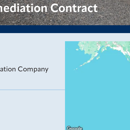
ediation Contract
iation Company