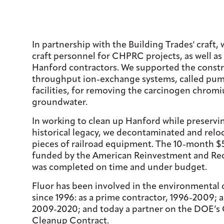
In partnership with the Building Trades' craft,
craft personnel for CHPRC projects, as well as
Hanford contractors. We supported the constr
throughput ion-exchange systems, called pum
facilities, for removing the carcinogen chrom
groundwater.
In working to clean up Hanford while preservin
historical legacy, we decontaminated and relo
pieces of railroad equipment. The 10-month $5
funded by the American Reinvestment and Rec
was completed on time and under budget.
Fluor has been involved in the environmental
since 1996: as a prime contractor, 1996-2009; 
2009-2020; and today a partner on the DOE’s 
Cleanup Contract.