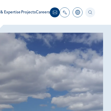
 & Expertise
Projects
Careers