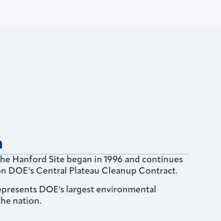
n
the Hanford Site began in 1996 and continues
 on DOE’s Central Plateau Cleanup Contract.
epresents DOE's largest environmental
the nation.