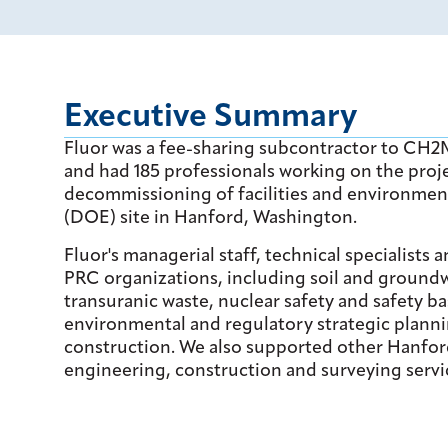
Executive Summary
Fluor was a fee-sharing subcontractor to CH
and had 185 professionals working on the pro
decommissioning of facilities and environmen
(DOE) site in Hanford, Washington.
Fluor's managerial staff, technical specialists
PRC organizations, including soil and groundw
transuranic waste, nuclear safety and safety
environmental and regulatory strategic planni
construction. We also supported other Hanford
engineering, construction and surveying servi