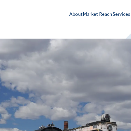
About
Market Reach
Services