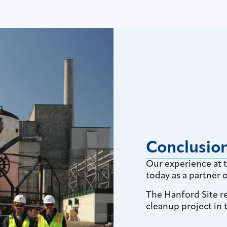
Conclusio
Our experience at 
today as a partner
The Hanford Site r
cleanup project in 