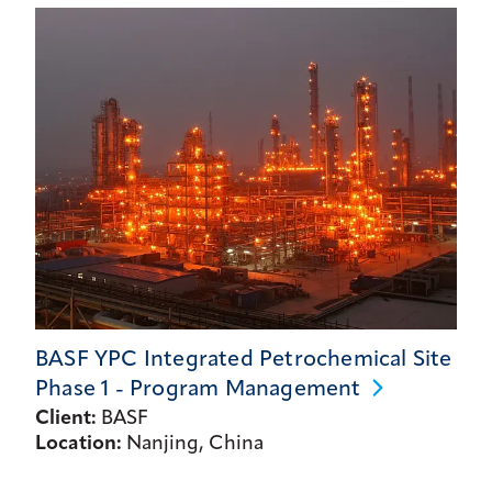
BASF YPC Integrated Petrochemical Site
Phase 1 - Program
Management
Client:
BASF
Location:
Nanjing, China