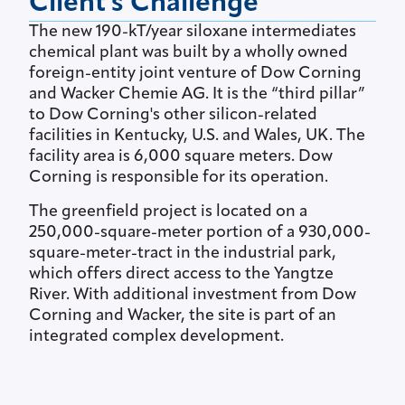
Client's Challenge
The new 190-kT/year siloxane intermediates
chemical plant was built by a wholly owned
foreign-entity joint venture of Dow Corning
and Wacker Chemie AG. It is the “third pillar”
to Dow Corning's other silicon-related
facilities in Kentucky, U.S. and Wales, UK. The
facility area is 6,000 square meters. Dow
Corning is responsible for its operation.
The greenfield project is located on a
250,000-square-meter portion of a 930,000-
square-meter-tract in the industrial park,
which offers direct access to the Yangtze
River. With additional investment from Dow
Corning and Wacker, the site is part of an
integrated complex development.