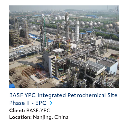
BASF YPC Integrated Petrochemical Site
Phase II -
EPC
Client:
BASF-YPC
Location:
Nanjing, China