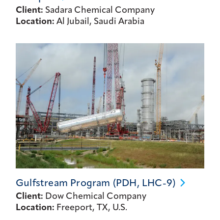
Client:
Sadara Chemical Company
Location:
Al Jubail, Saudi Arabia
Gulfstream Program (PDH,
LHC-9)
Client:
Dow Chemical Company
Location:
Freeport, TX, U.S.