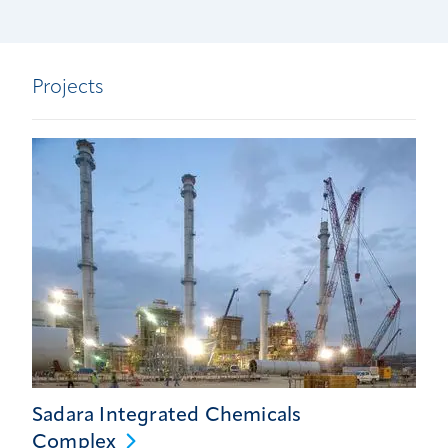
Projects
Sadara Integrated Chemicals
Complex