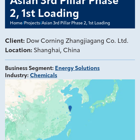
Asian 3rd Pillar Phase
2, 1st Loading
Home
/
Projects
/
Asian 3rd Pillar Phase 2, 1st Loading
Client:
Dow Corning Zhangjiagang Co. Ltd.
Location:
Shanghai, China
Business Segment
:
Energy Solutions
Industry
:
Chemicals