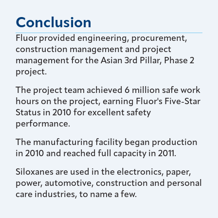
Conclusion
Fluor provided engineering, procurement,
construction management and project
management for the Asian 3rd Pillar, Phase 2
project.
The project team achieved 6 million safe work
hours on the project, earning Fluor's Five-Star
Status in 2010 for excellent safety
performance.
The manufacturing facility began production
in 2010 and reached full capacity in 2011.
Siloxanes are used in the electronics, paper,
power, automotive, construction and personal
care industries, to name a few.