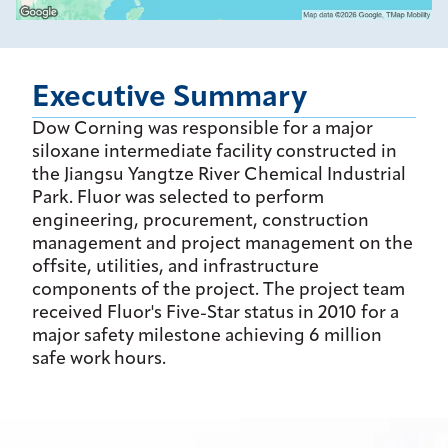
Executive Summary
Dow Corning was responsible for a major
siloxane intermediate facility constructed in
the Jiangsu Yangtze River Chemical Industrial
Park. Fluor was selected to perform
engineering, procurement, construction
management and project management on the
offsite, utilities, and infrastructure
components of the project. The project team
received Fluor's Five-Star status in 2010 for a
major safety milestone achieving 6 million
safe work hours.