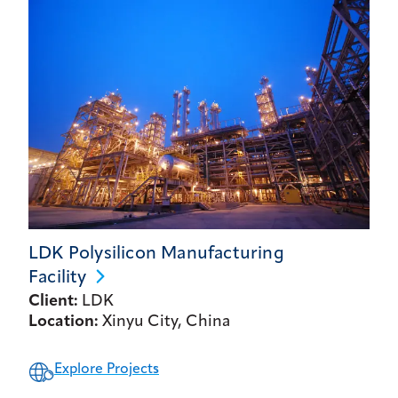
LDK Polysilicon Manufacturing
Facility
Client:
LDK
Location:
Xinyu City, China
Explore Projects