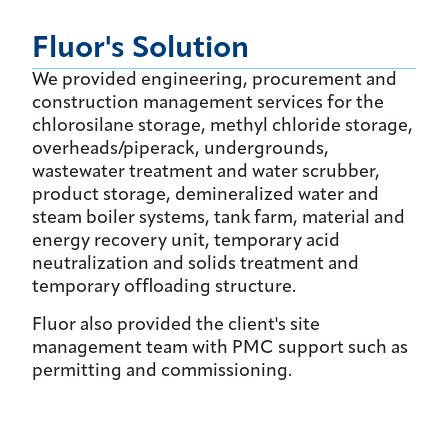
Fluor's Solution
We provided engineering, procurement and
construction management services for the
chlorosilane storage, methyl chloride storage,
overheads/piperack, undergrounds,
wastewater treatment and water scrubber,
product storage, demineralized water and
steam boiler systems, tank farm, material and
energy recovery unit, temporary acid
neutralization and solids treatment and
temporary offloading structure.
Fluor also provided the client's site
management team with PMC support such as
permitting and commissioning.