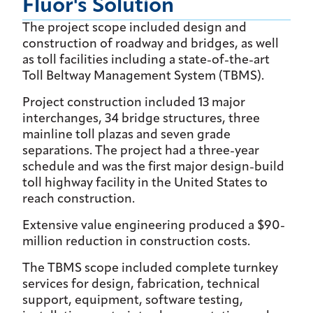
Fluor's Solution
The project scope included design and
construction of roadway and bridges, as well
as toll facilities including a state-of-the-art
Toll Beltway Management System (TBMS).
Project construction included 13 major
interchanges, 34 bridge structures, three
mainline toll plazas and seven grade
separations. The project had a three-year
schedule and was the first major design-build
toll highway facility in the United States to
reach construction.
Extensive value engineering produced a $90-
million reduction in construction costs.
The TBMS scope included complete turnkey
services for design, fabrication, technical
support, equipment, software testing,