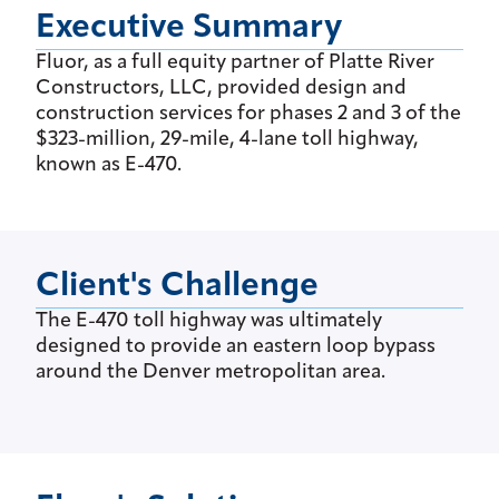
Executive Summary
Fluor, as a full equity partner of Platte River
Constructors, LLC, provided design and
construction services for phases 2 and 3 of the
$323-million, 29-mile, 4-lane toll highway,
known as E-470.
Client's Challenge
The E-470 toll highway was ultimately
designed to provide an eastern loop bypass
around the Denver metropolitan area.