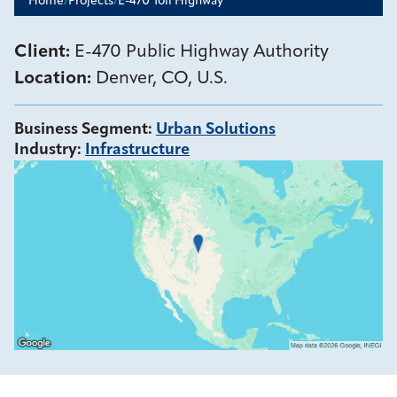
Home
/
Projects
/
E-470 Toll Highway
Client:
E-470 Public Highway Authority
Location:
Denver, CO, U.S.
Business Segment
:
Urban Solutions
Industry
:
Infrastructure