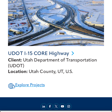
UDOT I-15 CORE
Highway
Client:
Utah Department of Transportation
(UDOT)
Location:
Utah County, UT, U.S.
Explore Projects