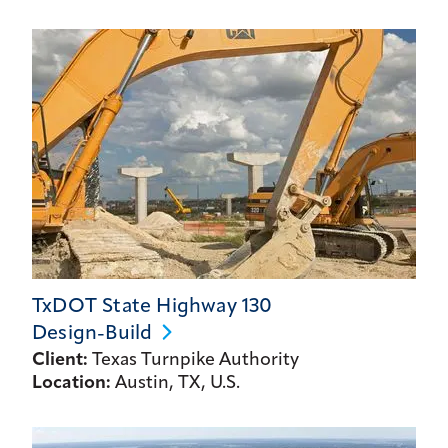
TxDOT State Highway 130
Design-Build
Client:
Texas Turnpike Authority
Location:
Austin, TX, U.S.