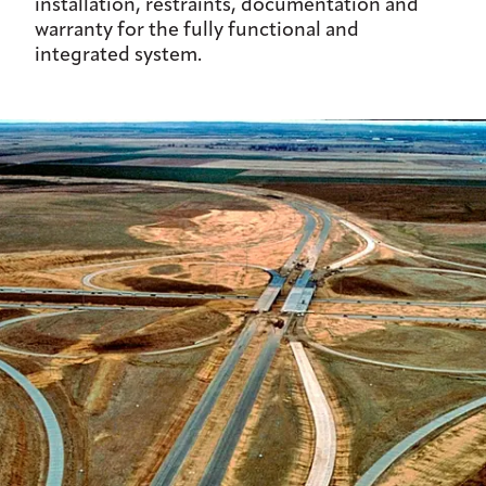
installation, restraints, documentation and
warranty for the fully functional and
integrated system.