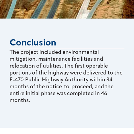
Conclusion
The project included environmental
mitigation, maintenance facilities and
relocation of utilities. The first operable
portions of the highway were delivered to the
E-470 Public Highway Authority within 34
months of the notice-to-proceed, and the
entire initial phase was completed in 46
months.