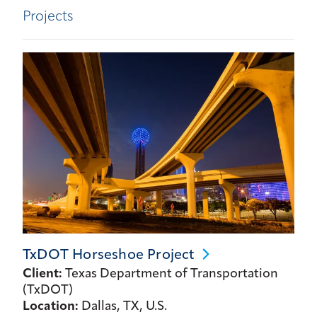
Projects
TxDOT Horseshoe
Project
Client:
Texas Department of Transportation
(TxDOT)
Location:
Dallas, TX, U.S.