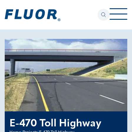
E-470 Toll Highway