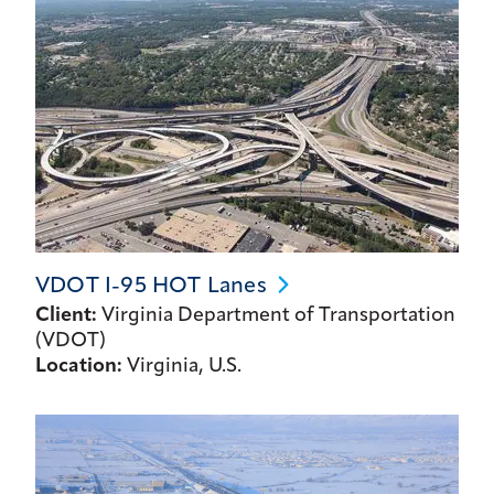
VDOT I-95 HOT
Lanes
Client:
Virginia Department of Transportation
(VDOT)
Location:
Virginia, U.S.