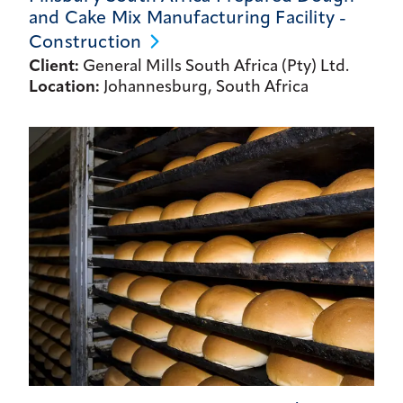
and Cake Mix Manufacturing Facility -
Construction
Client:
General Mills South Africa (Pty) Ltd.
Location:
Johannesburg, South Africa