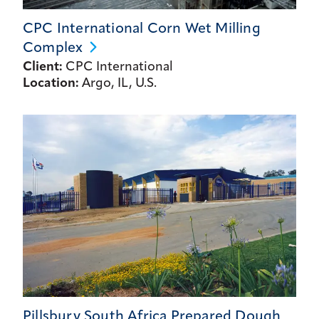
CPC International Corn Wet Milling
Complex
Client:
CPC International
Location:
Argo, IL, U.S.
Pillsbury South Africa Prepared Dough