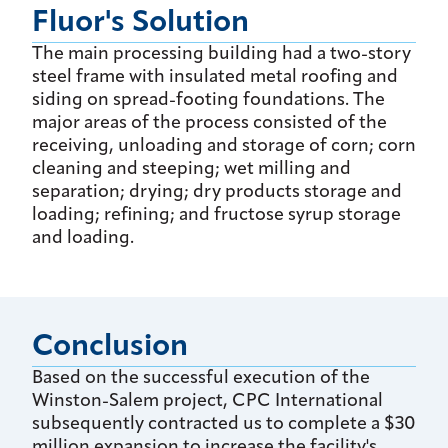
Fluor's Solution
The main processing building had a two-story
steel frame with insulated metal roofing and
siding on spread-footing foundations. The
major areas of the process consisted of the
receiving, unloading and storage of corn; corn
cleaning and steeping; wet milling and
separation; drying; dry products storage and
loading; refining; and fructose syrup storage
and loading.
Conclusion
Based on the successful execution of the
Winston-Salem project, CPC International
subsequently contracted us to complete a $30
million expansion to increase the facility's