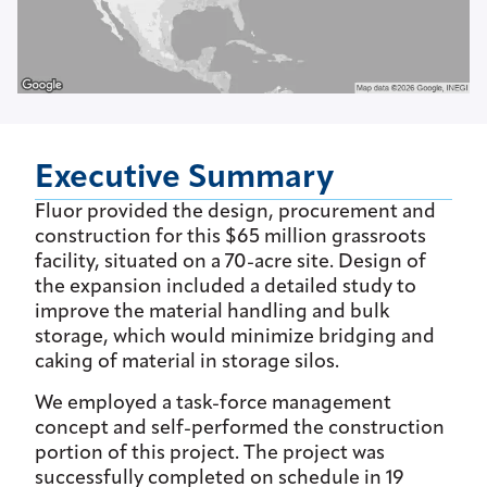
Executive Summary
Fluor provided the design, procurement and
construction for this $65 million grassroots
facility, situated on a 70-acre site. Design of
the expansion included a detailed study to
improve the material handling and bulk
storage, which would minimize bridging and
caking of material in storage silos.
We employed a task-force management
concept and self-performed the construction
portion of this project. The project was
successfully completed on schedule in 19