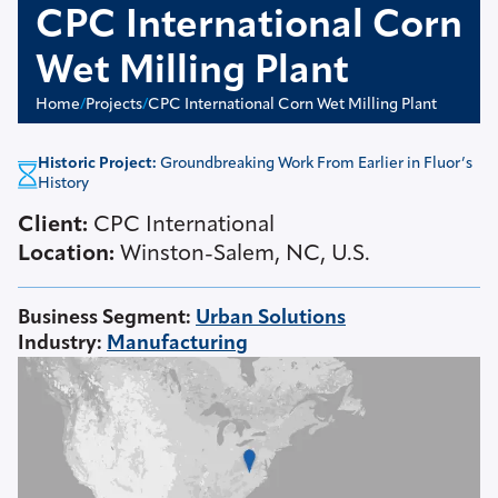
CPC International Corn
Wet Milling Plant
Home
/
Projects
/
CPC International Corn Wet Milling Plant
Historic Project:
Groundbreaking Work From Earlier in Fluor’s
History
Client:
CPC International
Location:
Winston-Salem, NC, U.S.
Business Segment
:
Urban Solutions
Industry
:
Manufacturing