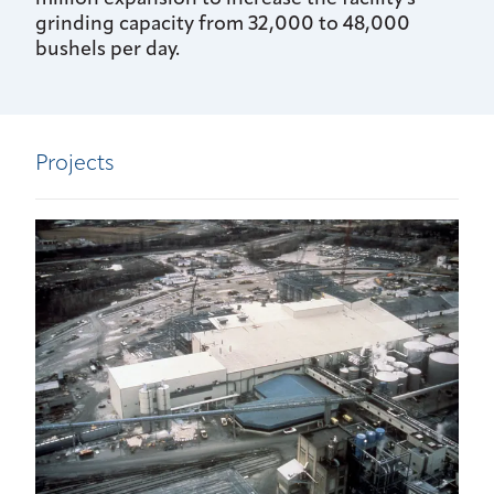
grinding capacity from 32,000 to 48,000
bushels per day.
Projects