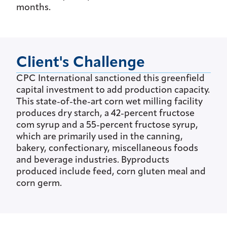
months.
Client's Challenge
CPC International sanctioned this greenfield
capital investment to add production capacity.
This state-of-the-art corn wet milling facility
produces dry starch, a 42-percent fructose
com syrup and a 55-percent fructose syrup,
which are primarily used in the canning,
bakery, confectionary, miscellaneous foods
and beverage industries. Byproducts
produced include feed, corn gluten meal and
corn germ.