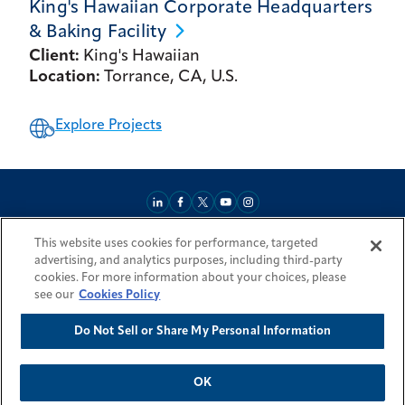
King's Hawaiian Corporate Headquarters
& Baking
Facility
Client:
King's Hawaiian
Location:
Torrance, CA, U.S.
Explore Projects
This website uses cookies for performance, targeted
About
Market Reach
Services & Expertise
Projects
Careers
advertising, and analytics purposes, including third-party
Login Areas
Sitemap
Investors
Locations
Legal
Accessibility
cookies. For more information about your choices, please
Resources by Country
see our
Cookies Policy
Do Not Sell or Share My Personal Information
© 2026 Fluor Corporation. All rights reserved.
Trademarks
Privacy Policy
Cookie Policy
Do Not Sell or Share My Personal Information
Modern Slavery Act Statement
OK
Back To Top