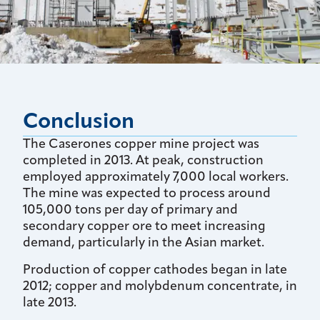
Conclusion
The Caserones copper mine project was
completed in 2013. At peak, construction
employed approximately 7,000 local workers.
The mine was expected to process around
105,000 tons per day of primary and
secondary copper ore to meet increasing
demand, particularly in the Asian market.
Production of copper cathodes began in late
2012; copper and molybdenum concentrate, in
late 2013.