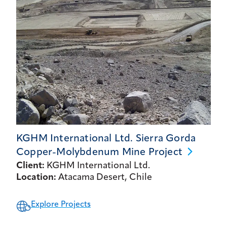
KGHM International Ltd. Sierra Gorda
Copper-Molybdenum Mine
Project
Client:
KGHM International Ltd.
Location:
Atacama Desert, Chile
Explore Projects