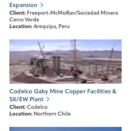
Expansion
Client:
Freeport-McMoRan/Sociedad Minera
Cerro Verde
Location:
Arequipa, Peru
Codelco Gaby Mine Copper Facilities &
SX/EW
Plant
Client:
Codelco
Location:
Northern Chile