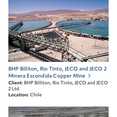
BHP Billiton, Rio Tinto, JECO and JECO 2
Minera Escondida Copper
Mine
Client:
BHP Billiton, Rio Tinto, JECO and JECO
2 Ltd.
Location:
Chile