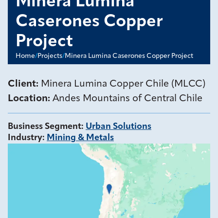
Minera Lumina
Caserones Copper
Project
Home
/
Projects
/
Minera Lumina Caserones Copper Project
Client:
Minera Lumina Copper Chile (MLCC)
Location:
Andes Mountains of Central Chile
Business Segment
:
Urban Solutions
Industry
:
Mining & Metals