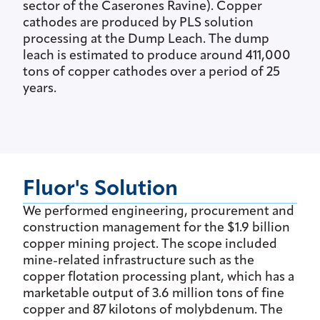
sector of the Caserones Ravine). Copper
cathodes are produced by PLS solution
processing at the Dump Leach. The dump
leach is estimated to produce around 411,000
tons of copper cathodes over a period of 25
years.
Fluor's Solution
We performed engineering, procurement and
construction management for the $1.9 billion
copper mining project. The scope included
mine-related infrastructure such as the
copper flotation processing plant, which has a
marketable output of 3.6 million tons of fine
copper and 87 kilotons of molybdenum. The