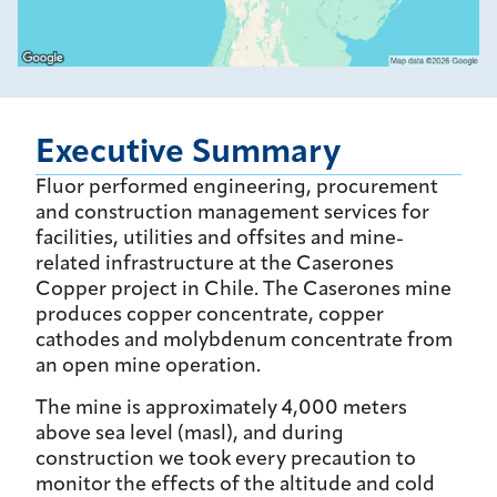
Executive Summary
Fluor performed engineering, procurement
and construction management services for
facilities, utilities and offsites and mine-
related infrastructure at the Caserones
Copper project in Chile. The Caserones mine
produces copper concentrate, copper
cathodes and molybdenum concentrate from
an open mine operation.
The mine is approximately 4,000 meters
above sea level (masl), and during
construction we took every precaution to
monitor the effects of the altitude and cold