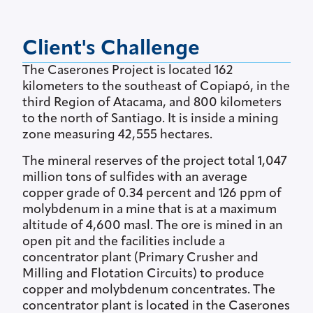
Client's Challenge
The Caserones Project is located 162
kilometers to the southeast of Copiapó, in the
third Region of Atacama, and 800 kilometers
to the north of Santiago. It is inside a mining
zone measuring 42,555 hectares.
The mineral reserves of the project total 1,047
million tons of sulfides with an average
copper grade of 0.34 percent and 126 ppm of
molybdenum in a mine that is at a maximum
altitude of 4,600 masl. The ore is mined in an
open pit and the facilities include a
concentrator plant (Primary Crusher and
Milling and Flotation Circuits) to produce
copper and molybdenum concentrates. The
concentrator plant is located in the Caserones