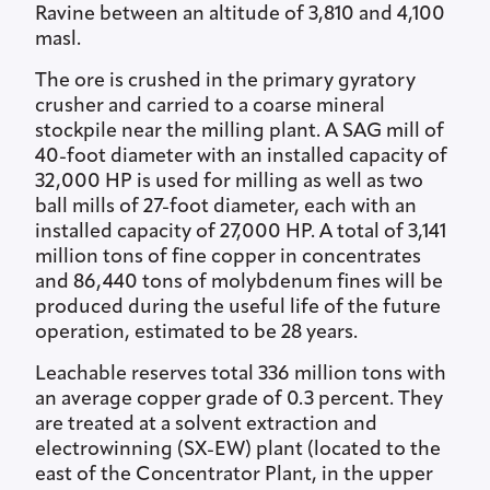
Ravine between an altitude of 3,810 and 4,100
masl.
The ore is crushed in the primary gyratory
crusher and carried to a coarse mineral
stockpile near the milling plant. A SAG mill of
40-foot diameter with an installed capacity of
32,000 HP is used for milling as well as two
ball mills of 27-foot diameter, each with an
installed capacity of 27,000 HP. A total of 3,141
million tons of fine copper in concentrates
and 86,440 tons of molybdenum fines will be
produced during the useful life of the future
operation, estimated to be 28 years.
Leachable reserves total 336 million tons with
an average copper grade of 0.3 percent. They
are treated at a solvent extraction and
electrowinning (SX-EW) plant (located to the
east of the Concentrator Plant, in the upper