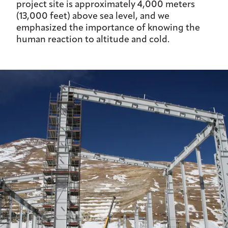
project site is approximately 4,000 meters
(13,000 feet) above sea level, and we
emphasized the importance of knowing the
human reaction to altitude and cold.