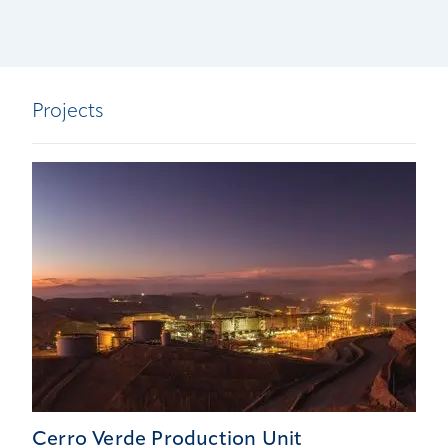
Projects
Cerro Verde Production Unit