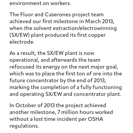
environment on workers.
The Fluor and Caserones project team
achieved our first milestone in March 2013,
when the solvent extraction/electrowinning
(SX/EW) plant produced its first copper
electrode.
As a result, the SX/EW plant is now
operational, and afterwards the team
refocused its energy on the next major goal,
which was to place the first ton of ore into the
future concentrator by the end of 2013,
marking the completion of a fully functioning
and operating SX/EW and concentrator plant.
In October of 2013 the project achieved
another milestone, 7 million hours worked
without a lost time incident per OSHA
regulations.