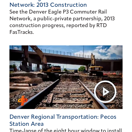
Network: 2013 Construction
See the Denver Eagle P3 Commuter Rail
Network, a public-private partnership, 2013
construction progress, reported by RTD
FasTracks.
Denver Regional Transportation: Pecos
Station Area
Time-lapse of the eight hour window to install