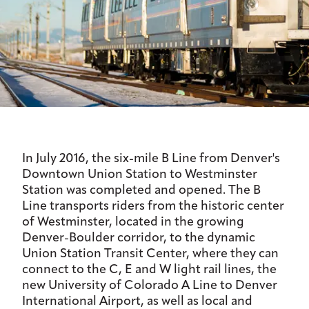
In July 2016, the six-mile B Line from Denver's
Downtown Union Station to Westminster
Station was completed and opened. The B
Line transports riders from the historic center
of Westminster, located in the growing
Denver-Boulder corridor, to the dynamic
Union Station Transit Center, where they can
connect to the C, E and W light rail lines, the
new University of Colorado A Line to Denver
International Airport, as well as local and