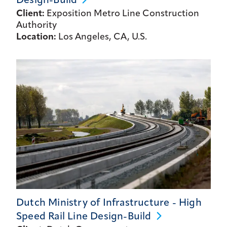
Design-Build
Client:
Exposition Metro Line Construction
Authority
Location:
Los Angeles, CA, U.S.
Dutch Ministry of Infrastructure - High
Speed Rail Line
Design-Build