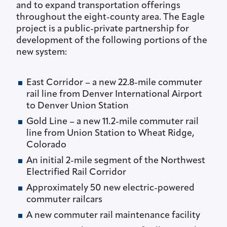
and to expand transportation offerings
throughout the eight-county area. The Eagle
project is a public-private partnership for
development of the following portions of the
new system:
East Corridor – a new 22.8-mile commuter
rail line from Denver International Airport
to Denver Union Station
Gold Line – a new 11.2-mile commuter rail
line from Union Station to Wheat Ridge,
Colorado
An initial 2-mile segment of the Northwest
Electrified Rail Corridor
Approximately 50 new electric-powered
commuter railcars
A new commuter rail maintenance facility