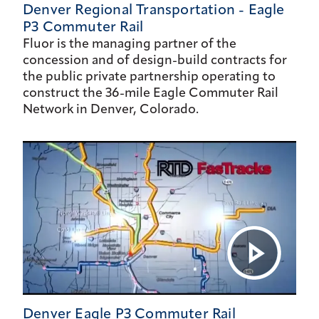
Denver Regional Transportation - Eagle
P3 Commuter Rail
Fluor is the managing partner of the
concession and of design-build contracts for
the public private partnership operating to
construct the 36-mile Eagle Commuter Rail
Network in Denver, Colorado.
Denver Eagle P3 Commuter Rail