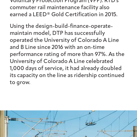
Voluntary Protection Program (VPP). RTD's
commuter rail maintenance facility also
earned a LEED® Gold Certification in 2015.
Using the design-build-finance-operate-
maintain model, DTP has successfully
operated the University of Colorado A Line
and B Line since 2016 with an on-time
performance rating of more than 97%. As the
University of Colorado A Line celebrated
1,000 days of service, it had already doubled
its capacity on the line as ridership continued
to grow.