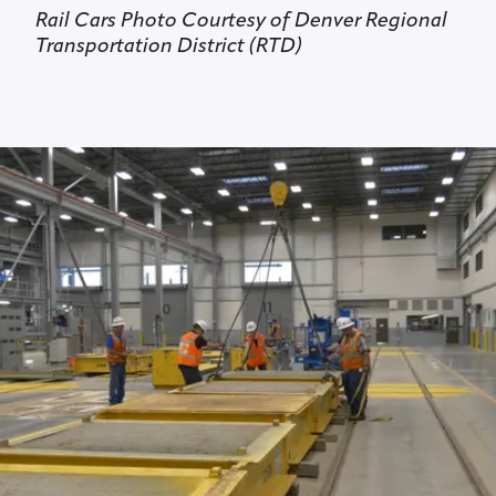
Rail Cars Photo Courtesy of Denver Regional
Transportation District (RTD)