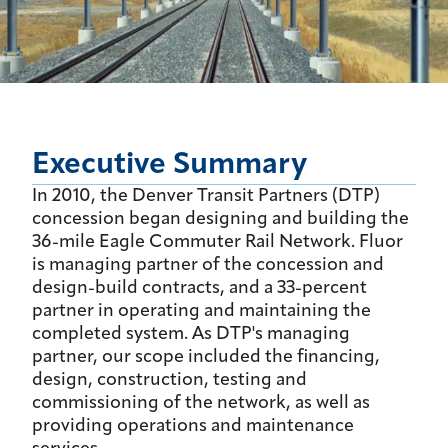
Executive Summary
In 2010, the Denver Transit Partners (DTP)
concession began designing and building the
36-mile Eagle Commuter Rail Network. Fluor
is managing partner of the concession and
design-build contracts, and a 33-percent
partner in operating and maintaining the
completed system. As DTP's managing
partner, our scope included the financing,
design, construction, testing and
commissioning of the network, as well as
providing operations and maintenance