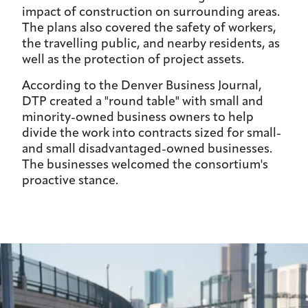
impact of construction on surrounding areas.
The plans also covered the safety of workers,
the travelling public, and nearby residents, as
well as the protection of project assets.
According to the Denver Business Journal,
DTP created a "round table" with small and
minority-owned business owners to help
divide the work into contracts sized for small-
and small disadvantaged-owned businesses.
The businesses welcomed the consortium's
proactive stance.