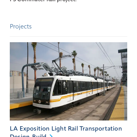
Projects
LA Exposition Light Rail Transportation