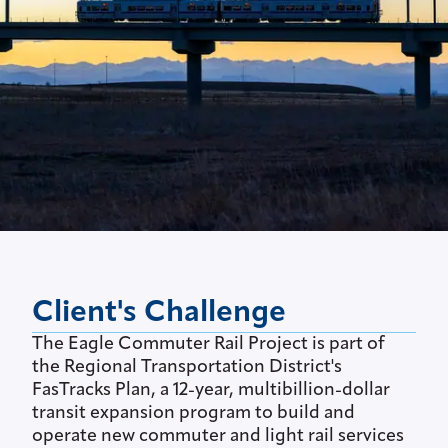
Client's Challenge
The Eagle Commuter Rail Project is part of
the Regional Transportation District's
FasTracks Plan, a 12-year, multibillion-dollar
transit expansion program to build and
operate new commuter and light rail services