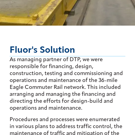
Fluor's Solution
As managing partner of DTP, we were
responsible for financing, design,
construction, testing and commissioning and
operations and maintenance of the 36-mile
Eagle Commuter Rail network. This included
arranging and managing the financing and
directing the efforts for design-build and
operations and maintenance.
Procedures and processes were enumerated
in various plans to address traffic control, the
maintenance of traffic and mitigation of the