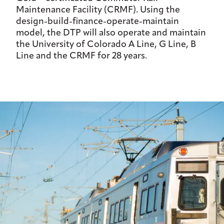
Maintenance Facility (CRMF). Using the
design-build-finance-operate-maintain
model, the DTP will also operate and maintain
the University of Colorado A Line, G Line, B
Line and the CRMF for 28 years.