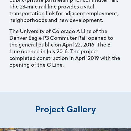
public-private partnership for commuter rail.
The 23-mile rail line provides a vital
transportation link for adjacent employment,
neighborhoods and new development.
The University of Colorado A Line of the
Denver Eagle P3 Commuter Rail opened to
the general public on April 22, 2016. The B
Line opened in July 2016. The project
completed construction in April 2019 with the
opening of the G Line.
Project Gallery