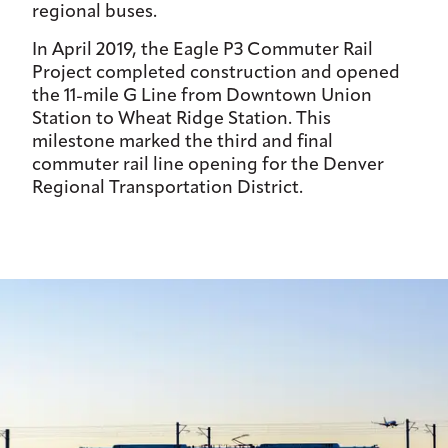
regional buses.
In April 2019, the Eagle P3 Commuter Rail
Project completed construction and opened
the 11-mile G Line from Downtown Union
Station to Wheat Ridge Station. This
milestone marked the third and final
commuter rail line opening for the Denver
Regional Transportation District.