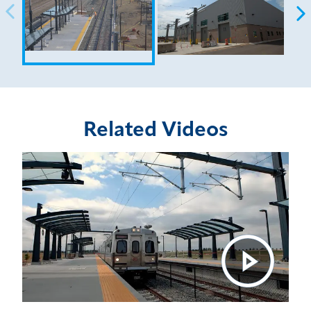
Related Videos