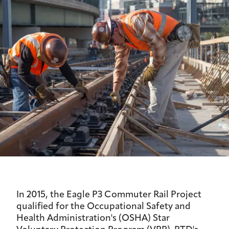
In 2015, the Eagle P3 Commuter Rail Project
qualified for the Occupational Safety and
Health Administration's (OSHA) Star