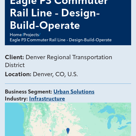
Eagle P3 Commuter
Rail Line - Design-
Build-Operate
Home
/
Projects
/
Eagle P3 Commuter Rail Line - Design-Build-Operate
Client:
Denver Regional Transportation
District
Location:
Denver, CO, U.S.
Business Segment
:
Urban Solutions
Industry
:
Infrastructure