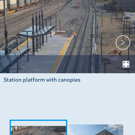
Station platform with canopies