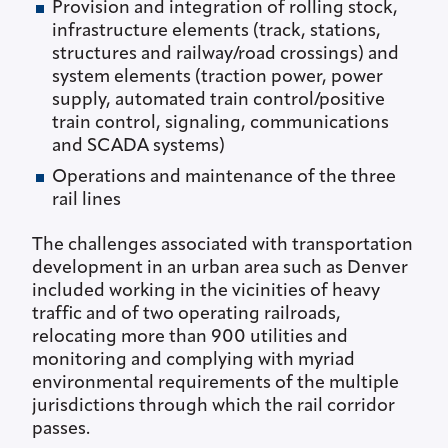
Provision and integration of rolling stock,
infrastructure elements (track, stations,
structures and railway/road crossings) and
system elements (traction power, power
supply, automated train control/positive
train control, signaling, communications
and SCADA systems)
Operations and maintenance of the three
rail lines
The challenges associated with transportation
development in an urban area such as Denver
included working in the vicinities of heavy
traffic and of two operating railroads,
relocating more than 900 utilities and
monitoring and complying with myriad
environmental requirements of the multiple
jurisdictions through which the rail corridor
passes.