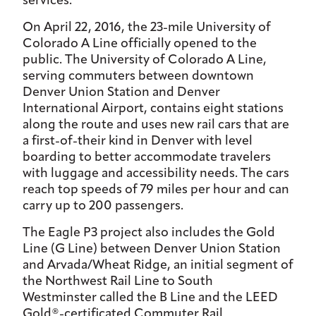
services.
On April 22, 2016, the 23-mile University of
Colorado A Line officially opened to the
public. The University of Colorado A Line,
serving commuters between downtown
Denver Union Station and Denver
International Airport, contains eight stations
along the route and uses new rail cars that are
a first-of-their kind in Denver with level
boarding to better accommodate travelers
with luggage and accessibility needs. The cars
reach top speeds of 79 miles per hour and can
carry up to 200 passengers.
The Eagle P3 project also includes the Gold
Line (G Line) between Denver Union Station
and Arvada/Wheat Ridge, an initial segment of
the Northwest Rail Line to South
Westminster called the B Line and the LEED
Gold®-certificated Commuter Rail