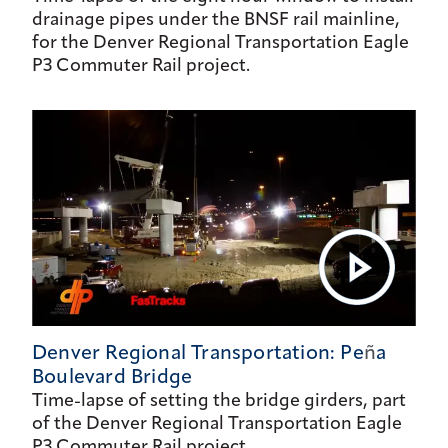
drainage pipes under the BNSF rail mainline,
for the Denver Regional Transportation Eagle
P3 Commuter Rail project.
Denver Regional Transportation: Pe
ñ
a
Boulevard Bridge
Time-lapse of setting the bridge girders, part
of the Denver Regional Transportation Eagle
P3 Commuter Rail project.