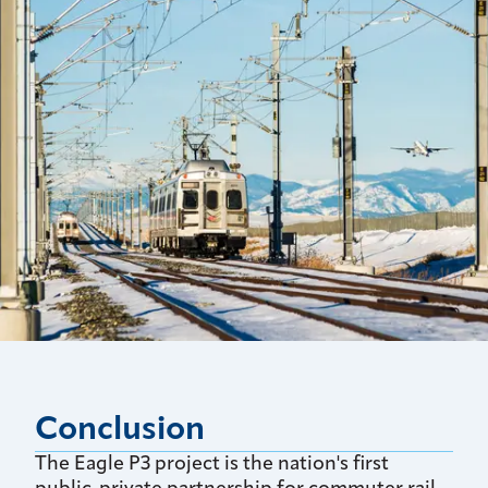
Conclusion
The Eagle P3 project is the nation's first