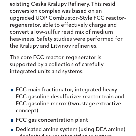
existing Ceska Kralupy Refinery. This resid
conversion complex was based on an
upgraded UOP Combustor-Style FCC reactor-
regenerator, able to effectively charge and
convert a low-sulfur resid mix of medium
heaviness. Safety studies were performed for
the Kralupy and Litvinov refineries.
The core FCC reactor-regenerator is
supported by a collection of carefully
integrated units and systems:
FCC main fractionator, integrated heavy
FCC gasoline desulfurizer reactor train and
FCC gasoline merox (two-stage extractive
concept)
FCC gas concentration plant
Dedicated amine system (using DEA amine)