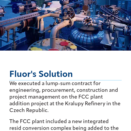
Fluor's Solution
We executed a lump-sum contract for
engineering, procurement, construction and
project management on the FCC plant
addition project at the Kralupy Refinery in the
Czech Republic.
The FCC plant included a new integrated
resid conversion complex being added to the