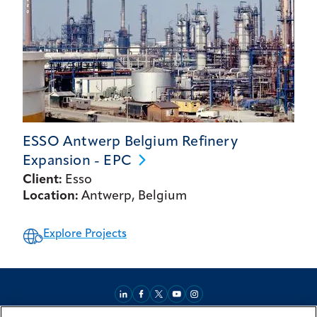
ESSO Antwerp Belgium Refinery
Expansion -
EPC
Client:
Esso
Location:
Antwerp, Belgium
Explore Projects