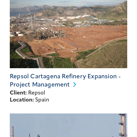
Repsol Cartagena Refinery Expansion -
Project
Management
Client:
Repsol
Location:
Spain