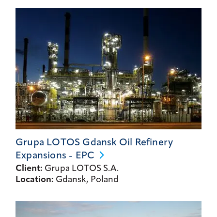
Grupa LOTOS Gdansk Oil Refinery
Expansions -
EPC
Client:
Grupa LOTOS S.A.
Location:
Gdansk, Poland