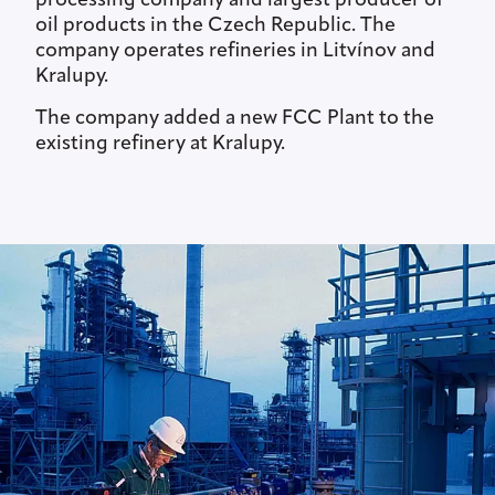
processing company and largest producer of
oil products in the Czech Republic. The
company operates refineries in Litvínov and
Kralupy.
The company added a new FCC Plant to the
existing refinery at Kralupy.