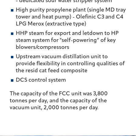
- dedicated sour water stripper system
High purity propylene plant (single MD tray
tower and heat pump) - Olefinic C3 and C4
LPG Merox (extractive type)
HHP steam for export and letdown to HP
steam system for "self-powering” of key
blowers/compressors
Upstream vacuum distillation unit to
provide flexibility in controlling qualities of
the resid cat feed composite
DCS control system
The capacity of the FCC unit was 3,800
tonnes per day, and the capacity of the
vacuum unit, 2,000 tonnes per day.