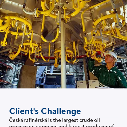
Client's Challenge
Česká rafinérská is the largest crude oil