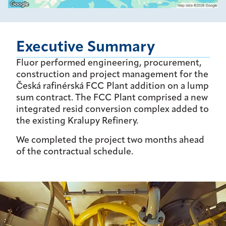
Executive Summary
Fluor performed engineering, procurement,
construction and project management for the
Česká rafinérská FCC Plant addition on a lump
sum contract. The FCC Plant comprised a new
integrated resid conversion complex added to
the existing Kralupy Refinery.
We completed the project two months ahead
of the contractual schedule.