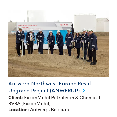
Antwerp Northwest Europe Resid
Upgrade Project
(ANWERUP)
Client:
ExxonMobil Petroleum & Chemical
BVBA (ExxonMobil)
Location:
Antwerp, Belgium