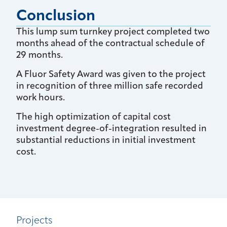
Conclusion
This lump sum turnkey project completed two
months ahead of the contractual schedule of
29 months.
A Fluor Safety Award was given to the project
in recognition of three million safe recorded
work hours.
The high optimization of capital cost
investment degree-of-integration resulted in
substantial reductions in initial investment
cost.
Projects