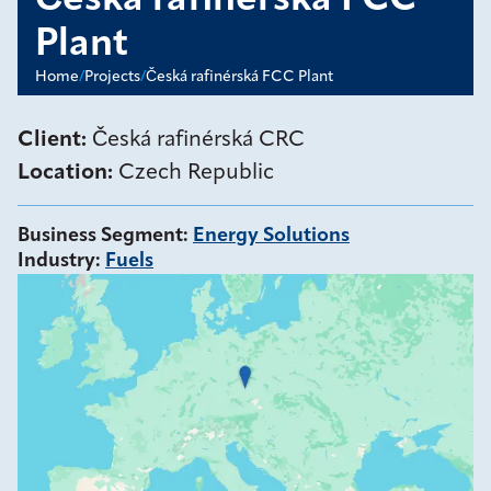
Česká rafinérská FCC
Plant
Home
/
Projects
/
Česká rafinérská FCC Plant
Client:
Česká rafinérská CRC
Location:
Czech Republic
Business Segment
:
Energy Solutions
Industry
:
Fuels