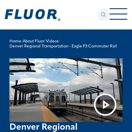
Home
/
About Fluor
/
Videos
/
Denver Regional Transportation - Eagle P3 Commuter Rail
Denver Regional