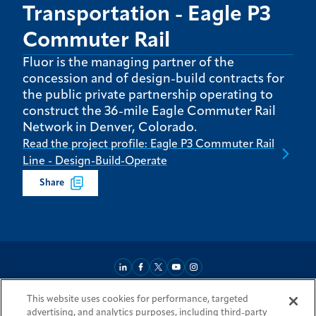
Transportation - Eagle P3
Commuter Rail
Fluor is the managing partner of the
concession and of design-build contracts for
the public private partnership operating to
construct the 36-mile Eagle Commuter Rail
Network in Denver, Colorado.
Read the project profile: Eagle P3 Commuter Rail
Line - Design-Build-Operate
Share
This website uses cookies for performance, targeted
About
Market Reach
Services & Expertise
Projects
Careers
advertising, and analytics purposes, including third-party
Login Areas
Sitemap
Investors
Locations
Legal
Accessibility