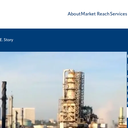
About
Market Reach
Services
E. Story