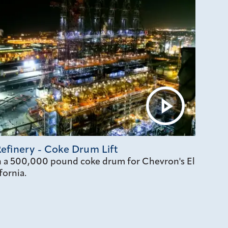
efinery - Coke Drum Lift
on a 500,000 pound coke drum for Chevron's El
fornia.