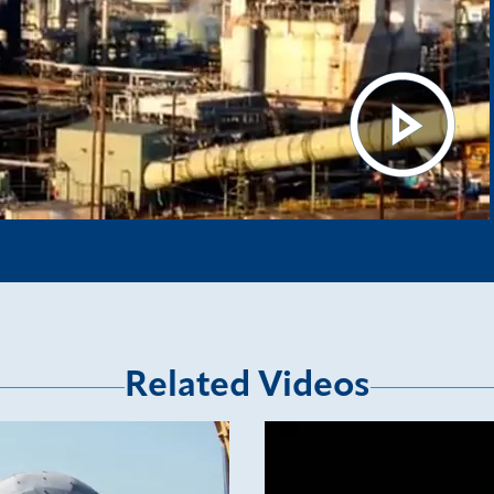
Related Videos