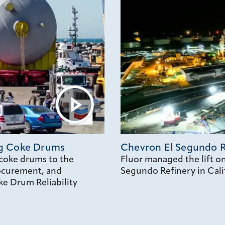
ng Coke Drums
Chevron El Segundo R
coke drums to the
Fluor managed the lift 
rocurement, and
Segundo Refinery in Cali
e Drum Reliability