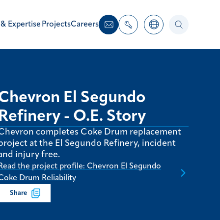
 & Expertise
Projects
Careers
Chevron El Segundo
Refinery - O.E. Story
Chevron completes Coke Drum replacement
project at the El Segundo Refinery, incident
and injury free.
Read the project profile: Chevron El Segundo
Coke Drum Reliability
Share