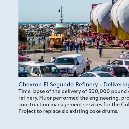
Chevron El Segundo Refinery - Deliveri
Time-lapse of the delivery of 500,000 pound 
refinery. Fluor performed the engineering, p
construction management services for the Cok
Project to replace six existing coke drums.