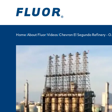
Home
/
About Fluor
/
Videos
/
Chevron El Segundo Refinery - O.