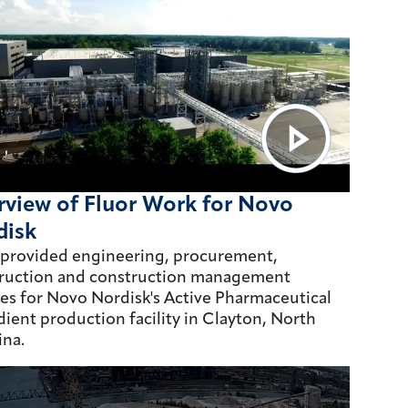
view of Fluor Work for Novo
disk
 provided engineering, procurement,
ruction and construction management
ces for Novo Nordisk's Active Pharmaceutical
dient production facility in Clayton, North
ina.