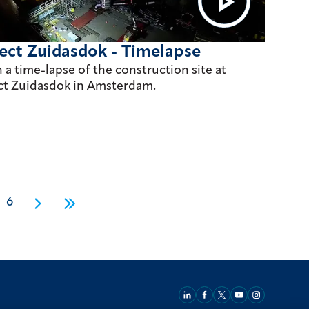
ect Zuidasdok - Timelapse
 a time-lapse of the construction site at
ct Zuidasdok in Amsterdam.
6