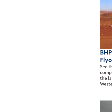
BHP
Flyo
See t
comple
the la
Weste