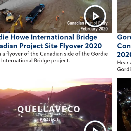
ie Howe International Bridge
Gord
dian Project Site Flyover 2020
Con
 a flyover of the Canadian side of the Gordie
202
International Bridge project.
Hear 
Gordi