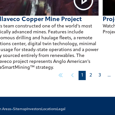
llaveco Copper Mine Project
Proj
’s team constructed one of the world’s most
Watch
ically advanced mines. Features include
Proje
omous drilling and haulage fleets, a remote
tions center, digital twin technology, minimal
 usage for steady-state operations and a power
y sourced entirely from renewables. The
aveco project represents Anglo American’s
eSmartMining™ strategy.
1
2
3
...
n Areas
Sitemap
Investors
Locations
Legal