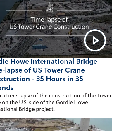
ie Howe International Bridge
e-lapse of US Tower Crane
truction - 35 Hours in 35
onds
 a time-lapse of the construction of the Tower
 on the U.S. side of the Gordie Howe
national Bridge project.