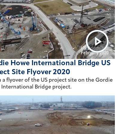
ie Howe International Bridge US
ect Site Flyover 2020
 a flyover of the US project site on the Gordie
International Bridge project.