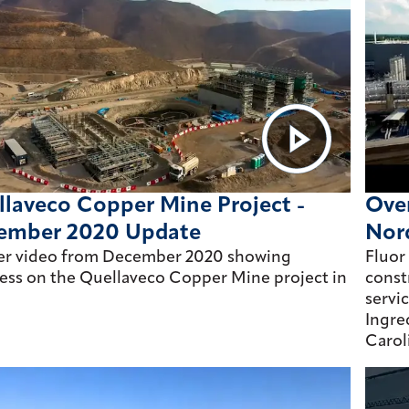
laveco Copper Mine Project -
Over
ember 2020 Update
Nor
er video from December 2020 showing
Fluor
ess on the Quellaveco Copper Mine project in
const
servi
Ingre
Carol