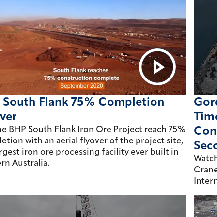
 South Flank 75% Completion
Gord
ver
Tim
he BHP South Flank Iron Ore Project reach 75%
Cons
tion with an aerial flyover of the project site,
Sec
rgest iron ore processing facility ever built in
Watch
rn Australia.
Crane
Inter