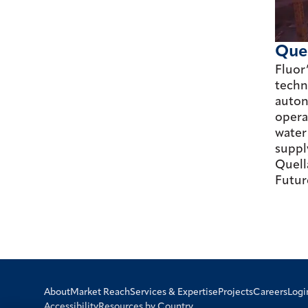
Que
Fluor
techn
auton
opera
water
suppl
Quell
Futur
Logi
About
Market Reach
Services & Expertise
Projects
Careers
Accessibility
Resources by Country