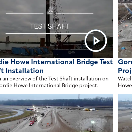
ie Howe International Bridge Test
Gord
t Installation
Proj
 an overview of the Test Shaft installation on
Watch
ordie Howe International Bridge project.
Howe 