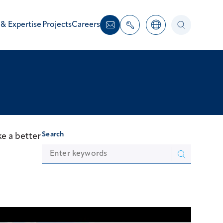
 & Expertise
Projects
Careers
Search
e a better