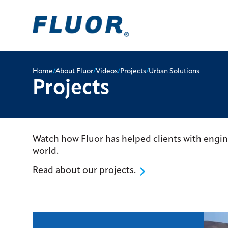
Home
/
About Fluor
/
Videos
/
Projects
/
Urban Solutions
Projects
Watch how Fluor has helped clients with engi
world.
Read about our projects.