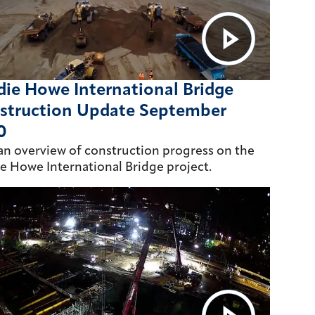
ie Howe International Bridge
struction Update September
0
an overview of construction progress on the
e Howe International Bridge project.