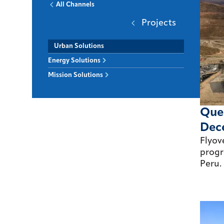
All Channels
Projects
Urban Solutions
Energy Solutions
Mission Solutions
Quel
Dec
Flyov
progr
Peru.