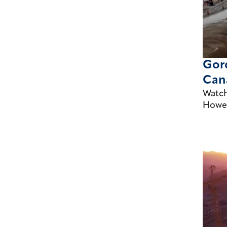
Gord
Cana
Watch
Howe 