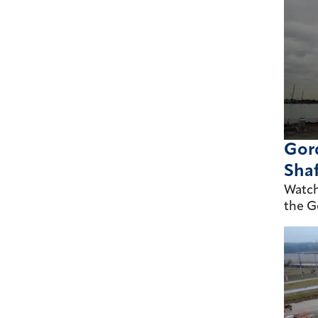
Gord
Shaf
Watch
the G