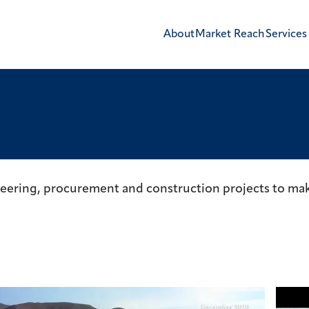
About
Market Reach
Services
neering, procurement and construction projects to mak