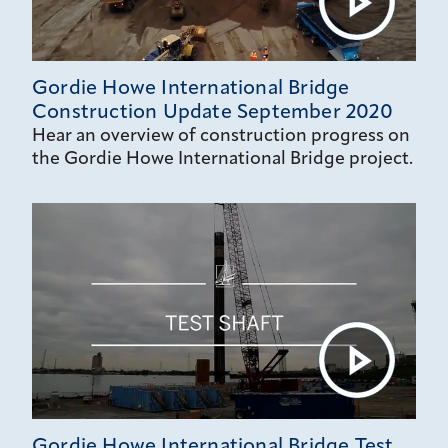
Gordie Howe International Bridge
Construction Update September 2020
Hear an overview of construction progress on
the Gordie Howe International Bridge project.
Gordie Howe International Bridge Test