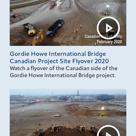
Gordie Howe International Bridge
Canadian Project Site Flyover 2020
Watch a flyover of the Canadian side of the
Gordie Howe International Bridge project.