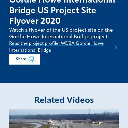
Gordie Howe International
Bridge US Project Site
Flyover 2020
Watch a flyover of the US project site on the
Gordie Howe International Bridge project.
Read the project profile: WDBA Gordie Howe
International Bridge
Share
Related Videos