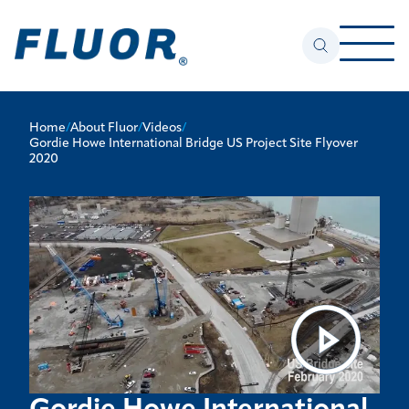
Home
/
About Fluor
/
Videos
/
Gordie Howe International Bridge US Project Site Flyover
2020