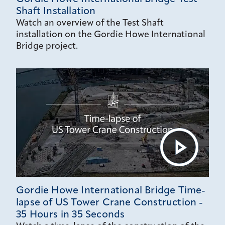
Shaft Installation
Watch an overview of the Test Shaft
installation on the Gordie Howe International
Bridge project.
Gordie Howe International Bridge Time-
lapse of US Tower Crane Construction -
35 Hours in 35 Seconds