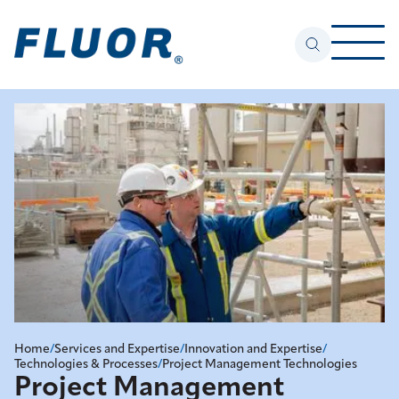
Home
/
Services and Expertise
/
Innovation and Expertise
/
Technologies & Processes
/
Project Management Technologies
Project Management