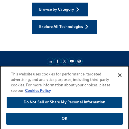
Browse by Category
Explore All Technologies
This website uses cookies for performance, targeted
About
Market Reach
Services & Expertise
Projects
Careers
advertising, and analytics purposes, including third-party
Login Areas
Sitemap
Investors
Locations
Legal
Accessibility
cookies. For more information about your choices, please
Resources by Country
see our
Cookies Policy
Do Not Sell or Share My Personal Information
© 2026 Fluor Corporation. All rights reserved.
Trademarks
Privacy Policy
Cookie Policy
Do Not Sell or Share My Personal Information
Modern Slavery Act Statement
OK
Back To Top