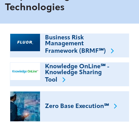
Technologies
Business Risk
Management
Framework
(BRMF℠)
Knowledge OnLine℠ -
Knowledge Sharing
Tool
Zero Base
Execution℠