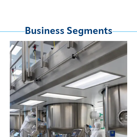
Business Segments