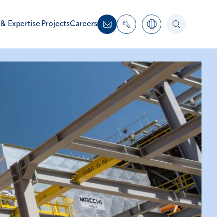
 & Expertise
Projects
Careers