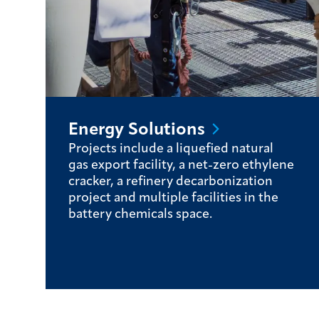
Energy
Solutions
Projects include a liquefied natural
gas export facility, a net-zero ethylene
cracker, a refinery decarbonization
project and multiple facilities in the
battery chemicals space.