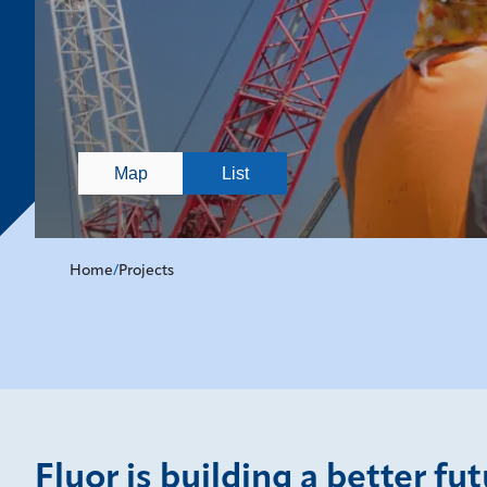
Map
List
Home
/
Projects
Fluor is building a better fu