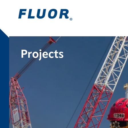
Projects