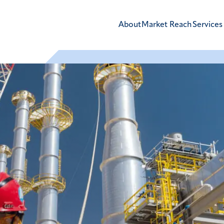
About
Market Reach
Services