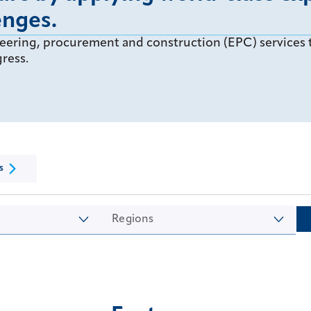
enges.
eering, procurement and construction (EPC) services t
ress.
s
Regions