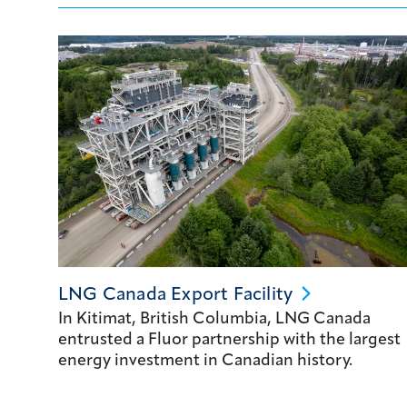
LNG Canada Export
Facility
In Kitimat, British Columbia, LNG Canada
entrusted a Fluor partnership with the largest
energy investment in Canadian history.