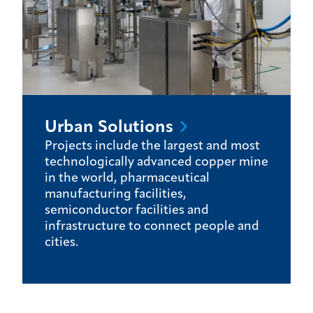
Urban
Solutions
Projects include the largest and most
technologically advanced copper mine
in the world, pharmaceutical
manufacturing facilities,
semiconductor facilities and
infrastructure to connect people and
cities.