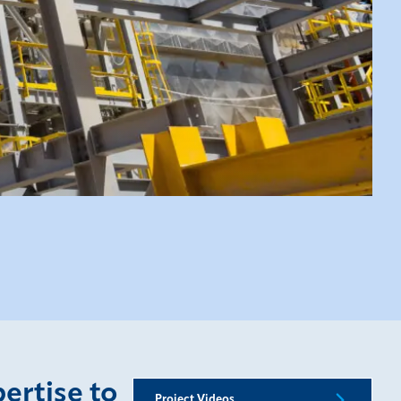
pertise to
Project Videos