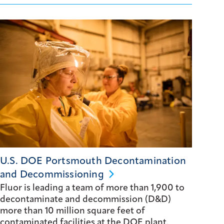
U.S. DOE Portsmouth Decontamination
and
Decommissioning
Fluor is leading a team of more than 1,900 to
decontaminate and decommission (D&D)
more than 10 million square feet of
contaminated facilities at the DOE plant.