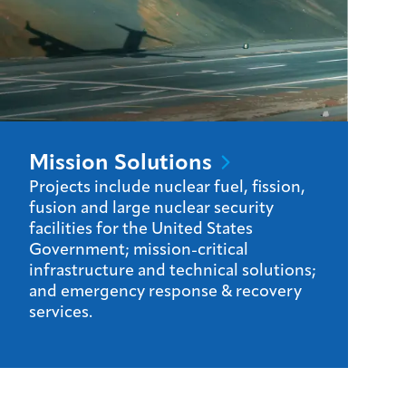
Mission
Solutions
Projects include nuclear fuel, fission,
fusion and large nuclear security
facilities for the United States
Government; mission-critical
infrastructure and technical solutions;
and emergency response & recovery
services.