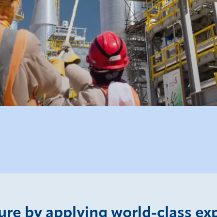
ture by applying world-class ex