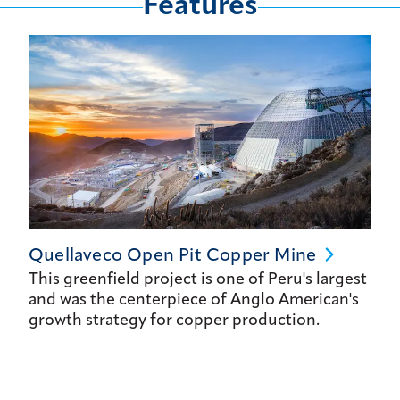
Features
Quellaveco Open Pit Copper
Mine
This greenfield project is one of Peru's largest
and was the centerpiece of Anglo American's
growth strategy for copper production.