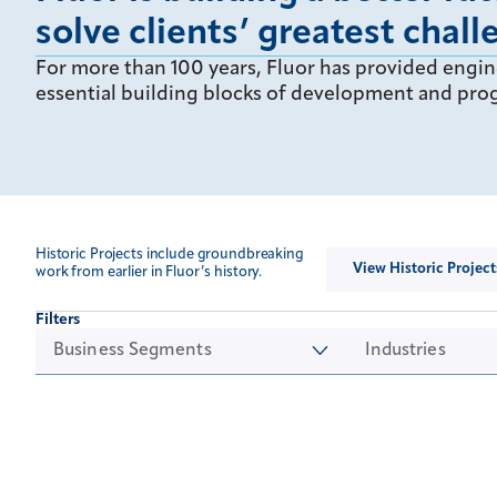
solve clients’ greatest chall
For more than 100 years, Fluor has provided engin
essential building blocks of development and prog
Historic Projects include groundbreaking
View Historic Project
work from earlier in Fluor’s history.
Filters
Business Segments
Industries