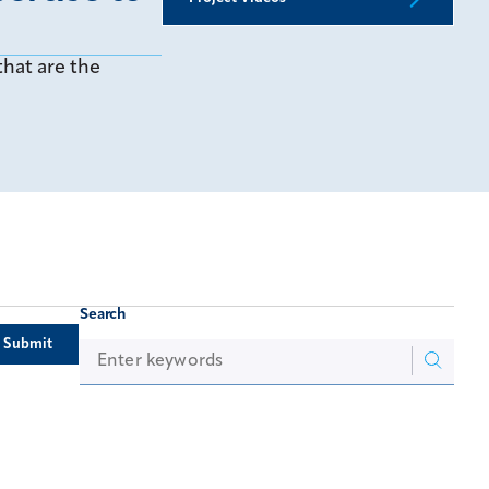
hat are the
Search
Submit