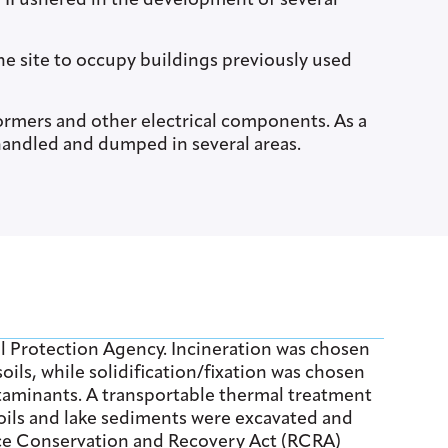
 II ushered in the development of several
he site to occupy buildings previously used
rmers and other electrical components. As a
andled and dumped in several areas.
l Protection Agency. Incineration was chosen
ls, while solidification/fixation was chosen
taminants. A transportable thermal treatment
oils and lake sediments were excavated and
urce Conservation and Recovery Act (RCRA)