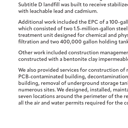
Subtitle D landfill was built to receive stabil
with leachable lead and cadmium.
Additional work included the EPC of a 100-ga
which consisted of two 1.5-million-gallon stee
treatment unit designed for chemical and phys
filtration and two 400,000 gallon holding tank
Other work included construction management o
constructed with a bentonite clay impermeable
We also provided services for construction of 
PCB-contaminated building, decontamination 
building, removal of underground storage tank
numerous sites. We designed, installed, maint
seven locations around the perimeter of the r
all the air and water permits required for the