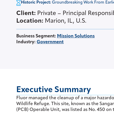
Historic Project:
Groundbreaking Work From Earlier
Client:
Private – Principal Responsi
Location:
Marion, IL, U.S.
Business Segment
:
Mission Solutions
Industry
:
Government
Executive Summary
Fluor managed the cleanup of a major hazardo
Wildlife Refuge. This site, known as the San
(PCB) Operable Unit, was listed as No. 450 on t