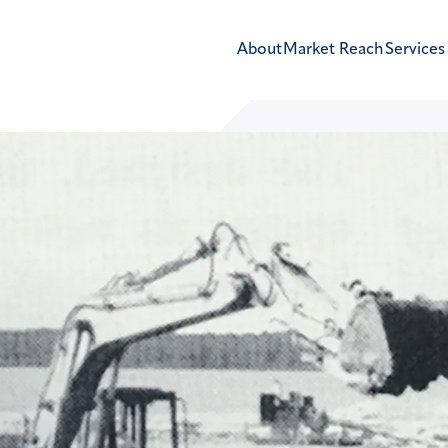
About
Market Reach
Services