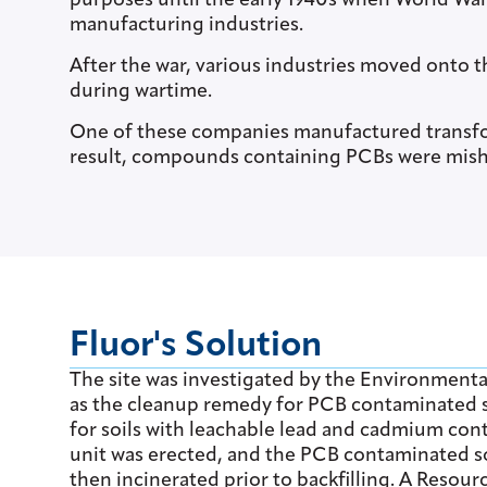
purposes until the early 1940s when World War
manufacturing industries.
After the war, various industries moved onto t
during wartime.
One of these companies manufactured transfo
result, compounds containing PCBs were mish
Fluor's Solution
The site was investigated by the Environmenta
as the cleanup remedy for PCB contaminated soi
for soils with leachable lead and cadmium con
unit was erected, and the PCB contaminated s
then incinerated prior to backfilling. A Reso