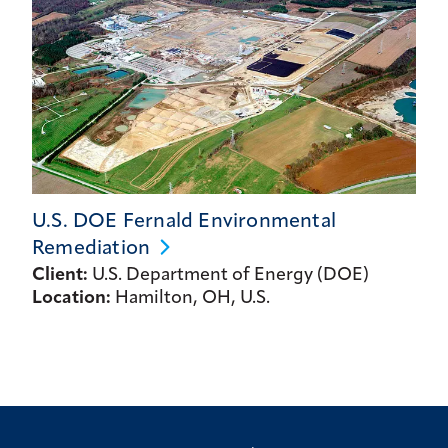
U.S. DOE Fernald Environmental
Remediation
Client:
U.S. Department of Energy (DOE)
Location:
Hamilton, OH, U.S.