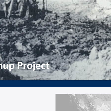
nup Project