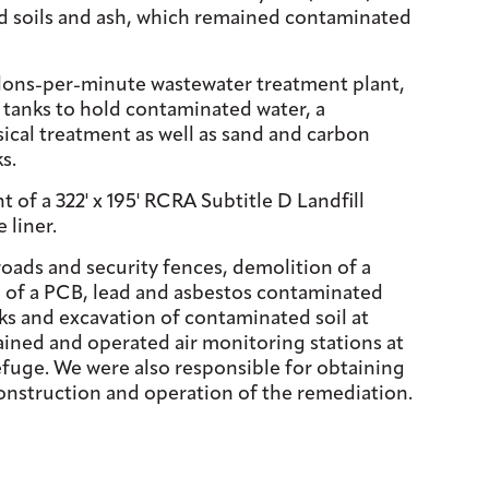
ized soils and ash, which remained contaminated
llons-per-minute wastewater treatment plant,
l tanks to hold contaminated water, a
ical treatment as well as sand and carbon
s.
f a 322' x 195' RCRA Subtitle D Landfill
 liner.
roads and security fences, demolition of a
of a PCB, lead and asbestos contaminated
s and excavation of contaminated soil at
ained and operated air monitoring stations at
efuge. We were also responsible for obtaining
 construction and operation of the remediation.