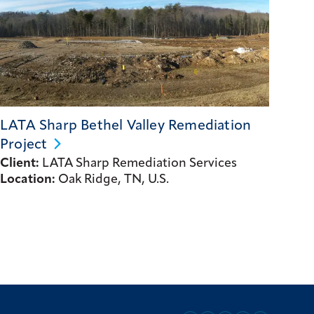
LATA Sharp Bethel Valley Remediation
Project
Client:
LATA Sharp Remediation Services
Location:
Oak Ridge, TN, U.S.