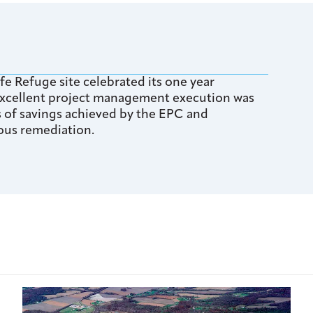
fe Refuge site celebrated its one year
 excellent project management execution was
rs of savings achieved by the EPC and
ous remediation.