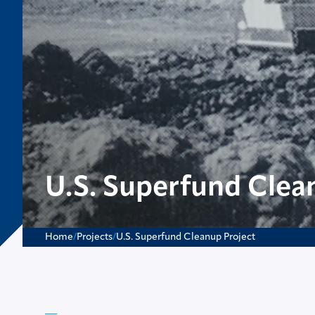
U.S. Superfund Clea
Home
/
Projects
/
U.S. Superfund Cleanup Project