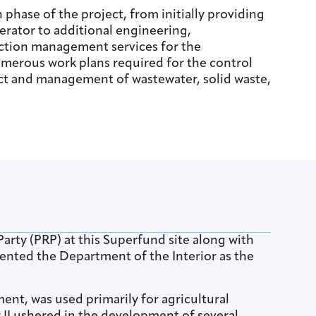
hase of the project, from initially providing
erator to additional engineering,
ction management services for the
merous work plans required for the control
ct and management of wastewater, solid waste,
Party (PRP) at this Superfund site along with
esented the Department of the Interior as the
ent, was used primarily for agricultural