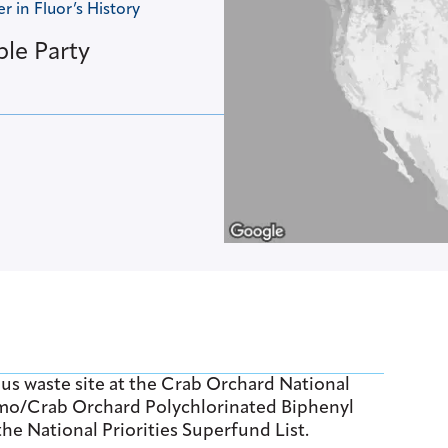
 in Fluor’s History
ble Party
us waste site at the Crab Orchard National
gamo/Crab Orchard Polychlorinated Biphenyl
he National Priorities Superfund List.