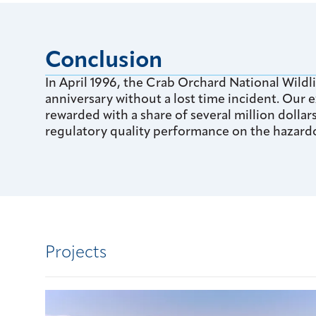
Conclusion
In April 1996, the Crab Orchard National Wildli
anniversary without a lost time incident. Our
rewarded with a share of several million dolla
regulatory quality performance on the hazard
Projects