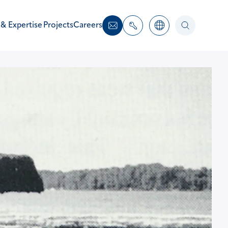
 & Expertise
Projects
Careers