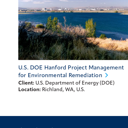
U.S. DOE Hanford Project Management
for Environmental
Remediation
Client:
U.S. Department of Energy (DOE)
Location:
Richland, WA, U.S.