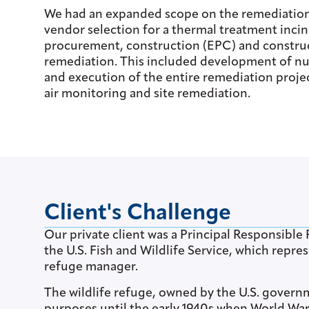
We had an expanded scope on the remediation p
vendor selection for a thermal treatment incin
procurement, construction (EPC) and constru
remediation. This included development of nu
and execution of the entire remediation proje
air monitoring and site remediation.
Client's Challenge
Our private client was a Principal Responsible 
the U.S. Fish and Wildlife Service, which repr
refuge manager.
The wildlife refuge, owned by the U.S. governm