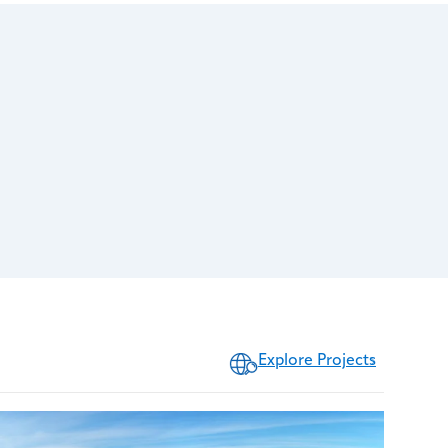
Explore Projects