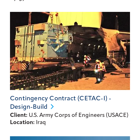
Contingency Contract (CETAC-I) -
Design-Build
Client:
U.S. Army Corps of Engineers (USACE)
Location:
Iraq