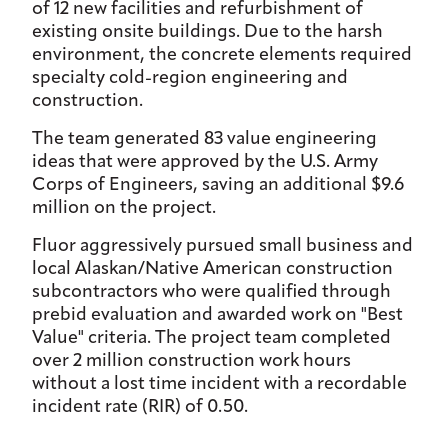
of 12 new facilities and refurbishment of
existing onsite buildings. Due to the harsh
environment, the concrete elements required
specialty cold-region engineering and
construction.
The team generated 83 value engineering
ideas that were approved by the U.S. Army
Corps of Engineers, saving an additional $9.6
million on the project.
Fluor aggressively pursued small business and
local Alaskan/Native American construction
subcontractors who were qualified through
prebid evaluation and awarded work on "Best
Value" criteria. The project team completed
over 2 million construction work hours
without a lost time incident with a recordable
incident rate (RIR) of 0.50.