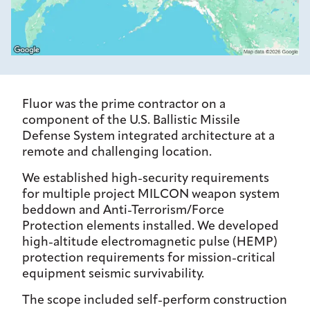
Fluor was the prime contractor on a
component of the U.S. Ballistic Missile
Defense System integrated architecture at a
remote and challenging location.
We established high-security requirements
for multiple project MILCON weapon system
beddown and Anti-Terrorism/Force
Protection elements installed. We developed
high-altitude electromagnetic pulse (HEMP)
protection requirements for mission-critical
equipment seismic survivability.
The scope included self-perform construction