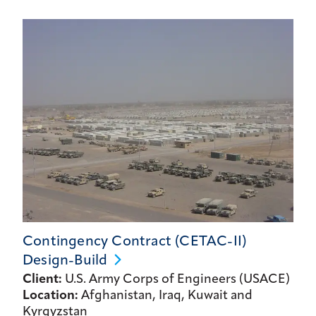
Contingency Contract (CETAC-II)
Design-Build
Client:
U.S. Army Corps of Engineers (USACE)
Location:
Afghanistan, Iraq, Kuwait and
Kyrgyzstan