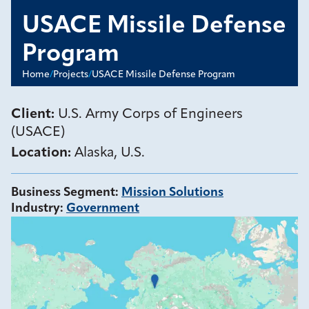
USACE Missile Defense
Program
Home
/
Projects
/
USACE Missile Defense Program
Client:
U.S. Army Corps of Engineers
(USACE)
Location:
Alaska, U.S.
Business Segment
:
Mission Solutions
Industry
:
Government