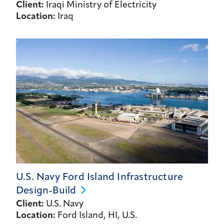
Client:
Iraqi Ministry of Electricity
Location:
Iraq
U.S. Navy Ford Island Infrastructure
Design-Build
Client:
U.S. Navy
Location:
Ford Island, HI, U.S.