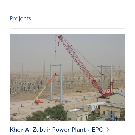
Projects
Khor Al Zubair Power Plant -
EPC