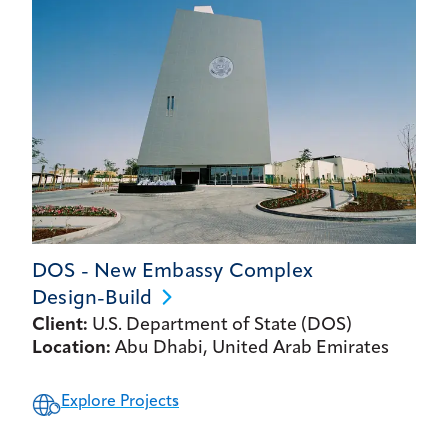
DOS - New Embassy Complex
Design-Build
Client:
U.S. Department of State (DOS)
Location:
Abu Dhabi, United Arab Emirates
Explore Projects