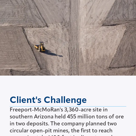
Client's Challenge
Freeport-McMoRan's 3,360-acre site in
southern Arizona held 455 million tons of ore
in two deposits. The company planned two
circular open-pit mines, the first to reach