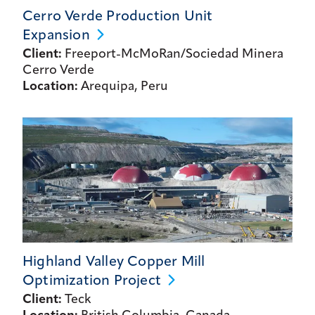
Cerro Verde Production Unit
Expansion
Client:
Freeport-McMoRan/Sociedad Minera
Cerro Verde
Location:
Arequipa, Peru
Highland Valley Copper Mill
Optimization
Project
Client:
Teck