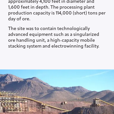
approximately 4,100 feet in diameter and
1,600 feet in depth. The processing plant
production capacity is 114,000 (short) tons per
day of ore.
The site was to contain technologically
advanced equipment such as a singularized
ore handling unit, a high-capacity mobile
stacking system and electrowinning facility.