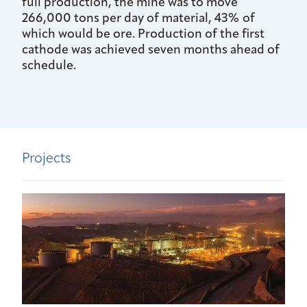
full production, the mine was to move
266,000 tons per day of material, 43% of
which would be ore. Production of the first
cathode was achieved seven months ahead of
schedule.
Projects