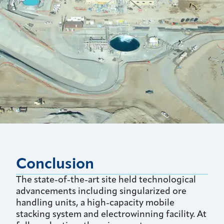
Conclusion
The state-of-the-art site held technological
advancements including singularized ore
handling units, a high-capacity mobile
stacking system and electrowinning facility. At