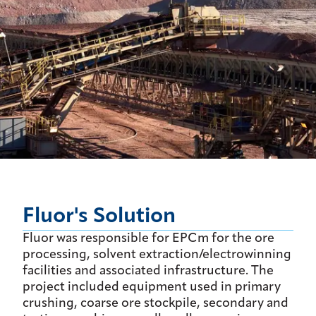
Fluor's Solution
Fluor was responsible for EPCm for the ore
processing, solvent extraction/electrowinning
facilities and associated infrastructure. The
project included equipment used in primary
crushing, coarse ore stockpile, secondary and