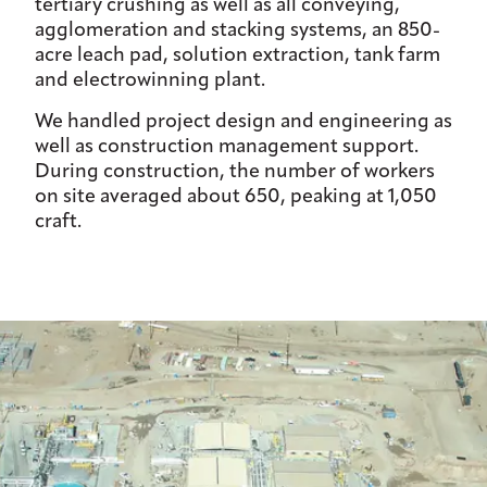
tertiary crushing as well as all conveying,
agglomeration and stacking systems, an 850-
acre leach pad, solution extraction, tank farm
and electrowinning plant.
We handled project design and engineering as
well as construction management support.
During construction, the number of workers
on site averaged about 650, peaking at 1,050
craft.