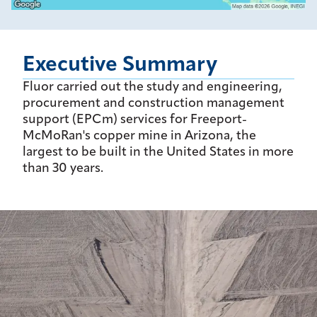
Executive Summary
Fluor carried out the study and engineering,
procurement and construction management
support (EPCm) services for Freeport-
McMoRan's copper mine in Arizona, the
largest to be built in the United States in more
than 30 years.