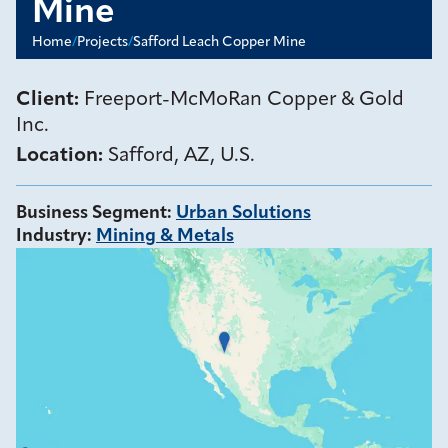
Mine
Home
/
Projects
/
Safford Leach Copper Mine
Client:
Freeport-McMoRan Copper & Gold
Inc.
Location:
Safford, AZ, U.S.
Business Segment
:
Urban Solutions
Industry
:
Mining & Metals