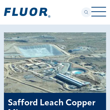
Safford Leach Copper