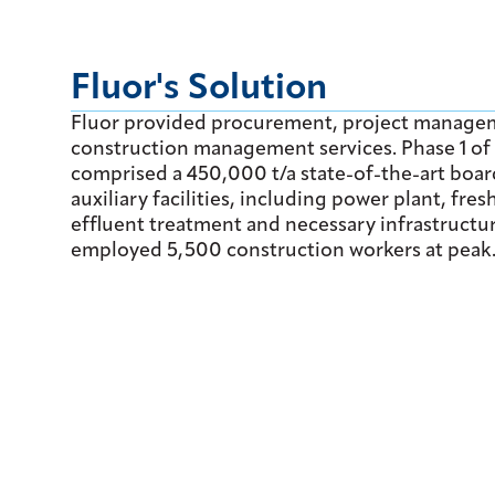
Fluor's Solution
Fluor provided procurement, project manage
construction management services. Phase 1 of 
comprised a 450,000 t/a state-of-the-art boa
auxiliary facilities, including power plant, fre
effluent treatment and necessary infrastructur
employed 5,500 construction workers at peak