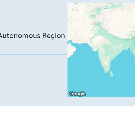
 Autonomous Region