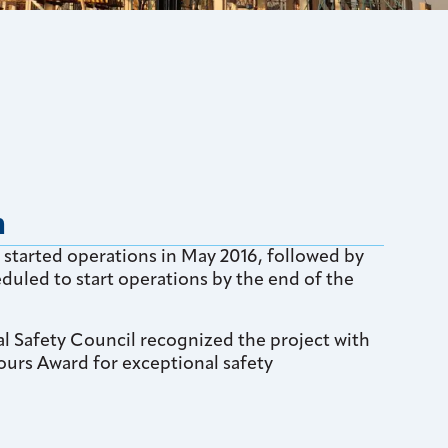
n
started operations in May 2016, followed by
duled to start operations by the end of the
al Safety Council recognized the project with
ours Award for exceptional safety