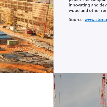
innovating and dev
wood and other ren
Source:
www.stora