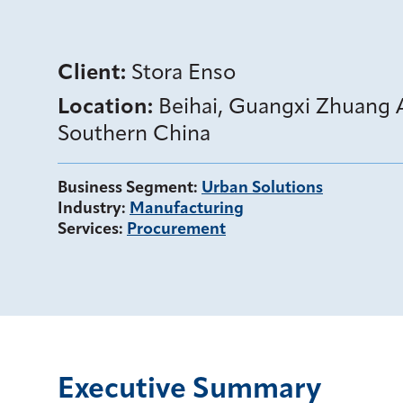
Client:
Stora Enso
Location:
Beihai, Guangxi Zhuang
Southern China
Business Segment
:
Urban Solutions
Industry
:
Manufacturing
Services
:
Procurement
Executive Summary