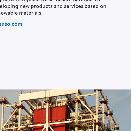
eloping new products and services based on
ewable materials.
enso.com