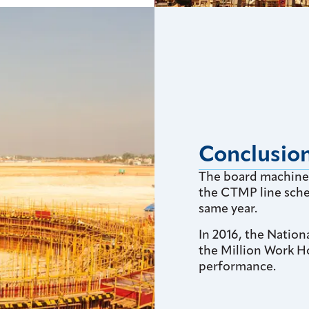
Conclusio
The board machine 
the CTMP line sche
same year.
In 2016, the Nation
the Million Work H
performance.