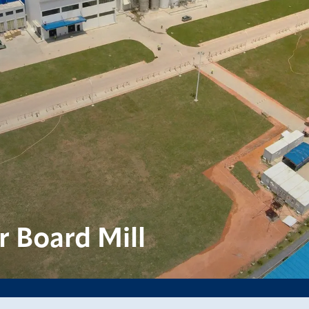
 Board Mill