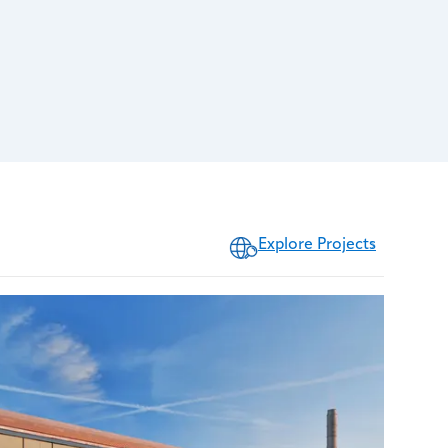
Explore Projects