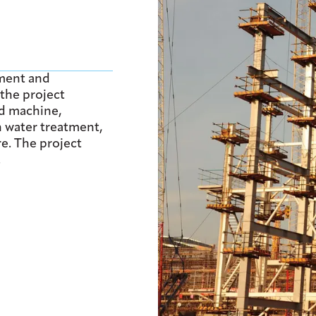
ment and
the project
rd machine,
sh water treatment,
e. The project
.