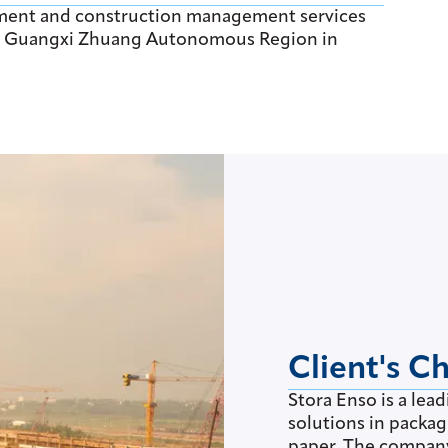
ment and construction management services
ai, Guangxi Zhuang Autonomous Region in
Client's C
Stora Enso is a lea
solutions in packa
paper. The company 