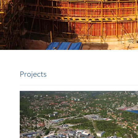
Projects