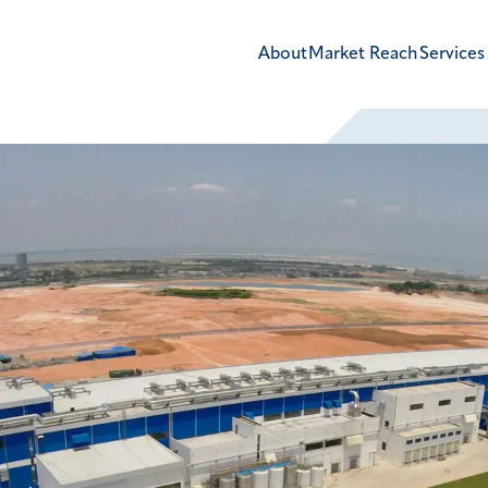
About
Market Reach
Services