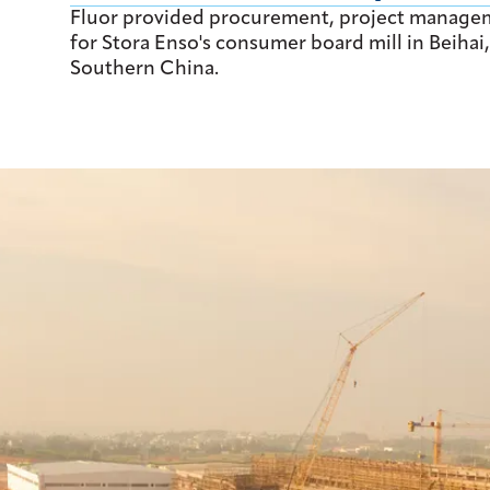
Fluor provided procurement, project manage
for Stora Enso's consumer board mill in Beih
Southern China.