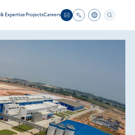
 & Expertise
Projects
Careers