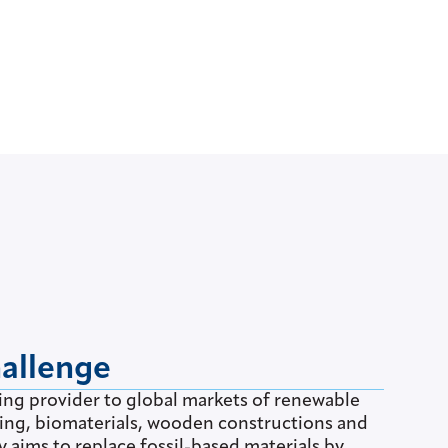
hallenge
ding provider to global markets of renewable
ging, biomaterials, wooden constructions and
aims to replace fossil-based materials by