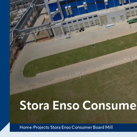
Stora Enso Consumer
Home
/
Projects
/
Stora Enso Consumer Board Mill