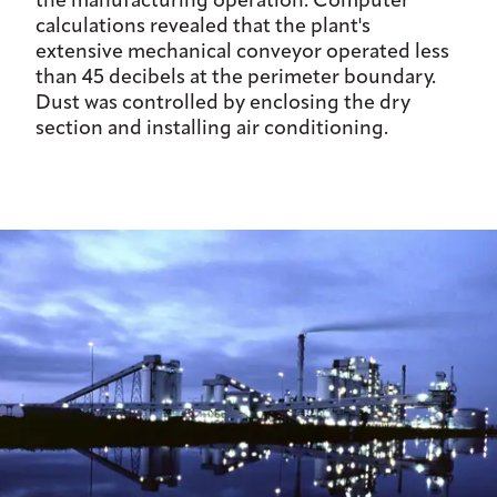
the manufacturing operation. Computer
calculations revealed that the plant's
extensive mechanical conveyor operated less
than 45 decibels at the perimeter boundary.
Dust was controlled by enclosing the dry
section and installing air conditioning.