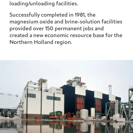
loading/unloading facilities.
Successfully completed in 1981, the
magnesium oxide and brine-solution facilities
provided over 150 permanent jobs and
created a new economic resource base for the
Northern Holland region.