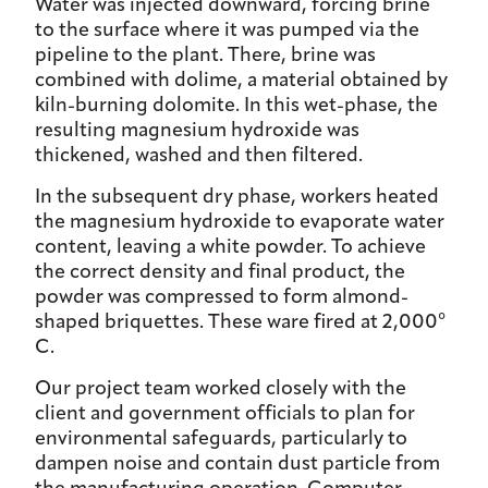
Water was injected downward, forcing brine
to the surface where it was pumped via the
pipeline to the plant. There, brine was
combined with dolime, a material obtained by
kiln-burning dolomite. In this wet-phase, the
resulting magnesium hydroxide was
thickened, washed and then filtered.
In the subsequent dry phase, workers heated
the magnesium hydroxide to evaporate water
content, leaving a white powder. To achieve
the correct density and final product, the
powder was compressed to form almond-
shaped briquettes. These ware fired at 2,000°
C.
Our project team worked closely with the
client and government officials to plan for
environmental safeguards, particularly to
dampen noise and contain dust particle from