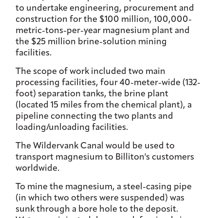
to undertake engineering, procurement and
construction for the $100 million, 100,000-
metric-tons-per-year magnesium plant and
the $25 million brine-solution mining
facilities.
The scope of work included two main
processing facilities, four 40-meter-wide (132-
foot) separation tanks, the brine plant
(located 15 miles from the chemical plant), a
pipeline connecting the two plants and
loading/unloading facilities.
The Wildervank Canal would be used to
transport magnesium to Billiton's customers
worldwide.
To mine the magnesium, a steel-casing pipe
(in which two others were suspended) was
sunk through a bore hole to the deposit.