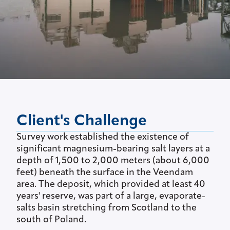
Client's Challenge
Survey work established the existence of
significant magnesium-bearing salt layers at a
depth of 1,500 to 2,000 meters (about 6,000
feet) beneath the surface in the Veendam
area. The deposit, which provided at least 40
years' reserve, was part of a large, evaporate-
salts basin stretching from Scotland to the
south of Poland.