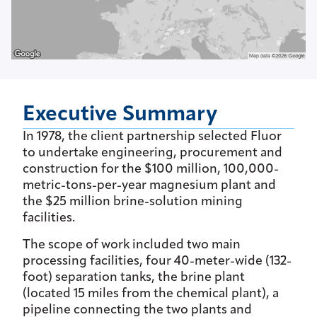
Executive Summary
In 1978, the client partnership selected Fluor
to undertake engineering, procurement and
construction for the $100 million, 100,000-
metric-tons-per-year magnesium plant and
the $25 million brine-solution mining
facilities.
The scope of work included two main
processing facilities, four 40-meter-wide (132-
foot) separation tanks, the brine plant
(located 15 miles from the chemical plant), a
pipeline connecting the two plants and