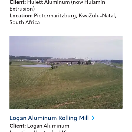
Client:
Hulett Aluminum (now Hulamin
Extrusion)
Location:
Pietermaritzburg, KwaZulu-Natal,
South Africa
Logan Aluminum Rolling
Mill
Client:
Logan Aluminum