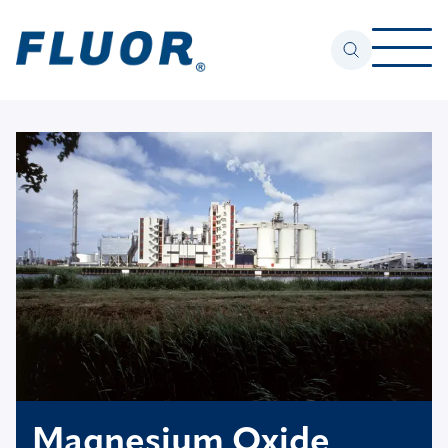
Magnesium Oxide