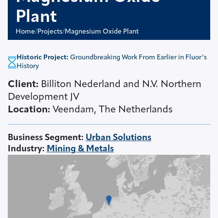
Plant
Home
/
Projects
/
Magnesium Oxide Plant
Historic Project:
Groundbreaking Work From Earlier in Fluor’s
History
Client:
Billiton Nederland and N.V. Northern
Development JV
Location:
Veendam, The Netherlands
Business Segment
:
Urban Solutions
Industry
:
Mining & Metals