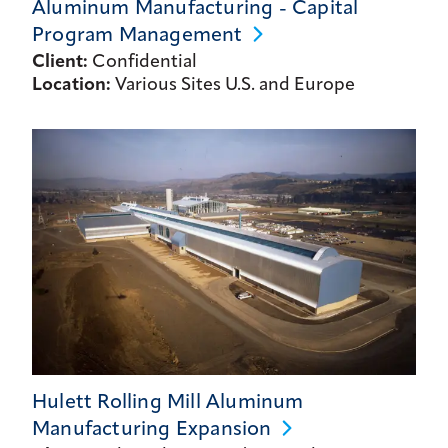
Aluminum Manufacturing - Capital
Program
Management
Client:
Confidential
Location:
Various Sites U.S. and Europe
Hulett Rolling Mill Aluminum
Manufacturing
Expansion