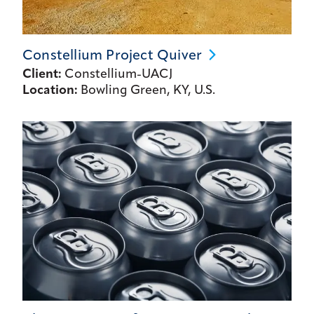
Constellium Project
Quiver
Client:
Constellium-UACJ
Location:
Bowling Green, KY, U.S.