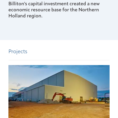
Billiton's capital investment created a new
economic resource base for the Northern
Holland region.
Projects