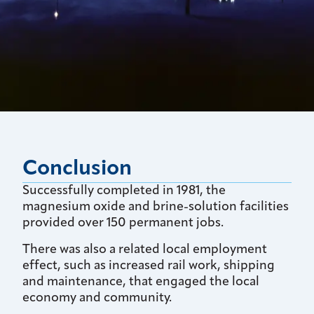
Conclusion
Successfully completed in 1981, the
magnesium oxide and brine-solution facilities
provided over 150 permanent jobs.
There was also a related local employment
effect, such as increased rail work, shipping
and maintenance, that engaged the local
economy and community.