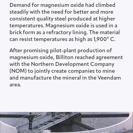
Demand for magnesium oxide had climbed
steadily with the need for better and more
consistent quality steel produced at higher
temperatures. Magnesium oxide is used in a
brick form as a refractory lining. The material
can resist temperatures as high as 1,900° C.
After promising pilot-plant production of
magnesium oxide, Billiton reached agreement
with the Northern Development Company
(NOM) to jointly create companies to mine
and manufacture the mineral in the Veendam
area.