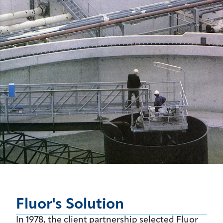
Fluor's Solution
In 1978, the client partnership selected Fluor