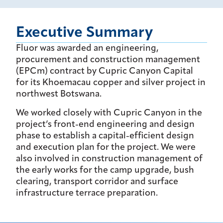
Executive Summary
Fluor was awarded an engineering,
procurement and construction management
(EPCm) contract by Cupric Canyon Capital
for its Khoemacau copper and silver project in
northwest Botswana.
We worked closely with Cupric Canyon in the
project’s front-end engineering and design
phase to establish a capital-efficient design
and execution plan for the project. We were
also involved in construction management of
the early works for the camp upgrade, bush
clearing, transport corridor and surface
infrastructure terrace preparation.