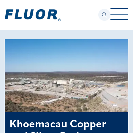
Khoemacau Copper