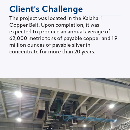
Client's Challenge
The project was located in the Kalahari
Copper Belt. Upon completion, it was
expected to produce an annual average of
62,000 metric tons of payable copper and 1.9
million ounces of payable silver in
concentrate for more than 20 years.