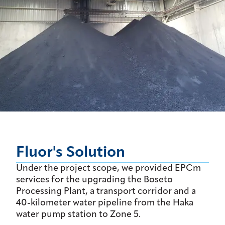
Fluor's Solution
Under the project scope, we provided EPCm
services for the upgrading the Boseto
Processing Plant, a transport corridor and a
40-kilometer water pipeline from the Haka
water pump station to Zone 5.