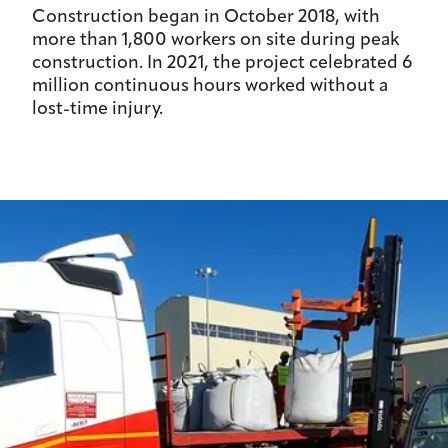
Construction began in October 2018, with
more than 1,800 workers on site during peak
construction. In 2021, the project celebrated 6
million continuous hours worked without a
lost-time injury.