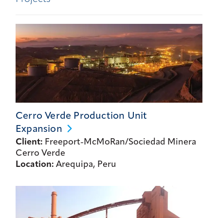
Cerro Verde Production Unit
Expansion
Client:
Freeport-McMoRan/Sociedad Minera
Cerro Verde
Location:
Arequipa, Peru