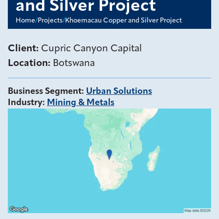
and Silver Project
Home
/
Projects
/
Khoemacau Copper and Silver Project
Client:
Cupric Canyon Capital
Location:
Botswana
Business Segment
:
Urban Solutions
Industry
:
Mining & Metals