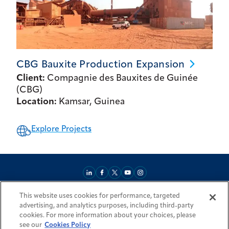
CBG Bauxite Production
Expansion
Client:
Compagnie des Bauxites de Guinée
(CBG)
Location:
Kamsar, Guinea
Explore Projects
This website uses cookies for performance, targeted
About
Market Reach
Services & Expertise
Projects
Careers
advertising, and analytics purposes, including third-party
Login Areas
Sitemap
Investors
Locations
Legal
Accessibility
cookies. For more information about your choices, please
Resources by Country
see our
Cookies Policy