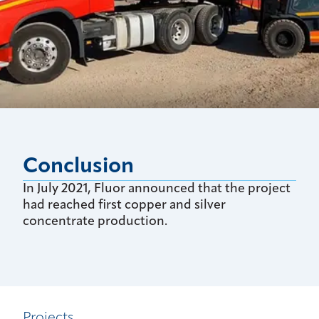
Conclusion
In July 2021, Fluor announced that the project
had reached first copper and silver
concentrate production.
Projects