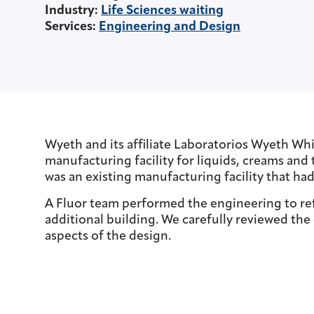
Industry
:
Life Sciences waiting
Services
:
Engineering and Design
Wyeth and its affiliate Laboratorios Wyeth Whi
manufacturing facility for liquids, creams and 
was an existing manufacturing facility that had
A Fluor team performed the engineering to refu
additional building. We carefully reviewed th
aspects of the design.