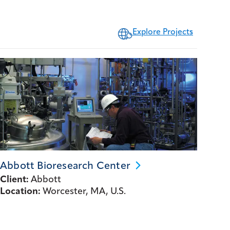
Explore Projects
Abbott Bioresearch
Center
Client:
Abbott
Location:
Worcester, MA, U.S.