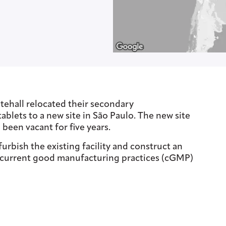
tehall relocated their secondary
tablets to a new site in São Paulo. The new site
 been vacant for five years.
rbish the existing facility and construct an
e current good manufacturing practices (cGMP)