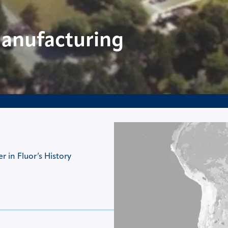
Manufacturing
 in Fluor’s History