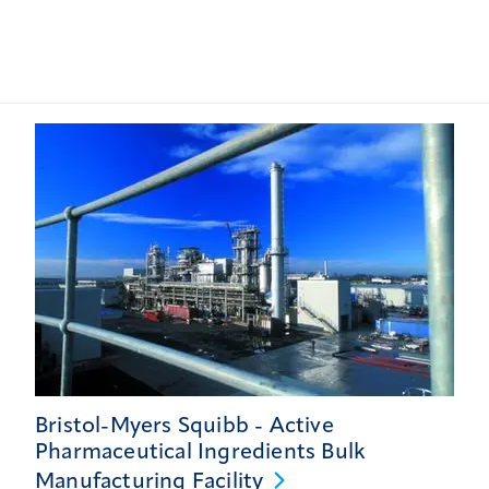
Bristol-Myers Squibb - Active
Pharmaceutical Ingredients Bulk
Manufacturing
Facility