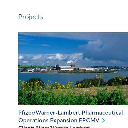
Projects
Pfizer/Warner-Lambert Pharmaceutical
Operations Expansion
EPCMV