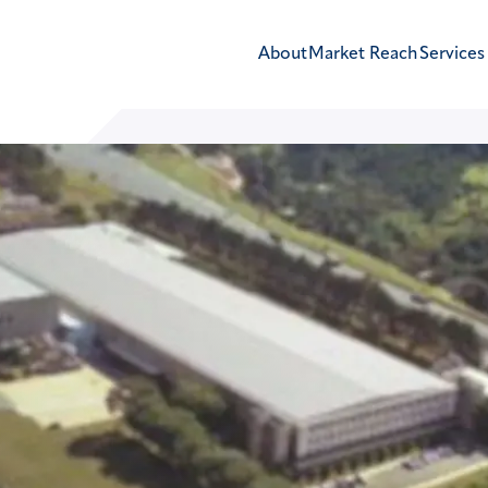
About
Market Reach
Services