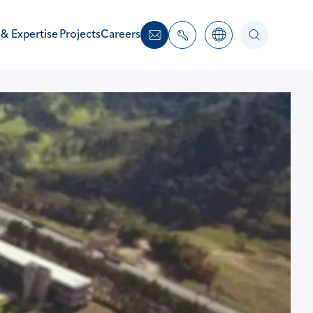
 & Expertise
Projects
Careers