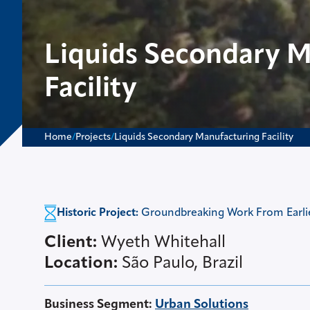
Liquids Secondary 
Facility
Home
/
Projects
/
Liquids Secondary Manufacturing Facility
Historic Project:
Groundbreaking Work From Earlier
Client:
Wyeth Whitehall
Location:
São Paulo, Brazil
Business Segment
:
Urban Solutions