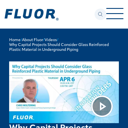
Home
/
About Fluor
/
Videos
/
Why Capital Projects Should Consider Glass Reinforced
Plastic Material in Underground Piping