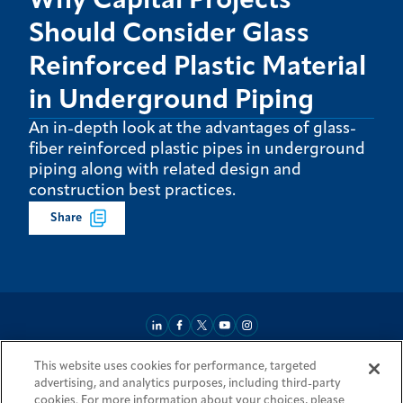
Why Capital Projects
Should Consider Glass
Reinforced Plastic Material
in Underground Piping
An in-depth look at the advantages of glass-
fiber reinforced plastic pipes in underground
piping along with related design and
construction best practices.
Share
This website uses cookies for performance, targeted
About
Market Reach
Services & Expertise
Projects
Careers
advertising, and analytics purposes, including third-party
Login Areas
Sitemap
Investors
Locations
Legal
Accessibility
cookies. For more information about your choices, please