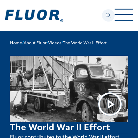
Home
/
About Fluor
/
Videos
/
The World War II Effort
The World War II Effort
Fluor contributes to the World War II effort.