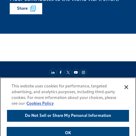
Share
This website uses cookies for performance, targeted
About
Market Reach
Services & Expertise
Projects
Careers
advertising, and analytics purposes, including third-party
Login Areas
Sitemap
Investors
Locations
Legal
Accessibility
cookies. For more information about your choices, please
Resources by Country
see our
Cookies Policy
Do Not Sell or Share My Personal Information
© 2026 Fluor Corporation. All rights reserved.
Trademarks
Privacy Policy
Cookie Policy
Do Not Sell or Share My Personal Information
Modern Slavery Act Statement
OK